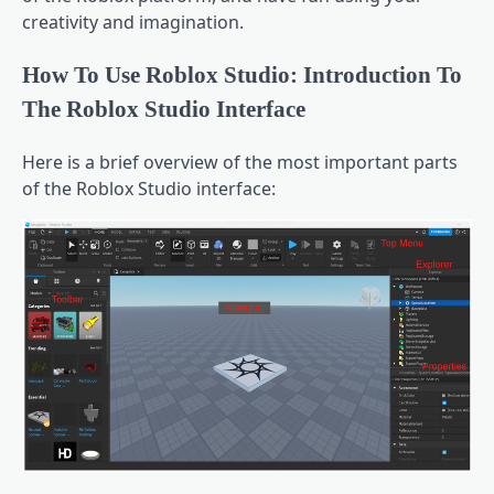
creativity and imagination.
How To Use Roblox Studio: Introduction To
The Roblox Studio Interface
Here is a brief overview of the most important parts
of the Roblox Studio interface: