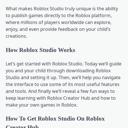
What makes Roblox Studio truly unique is the ability
to publish games directly to the Roblox platform,
where millions of players worldwide can explore,
enjoy, and even provide feedback on your child’s
creations.
How Roblox Studio Works
Let’s get started with Roblox Studio. Today we’ll guide
you and your child through downloading Roblox
Studio and setting it up. Then, we’ll help you navigate
the interface to use some of its most useful features
and tools. And finally we’ll reveal a few fun ways to
keep learning with Roblox Creator Hub and how to
make your own games in Roblox.
How To Get Roblox Studio On Roblox
Creator Hub