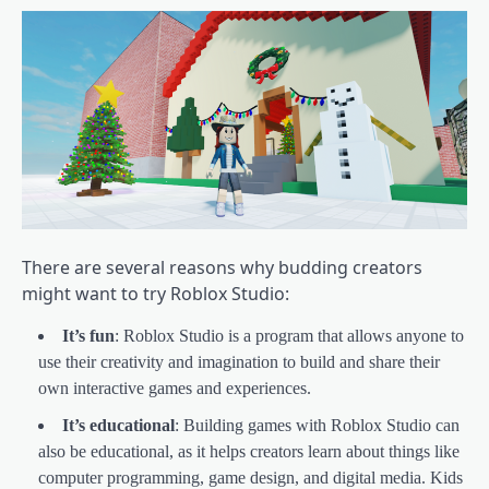
There are several reasons why budding creators
might want to try Roblox Studio:
It’s fun
: Roblox Studio is a program that allows anyone to
use their creativity and imagination to build and share their
own interactive games and experiences.
It’s educational
: Building games with Roblox Studio can
also be educational, as it helps creators learn about things like
computer programming, game design, and digital media. Kids