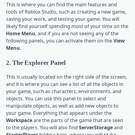
This is where you can find the main features and
tools of Roblox Studio, such as creating a new game,
saving your work, and testing your game. You will
likely find yourself spending most of your time on the
Home Menu
, and if you are not seeing any of the
following panels, you can activate them on the
View
Menu.
2. The Explorer Panel
This is usually located on the right side of the screen,
and it is where you can see a list of all the objects in
your game, such as characters, environments, and
objects. You can use this panel to select and
manipulate objects, as well as add new objects to
your game. Everything that appears under the
Workspace
are the parts of the game that are seen
to the players. You will also find
ServerStorage
and
StarterPlayer
folders here, where you will make