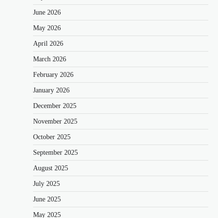
June 2026
May 2026
April 2026
March 2026
February 2026
January 2026
December 2025
November 2025
October 2025
September 2025
August 2025
July 2025
June 2025
May 2025