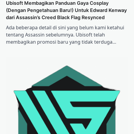
Ubisoft Membagikan Panduan Gaya Cosplay
(Dengan Pengetahuan Baru!) Untuk Edward Kenway
dari Assassin’s Creed Black Flag Resynced
Ada beberapa detail di sini yang belum kami ketahui
tentang Assassin sebelumnya. Ubisoft telah
membagikan promosi baru yang tidak terduga…