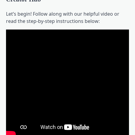
Let’s begin! Follow along with our helpful video or
read the step-by-step instructions below: