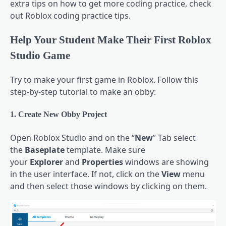
extra tips on how to get more coding practice, check
out Roblox coding practice tips.
Help Your Student Make Their First Roblox
Studio Game
Try to make your first game in Roblox. Follow this
step-by-step tutorial to make an obby:
1. Create New Obby Project
Open Roblox Studio and on the “
New
” Tab select
the
Baseplate
template. Make sure
your
Explorer
and
Properties
windows are showing
in the user interface. If not, click on the
View
menu
and then select those windows by clicking on them.