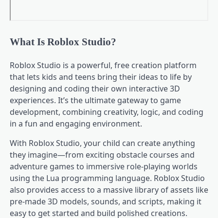
What Is Roblox Studio?
Roblox Studio is a powerful, free creation platform
that lets kids and teens bring their ideas to life by
designing and coding their own interactive 3D
experiences. It’s the ultimate gateway to game
development, combining creativity, logic, and coding
in a fun and engaging environment.
With Roblox Studio, your child can create anything
they imagine—from exciting obstacle courses and
adventure games to immersive role-playing worlds
using the Lua programming language. Roblox Studio
also provides access to a massive library of assets like
pre-made 3D models, sounds, and scripts, making it
easy to get started and build polished creations.