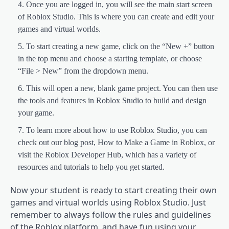
Once you are logged in, you will see the main start screen
of Roblox Studio. This is where you can create and edit your
games and virtual worlds.
To start creating a new game, click on the “New +” button
in the top menu and choose a starting template, or choose
“File > New” from the dropdown menu.
This will open a new, blank game project. You can then use
the tools and features in Roblox Studio to build and design
your game.
To learn more about how to use Roblox Studio, you can
check out our blog post, How to Make a Game in Roblox, or
visit the Roblox Developer Hub, which has a variety of
resources and tutorials to help you get started.
Now your student is ready to start creating their own
games and virtual worlds using Roblox Studio. Just
remember to always follow the rules and guidelines
of the Roblox platform, and have fun using your