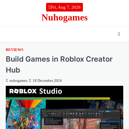
Skip
Fri, Aug 7, 2026
to
Nuhogames
content
REVIEWS
Build Games in Roblox Creator
Hub
nuhogames
18 December 2024