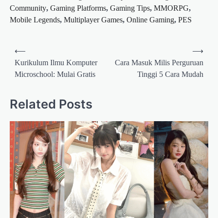
Community
,
Gaming Platforms
,
Gaming Tips
,
MMORPG
,
Mobile Legends
,
Multiplayer Games
,
Online Gaming
,
PES
Post
⟵
⟶
navigation
Kurikulum Ilmu Komputer
Cara Masuk Milis Perguruan
Microschool: Mulai Gratis
Tinggi 5 Cara Mudah
Related Posts