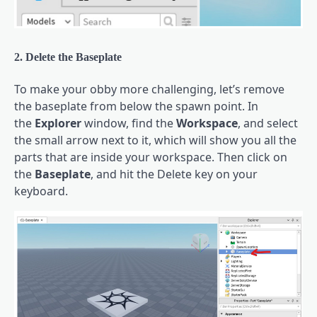
2. Delete the Baseplate
To make your obby more challenging, let’s remove
the baseplate from below the spawn point. In
the
Explorer
window, find the
Workspace
, and select
the small arrow next to it, which will show you all the
parts that are inside your workspace. Then click on
the
Baseplate
, and hit the Delete key on your
keyboard.