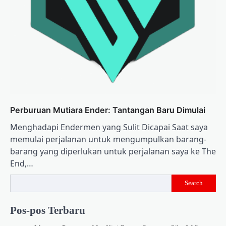
Perburuan Mutiara Ender: Tantangan Baru Dimulai
Menghadapi Endermen yang Sulit Dicapai Saat saya
memulai perjalanan untuk mengumpulkan barang-
barang yang diperlukan untuk perjalanan saya ke The
End,…
Search
Pos-pos Terbaru