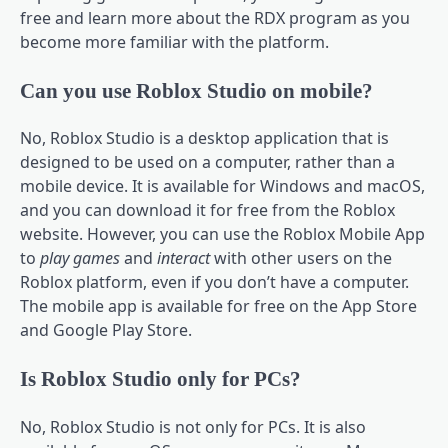
free and learn more about the RDX program as you
become more familiar with the platform.
Can you use Roblox Studio on mobile?
No, Roblox Studio is a desktop application that is
designed to be used on a computer, rather than a
mobile device. It is available for Windows and macOS,
and you can download it for free from the Roblox
website. However, you can use the Roblox Mobile App
to
play games
and
interact
with other users on the
Roblox platform, even if you don’t have a computer.
The mobile app is available for free on the App Store
and Google Play Store.
Is Roblox Studio only for PCs?
No, Roblox Studio is not only for PCs. It is also