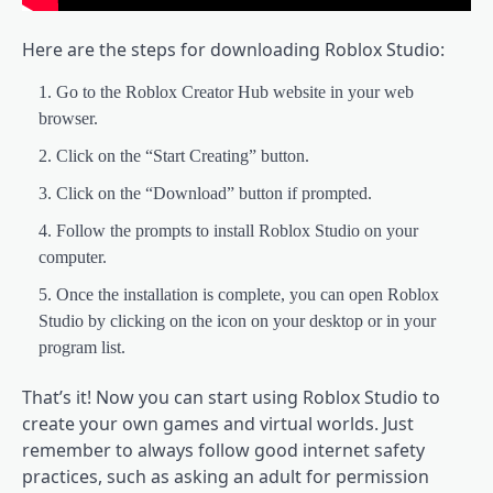
Here are the steps for downloading Roblox Studio:
Go to the Roblox Creator Hub website in your web
browser.
Click on the “Start Creating” button.
Click on the “Download” button if prompted.
Follow the prompts to install Roblox Studio on your
computer.
Once the installation is complete, you can open Roblox
Studio by clicking on the icon on your desktop or in your
program list.
That’s it! Now you can start using Roblox Studio to
create your own games and virtual worlds. Just
remember to always follow good internet safety
practices, such as asking an adult for permission