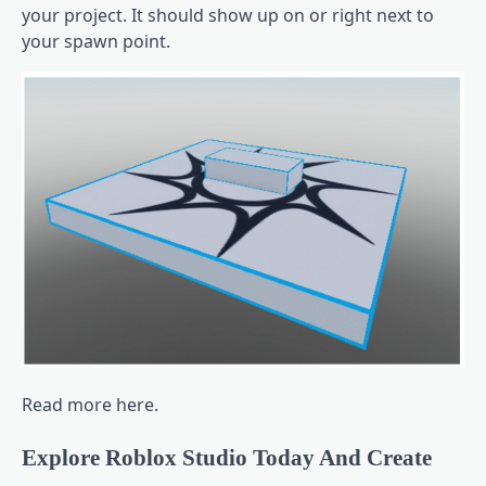
your project. It should show up on or right next to
your spawn point.
Read more here.
Explore Roblox Studio Today And Create