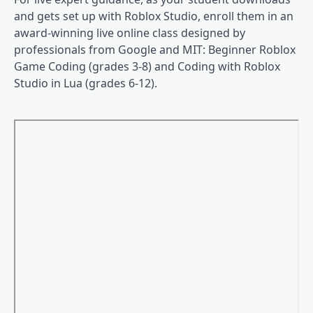
and gets set up with Roblox Studio, enroll them in an
award-winning live online class designed by
professionals from Google and MIT: Beginner Roblox
Game Coding (grades 3-8) and Coding with Roblox
Studio in Lua (grades 6-12).