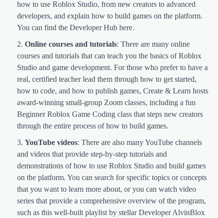
how to use Roblox Studio, from new creators to advanced
developers, and explain how to build games on the platform.
You can find the Developer Hub here.
Online courses and tutorials
: There are many online
courses and tutorials that can teach you the basics of Roblox
Studio and game development. For those who prefer to have a
real, certified teacher lead them through how to get started,
how to code, and how to publish games, Create & Learn hosts
award-winning small-group Zoom classes, including a fun
Beginner Roblox Game Coding class that steps new creators
through the entire process of how to build games.
YouTube videos
: There are also many YouTube channels
and videos that provide step-by-step tutorials and
demonstrations of how to use Roblox Studio and build games
on the platform. You can search for specific topics or concepts
that you want to learn more about, or you can watch video
series that provide a comprehensive overview of the program,
such as this well-built playlist by stellar Developer AlvinBlox