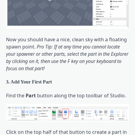
Now you should have a nice, clean sky with a floating
spawn point.
Pro Tip: If at any time you cannot locate
your spawner or other parts, select the part in the Explorer
by clicking on it, then use the F key on your keyboard to
focus on that part!
3. Add Your First Part
Find the
Part
button along the top toolbar of Studio.
Click on the top half of that button to create a part in