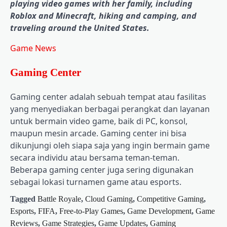
playing video games with her family, including
Roblox and Minecraft, hiking and camping, and
traveling around the United States.
Game News
Gaming Center
Gaming center adalah sebuah tempat atau fasilitas
yang menyediakan berbagai perangkat dan layanan
untuk bermain video game, baik di PC, konsol,
maupun mesin arcade. Gaming center ini bisa
dikunjungi oleh siapa saja yang ingin bermain game
secara individu atau bersama teman-teman.
Beberapa gaming center juga sering digunakan
sebagai lokasi turnamen game atau esports.
Tagged
Battle Royale
,
Cloud Gaming
,
Competitive Gaming
,
Esports
,
FIFA
,
Free-to-Play Games
,
Game Development
,
Game
Reviews
,
Game Strategies
,
Game Updates
,
Gaming