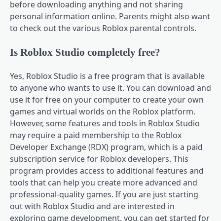
before downloading anything and not sharing
personal information online. Parents might also want
to check out the various Roblox parental controls.
Is Roblox Studio completely free?
Yes, Roblox Studio is a free program that is available
to anyone who wants to use it. You can download and
use it for free on your computer to create your own
games and virtual worlds on the Roblox platform.
However, some features and tools in Roblox Studio
may require a paid membership to the Roblox
Developer Exchange (RDX) program, which is a paid
subscription service for Roblox developers. This
program provides access to additional features and
tools that can help you create more advanced and
professional-quality games. If you are just starting
out with Roblox Studio and are interested in
exploring game development, you can get started for