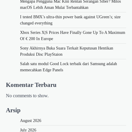
Mengapa Pengguna Mac Kini Rentan Serangan Siber? Mitos
macOS Lebih Aman Mulai Terbantahkan
I tested BMX’s ultra-thin power bank against UGreen’s; size
changed everything
Xbox Series X|S Prices Have Finally Gone Up To A Maximum
Of € 200 In Europe
Sony Akhirnya Buka Suara Terkait Keputusan Hentikan
Produksi Disc PlayStaion
Salah satu modul Good Lock terbaik dari Samsung adalah
memecahkan Edge Panels
Komentar Terbaru
No comments to show.
Arsip
August 2026
July 2026