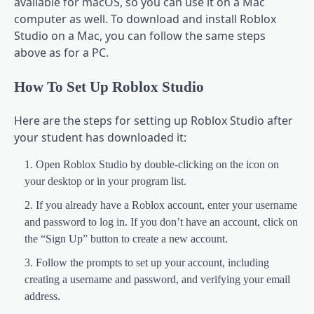
available for macOS, so you can use it on a Mac
computer as well. To download and install Roblox
Studio on a Mac, you can follow the same steps
above as for a PC.
How To Set Up Roblox Studio
Here are the steps for setting up Roblox Studio after
your student has downloaded it:
Open Roblox Studio by double-clicking on the icon on
your desktop or in your program list.
If you already have a Roblox account, enter your username
and password to log in. If you don’t have an account, click on
the “Sign Up” button to create a new account.
Follow the prompts to set up your account, including
creating a username and password, and verifying your email
address.