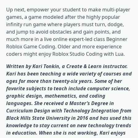
Up next, empower your student to make multi-player
games, a game modeled after the highly popular
infinity run game where players must turn, dodge,
and jump to avoid obstacles and gain points, and
much more in a live online expert-led class Beginner
Roblox Game Coding. Older and more experience
coders might enjoy Roblox Studio Coding with Lua.
Written by Kari Tonkin, a Create & Learn instructor.
Kari has been teaching a wide variety of courses and
ages for more than twenty-six years. Some of her
favorite subjects to teach include computer science,
graphic design, mathematics, and coding
languages. She received a Master’s Degree in
Curriculum Design with Technology Integration from
Black Hills State University in 2016 and has used this
knowledge to stay current on new technology trends
in education. When she is not working, Kari enjoys