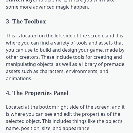
some more advanced magic happen.
3. The Toolbox
This is located on the left side of the screen, and it is
where you can find a variety of tools and assets that
you can use to build and design your game, made by
other creators. These include tools for creating and
manipulating objects, as well as a library of premade
assets such as characters, environments, and
animations.
4. The Properties Panel
Located at the bottom right side of the screen, and it
is where you can see and edit the properties of the
selected object. This includes things like the object’s
name, position, size, and appearance.