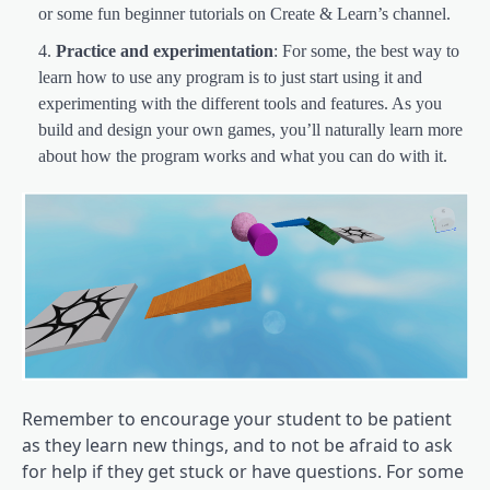
or some fun beginner tutorials on Create & Learn’s channel.
Practice and experimentation
: For some, the best way to
learn how to use any program is to just start using it and
experimenting with the different tools and features. As you
build and design your own games, you’ll naturally learn more
about how the program works and what you can do with it.
Remember to encourage your student to be patient
as they learn new things, and to not be afraid to ask
for help if they get stuck or have questions. For some