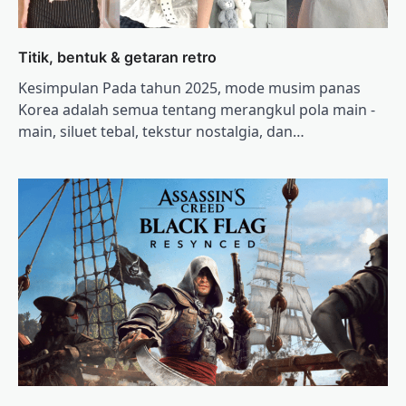
Titik, bentuk & getaran retro
Kesimpulan Pada tahun 2025, mode musim panas
Korea adalah semua tentang merangkul pola main -
main, siluet tebal, tekstur nostalgia, dan…