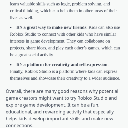
learn valuable skills such as logic, problem solving, and
critical thinking, which can help them in other areas of their
lives as well.
It’s a great way to make new friends
: Kids can also use
Roblox Studio to connect with other kids who have similar
interests in game development. They can collaborate on
projects, share ideas, and play each other’s games, which can
be a great social activity.
It’s a platform for creativity and self-expression
:
Finally, Roblox Studio is a platform where kids can express
themselves and showcase their creativity to a wider audience.
Overall, there are many good reasons why potential
game creators might want to try Roblox Studio and
explore game development. It can be a fun,
educational, and rewarding activity that especially
helps kids develop important skills and make new
connections.