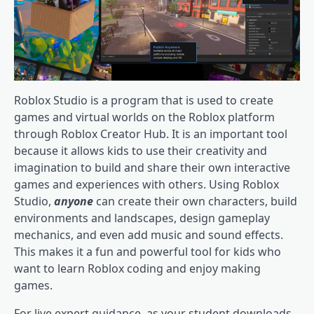
Roblox Studio is a program that is used to create
games and virtual worlds on the Roblox platform
through Roblox Creator Hub. It is an important tool
because it allows kids to use their creativity and
imagination to build and share their own interactive
games and experiences with others. Using Roblox
Studio,
anyone
can create their own characters, build
environments and landscapes, design gameplay
mechanics, and even add music and sound effects.
This makes it a fun and powerful tool for kids who
want to learn Roblox coding and enjoy making
games.
For live expert guidance, as your student downloads