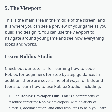
5. The Viewport
This is the main area in the middle of the screen, and
it is where you can see a preview of your game as you
build and design it. You can use the viewport to
navigate around your game and see how everything
looks and works.
Learn Roblox Studio
Check out our tutorial for learning how to code
Roblox for beginners for step by step guidance. In
addition, there are several helpful ways for kids and
teens to learn how to use Roblox Studio, including:
The Roblox Developer Hub
: This is a comprehensive
resource center for Roblox developers, with a variety of
tutorials, documentation, and other resources to help you learn