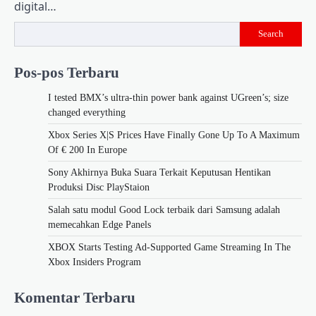
digital…
Search
Pos-pos Terbaru
I tested BMX’s ultra-thin power bank against UGreen’s; size
changed everything
Xbox Series X|S Prices Have Finally Gone Up To A Maximum
Of € 200 In Europe
Sony Akhirnya Buka Suara Terkait Keputusan Hentikan
Produksi Disc PlayStaion
Salah satu modul Good Lock terbaik dari Samsung adalah
memecahkan Edge Panels
XBOX Starts Testing Ad-Supported Game Streaming In The
Xbox Insiders Program
Komentar Terbaru