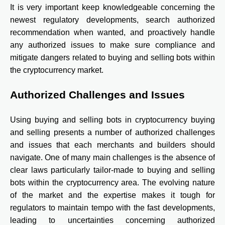
It is very important keep knowledgeable concerning the
newest regulatory developments, search authorized
recommendation when wanted, and proactively handle
any authorized issues to make sure compliance and
mitigate dangers related to buying and selling bots within
the cryptocurrency market.
Authorized Challenges and Issues
Using buying and selling bots in cryptocurrency buying
and selling presents a number of authorized challenges
and issues that each merchants and builders should
navigate. One of many main challenges is the absence of
clear laws particularly tailor-made to buying and selling
bots within the cryptocurrency area. The evolving nature
of the market and the expertise makes it tough for
regulators to maintain tempo with the fast developments,
leading to uncertainties concerning authorized