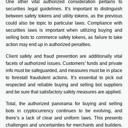
One other vital authorized consideration pertains to
securities legal guidelines. It’s important to distinguish
between safety tokens and utility tokens, as the previous
could also be topic to particular laws. Compliance with
securities laws is important when utilizing buying and
selling bots to commerce safety tokens, as failure to take
action may end up in authorized penalties.
Client safety and fraud prevention are additionally vital
facets of authorized issues. Customers’ funds and private
info must be safeguarded, and measures must be in place
to forestall fraudulent actions. It’s essential to pick out
respected and reliable buying and selling bot suppliers
and be sure that satisfactory safety measures are applied.
Total, the authorized panorama for buying and selling
bots in cryptocurrency continues to be evolving, and
there’s a lack of clear and uniform laws. This presents
challenges and uncertainties for merchants and builders.