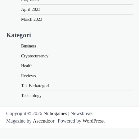
April 2023
March 2023
Kategori
Business
Cryptocurrency
Health
Reviews
Tak Berkategori
Technology
Copyright © 2026
Nuhogames
| Newsbreak
Magazine by
Ascendoor
| Powered by
WordPress
.