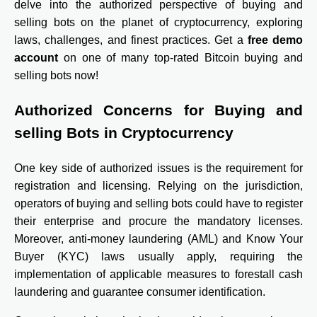
delve into the authorized perspective of buying and
selling bots on the planet of cryptocurrency, exploring
laws, challenges, and finest practices.
Get a
free demo
account
on one of many top-rated Bitcoin buying and
selling bots now!
Authorized Concerns for Buying and
selling Bots in Cryptocurrency
One key side of authorized issues is the requirement for
registration and licensing. Relying on the jurisdiction,
operators of buying and selling bots could have to register
their enterprise and procure the mandatory licenses.
Moreover, anti-money laundering (AML) and Know Your
Buyer (KYC) laws usually apply, requiring the
implementation of applicable measures to forestall cash
laundering and guarantee consumer identification.