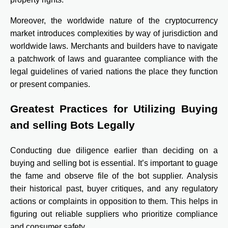
Moreover, the worldwide nature of the cryptocurrency
market introduces complexities by way of jurisdiction and
worldwide laws. Merchants and builders have to navigate
a patchwork of laws and guarantee compliance with the
legal guidelines of varied nations the place they function
or present companies.
Greatest Practices for Utilizing Buying
and selling Bots Legally
Conducting due diligence earlier than deciding on a
buying and selling bot is essential. It’s important to guage
the fame and observe file of the bot supplier. Analysis
their historical past, buyer critiques, and any regulatory
actions or complaints in opposition to them. This helps in
figuring out reliable suppliers who prioritize compliance
and consumer safety.