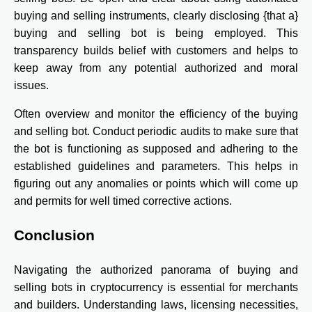
buying and selling instruments, clearly disclosing {that a}
buying and selling bot is being employed. This
transparency builds belief with customers and helps to
keep away from any potential authorized and moral
issues.
Often overview and monitor the efficiency of the buying
and selling bot. Conduct periodic audits to make sure that
the bot is functioning as supposed and adhering to the
established guidelines and parameters. This helps in
figuring out any anomalies or points which will come up
and permits for well timed corrective actions.
Conclusion
Navigating the authorized panorama of buying and
selling bots in cryptocurrency is essential for merchants
and builders. Understanding laws, licensing necessities,