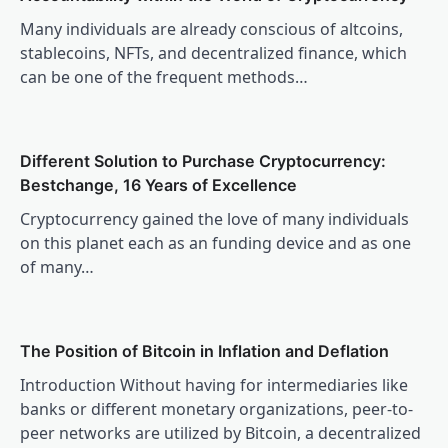
Many individuals are already conscious of altcoins,
stablecoins, NFTs, and decentralized finance, which
can be one of the frequent methods…
Different Solution to Purchase Cryptocurrency:
Bestchange, 16 Years of Excellence
Cryptocurrency gained the love of many individuals
on this planet each as an funding device and as one
of many…
The Position of Bitcoin in Inflation and Deflation
Introduction Without having for intermediaries like
banks or different monetary organizations, peer-to-
peer networks are utilized by Bitcoin, a decentralized