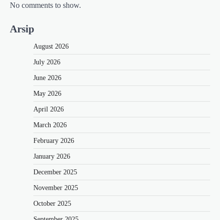
No comments to show.
Arsip
August 2026
July 2026
June 2026
May 2026
April 2026
March 2026
February 2026
January 2026
December 2025
November 2025
October 2025
September 2025