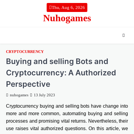
Skip
Thu, Aug 6, 2026
to
Nuhogames
content
CRYPTOCURRENCY
Buying and selling Bots and
Cryptocurrency: A Authorized
Perspective
nuhogames
13 July 2023
Cryptocurrency buying and selling bots have change into
more and more common, automating buying and selling
processes and promising vital returns. Nevertheless, their
use raises vital authorized questions. On this article, we