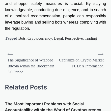
and shopper safety measures is crucial. By staying
knowledgeable, conducting due diligence, and in search
of authorized recommendation, people can responsibly
leverage buying and selling bots whereas complying with
the regulation.
Tagged
Bots
,
Cryptocurrency
,
Legal
,
Perspective
,
Trading
Post
⟵
⟶
navigation
The Significance of Wrapped
Capitalize on Crypto Market
Bitcoin within the Blockchain
FUD: A Information
3.0 Period
Related Posts
The Most important Problems with Social
Accountability within the World of Cryptocurrency