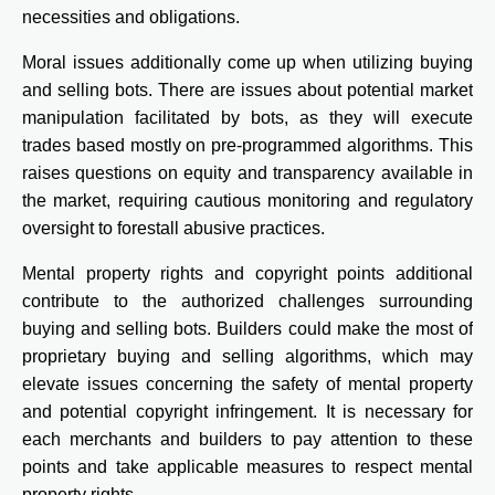
necessities and obligations.
Moral issues additionally come up when utilizing buying
and selling bots. There are issues about potential market
manipulation facilitated by bots, as they will execute
trades based mostly on pre-programmed algorithms. This
raises questions on equity and transparency available in
the market, requiring cautious monitoring and regulatory
oversight to forestall abusive practices.
Mental property rights and copyright points additional
contribute to the authorized challenges surrounding
buying and selling bots. Builders could make the most of
proprietary buying and selling algorithms, which may
elevate issues concerning the safety of mental property
and potential copyright infringement. It is necessary for
each merchants and builders to pay attention to these
points and take applicable measures to respect mental
property rights.