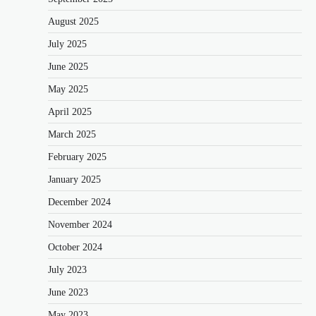
August 2025
July 2025
June 2025
May 2025
April 2025
March 2025
February 2025
January 2025
December 2024
November 2024
October 2024
July 2023
June 2023
May 2023