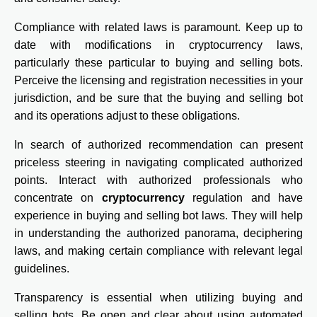
Compliance with related laws is paramount. Keep up to
date with modifications in cryptocurrency laws,
particularly these particular to buying and selling bots.
Perceive the licensing and registration necessities in your
jurisdiction, and be sure that the buying and selling bot
and its operations adjust to these obligations.
In search of authorized recommendation can present
priceless steering in navigating complicated authorized
points. Interact with authorized professionals who
concentrate on
cryptocurrency
regulation and have
experience in buying and selling bot laws. They will help
in understanding the authorized panorama, deciphering
laws, and making certain compliance with relevant legal
guidelines.
Transparency is essential when utilizing buying and
selling bots. Be open and clear about using automated