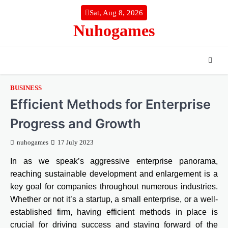
Skip
Sat, Aug 8, 2026
to
Nuhogames
content
BUSINESS
Efficient Methods for Enterprise
Progress and Growth
nuhogames
17 July 2023
In as we speak’s aggressive enterprise panorama,
reaching sustainable development and enlargement is a
key goal for companies throughout numerous industries.
Whether or not it’s a startup, a small enterprise, or a well-
established firm, having efficient methods in place is
crucial for driving success and staying forward of the