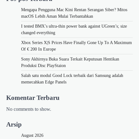
Mengapa Pengguna Mac Kini Rentan Serangan Siber? Mitos
macOS Lebih Aman Mulai Terbantahkan
I tested BMX’s ultra-thin power bank against UGreen’s; size
changed everything
Xbox Series X|S Prices Have Finally Gone Up To A Maximum
Of € 200 In Europe
Sony Akhirnya Buka Suara Terkait Keputusan Hentikan
Produksi Disc PlayStaion
Salah satu modul Good Lock terbaik dari Samsung adalah
memecahkan Edge Panels
Komentar Terbaru
No comments to show.
Arsip
August 2026