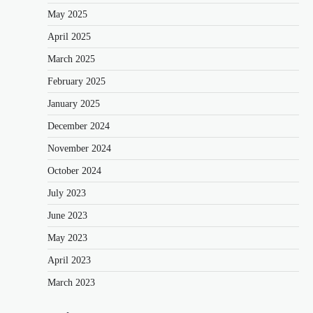
May 2025
April 2025
March 2025
February 2025
January 2025
December 2024
November 2024
October 2024
July 2023
June 2023
May 2023
April 2023
March 2023