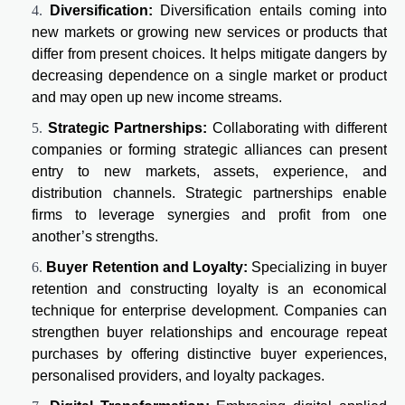
Diversification:
Diversification entails coming into
new markets or growing new services or products that
differ from present choices. It helps mitigate dangers by
decreasing dependence on a single market or product
and may open up new income streams.
Strategic Partnerships:
Collaborating with different
companies or forming strategic alliances can present
entry to new markets, assets, experience, and
distribution channels. Strategic partnerships enable
firms to leverage synergies and profit from one
another’s strengths.
Buyer Retention and Loyalty:
Specializing in buyer
retention and constructing loyalty is an economical
technique for enterprise development. Companies can
strengthen buyer relationships and encourage repeat
purchases by offering distinctive buyer experiences,
personalised providers, and loyalty packages.