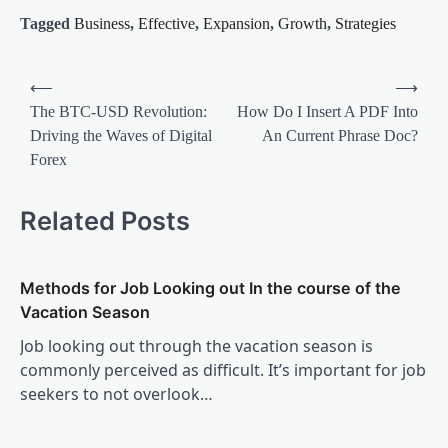
Tagged
Business
,
Effective
,
Expansion
,
Growth
,
Strategies
Post
⟵
⟶
navigation
The BTC-USD Revolution:
How Do I Insert A PDF Into
Driving the Waves of Digital
An Current Phrase Doc?
Forex
Related Posts
Methods for Job Looking out In the course of the
Vacation Season
Job looking out through the vacation season is
commonly perceived as difficult. It’s important for job
seekers to not overlook…