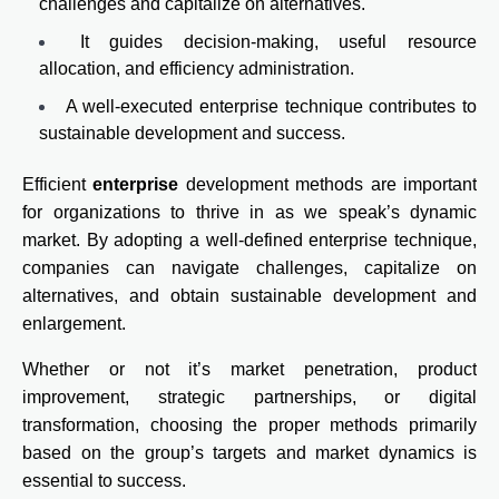
challenges and capitalize on alternatives.
It guides decision-making, useful resource
allocation, and efficiency administration.
A well-executed enterprise technique contributes to
sustainable development and success.
Efficient
enterprise
development methods are important
for organizations to thrive in as we speak’s dynamic
market. By adopting a well-defined enterprise technique,
companies can navigate challenges, capitalize on
alternatives, and obtain sustainable development and
enlargement.
Whether or not it’s market penetration, product
improvement, strategic partnerships, or digital
transformation, choosing the proper methods primarily
based on the group’s targets and market dynamics is
essential to success.