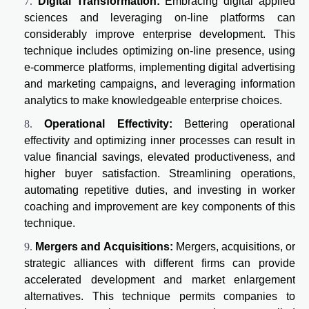
Digital Transformation:
Embracing digital applied
sciences and leveraging on-line platforms can
considerably improve enterprise development. This
technique includes optimizing on-line presence, using
e-commerce platforms, implementing digital advertising
and marketing campaigns, and leveraging information
analytics to make knowledgeable enterprise choices.
Operational Effectivity:
Bettering operational
effectivity and optimizing inner processes can result in
value financial savings, elevated productiveness, and
higher buyer satisfaction. Streamlining operations,
automating repetitive duties, and investing in worker
coaching and improvement are key components of this
technique.
Mergers and Acquisitions:
Mergers, acquisitions, or
strategic alliances with different firms can provide
accelerated development and market enlargement
alternatives. This technique permits companies to