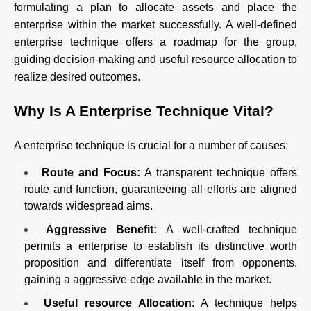
formulating a plan to allocate assets and place the
enterprise within the market successfully. A well-defined
enterprise technique offers a roadmap for the group,
guiding decision-making and useful resource allocation to
realize desired outcomes.
Why Is A Enterprise Technique Vital?
A enterprise technique is crucial for a number of causes:
Route and Focus:
A transparent technique offers
route and function, guaranteeing all efforts are aligned
towards widespread aims.
Aggressive Benefit:
A well-crafted technique
permits a enterprise to establish its distinctive worth
proposition and differentiate itself from opponents,
gaining a aggressive edge available in the market.
Useful resource Allocation:
A technique helps