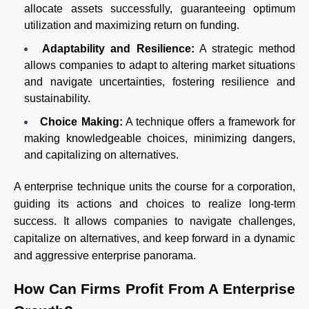
allocate assets successfully, guaranteeing optimum
utilization and maximizing return on funding.
Adaptability and Resilience:
A strategic method
allows companies to adapt to altering market situations
and navigate uncertainties, fostering resilience and
sustainability.
Choice Making:
A technique offers a framework for
making knowledgeable choices, minimizing dangers,
and capitalizing on alternatives.
A enterprise technique units the course for a corporation,
guiding its actions and choices to realize long-term
success. It allows companies to navigate challenges,
capitalize on alternatives, and keep forward in a dynamic
and aggressive enterprise panorama.
How Can Firms Profit From A Enterprise