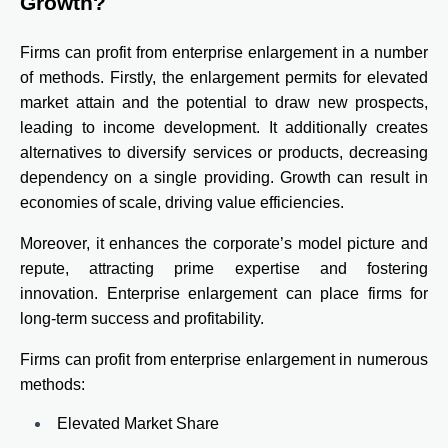
Growth?
Firms can profit from enterprise enlargement in a number
of methods. Firstly, the enlargement permits for elevated
market attain and the potential to draw new prospects,
leading to income development. It additionally creates
alternatives to diversify services or products, decreasing
dependency on a single providing. Growth can result in
economies of scale, driving value efficiencies.
Moreover, it enhances the corporate’s model picture and
repute, attracting prime expertise and fostering
innovation. Enterprise enlargement can place firms for
long-term success and profitability.
Firms can profit from enterprise enlargement in numerous
methods:
Elevated Market Share