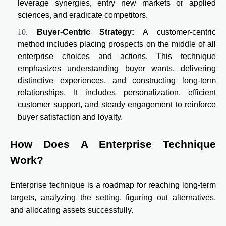
leverage synergies, entry new markets or applied
sciences, and eradicate competitors.
Buyer-Centric Strategy:
A customer-centric
method includes placing prospects on the middle of all
enterprise choices and actions. This technique
emphasizes understanding buyer wants, delivering
distinctive experiences, and constructing long-term
relationships. It includes personalization, efficient
customer support, and steady engagement to reinforce
buyer satisfaction and loyalty.
How Does A Enterprise Technique
Work?
Enterprise technique is a roadmap for reaching long-term
targets, analyzing the setting, figuring out alternatives,
and allocating assets successfully.