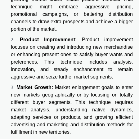
technique might embrace aggressive pricing,
promotional campaigns, or bettering distribution
channels to draw extra prospects and achieve a bigger
portion of the market.
Product Improvement:
Product improvement
focuses on creating and introducing new merchandise
or enhancing present ones to satisfy buyer wants and
preferences. This technique includes analysis,
innovation, and steady enchancment to remain
aggressive and seize further market segments.
Market Growth:
Market enlargement goals to enter
new markets geographically or by focusing on totally
different buyer segments. This technique requires
market analysis, understanding native dynamics,
adapting services or products, and growing efficient
advertising and marketing and distribution methods for
fulfillment in new territories.