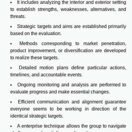
It includes analyzing the interior and exterior setting
to establish strengths, weaknesses, alternatives, and
threats.
Strategic targets and aims are established primarily
based on the evaluation.
Methods corresponding to market penetration,
product improvement, or diversification are developed
to realize these targets.
Detailed motion plans define particular actions,
timelines, and accountable events.
Ongoing monitoring and analysis are performed to
evaluate progress and make essential changes.
Efficient communication and alignment guarantee
everyone seems to be working in direction of the
identical strategic targets.
A enterprise technique allows the group to navigate