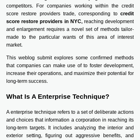
competitors. For companies working within the credit
score restore providers trade, corresponding to
credit
score restore providers in NYC
,
reaching development
and enlargement requires a novel set of methods tailor-
made to the particular wants of this area of interest
market.
This weblog submit explores some confirmed methods
that companies can make use of to foster development,
increase their operations, and maximize their potential for
long-term success.
What Is A Enterprise Technique?
A enterprise technique refers to a set of deliberate actions
and choices that information a corporation in reaching its
long-term targets. It includes analyzing the interior and
exterior setting, figuring out aggressive benefits, and