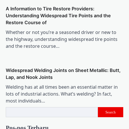
A Information to Tire Restore Providers:
Understanding Widespread Tire Points and the
Restore Course of
Whether or not you’re a seasoned driver or new to
the highway, understanding widespread tire points
and the restore course…
Widespread Welding Joints on Sheet Metallic: Butt,
Lap, and Nook Joints
Welding has at all times been an essential matter in
lots of industrial actions. What’s welding? In fact,
most individuals…
Search
Pos-pos Terbaru