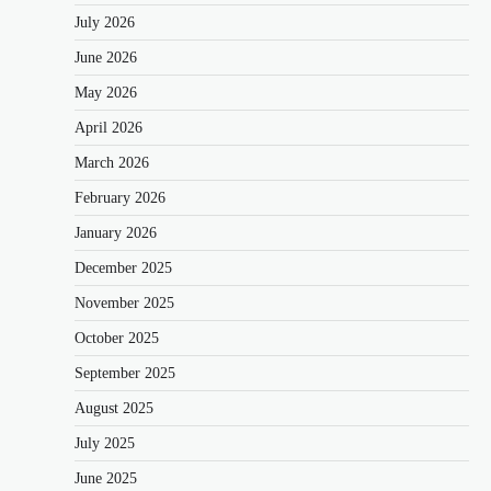
July 2026
June 2026
May 2026
April 2026
March 2026
February 2026
January 2026
December 2025
November 2025
October 2025
September 2025
August 2025
July 2025
June 2025