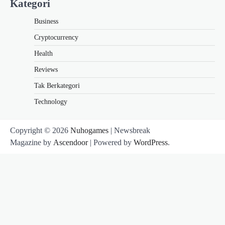
Kategori
Business
Cryptocurrency
Health
Reviews
Tak Berkategori
Technology
Copyright © 2026
Nuhogames
| Newsbreak
Magazine by
Ascendoor
| Powered by
WordPress
.