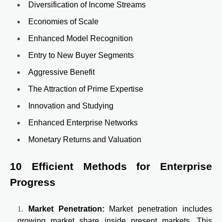
Diversification of Income Streams
Economies of Scale
Enhanced Model Recognition
Entry to New Buyer Segments
Aggressive Benefit
The Attraction of Prime Expertise
Innovation and Studying
Enhanced Enterprise Networks
Monetary Returns and Valuation
10 Efficient Methods for Enterprise
Progress
Market Penetration:
Market penetration includes
growing market share inside present markets. This