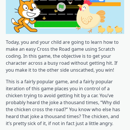
Today, you and your child are going to learn how to
make an easy Cross the Road game using Scratch
coding. In this game, the objective is to get your
character across a busy road without getting hit. If
you make it to the other side unscathed, you win!
This is a fairly popular game, and a fairly popular
iteration of this game places you in control of a
chicken trying to avoid getting hit by a car. You’ve
probably heard the joke a thousand times, “Why did
the chicken cross the road?” You know who else has
heard that joke a thousand times? The chicken, and
it’s pretty sick of it, if not in fact just a little angry.