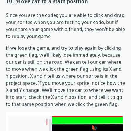
10. Move car to a start position
Since you are the coder, you are able to click and drag
your sprites when you are testing your code, but if
you share your game with a friend, they won’t be able
to replay your game!
If we lose the game, and try to play again by clicking
the green flag, we’ll likely lose immediately, because
our car is still on the road. We can tell our car where
to move when we click the green flag using its X and
Y position. X and Y tell us where our sprite is in the
project space. If you move your sprite, notice how the
X and Y change. We’ll move the car to where we want
it to start, check the X and Y position, and tell it to go
to that same position when we click the green flag.