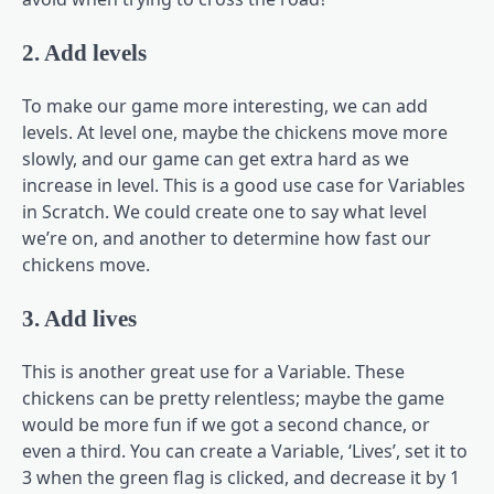
2. Add levels
To make our game more interesting, we can add
levels. At level one, maybe the chickens move more
slowly, and our game can get extra hard as we
increase in level. This is a good use case for Variables
in Scratch. We could create one to say what level
we’re on, and another to determine how fast our
chickens move.
3. Add lives
This is another great use for a Variable. These
chickens can be pretty relentless; maybe the game
would be more fun if we got a second chance, or
even a third. You can create a Variable, ‘Lives’, set it to
3 when the green flag is clicked, and decrease it by 1