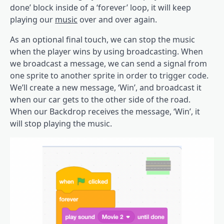
done’ block inside of a ‘forever’ loop, it will keep
playing our
music
over and over again.
As an optional final touch, we can stop the music
when the player wins by using broadcasting. When
we broadcast a message, we can send a signal from
one sprite to another sprite in order to trigger code.
We’ll create a new message, ‘Win’, and broadcast it
when our car gets to the other side of the road.
When our Backdrop receives the message, ‘Win’, it
will stop playing the music.