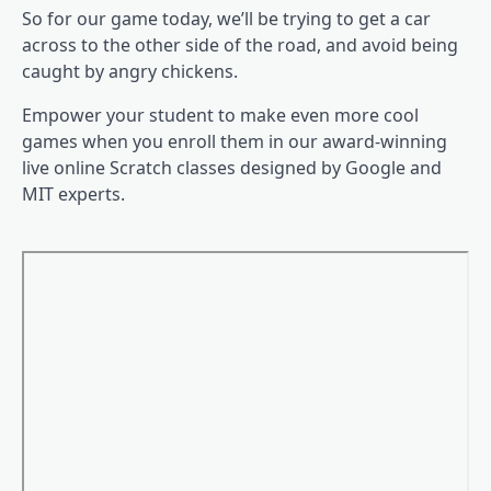
So for our game today, we’ll be trying to get a car
across to the other side of the road, and avoid being
caught by angry chickens.
Empower your student to make even more cool
games when you enroll them in our award-winning
live online Scratch classes designed by Google and
MIT experts.