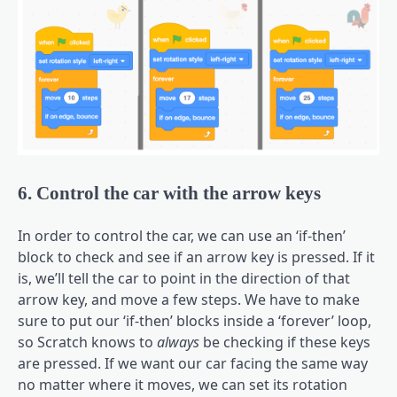
6. Control the car with the arrow keys
In order to control the car, we can use an ‘if-then’
block to check and see if an arrow key is pressed. If it
is, we’ll tell the car to point in the direction of that
arrow key, and move a few steps. We have to make
sure to put our ‘if-then’ blocks inside a ‘forever’ loop,
so Scratch knows to
always
be checking if these keys
are pressed. If we want our car facing the same way
no matter where it moves, we can set its rotation