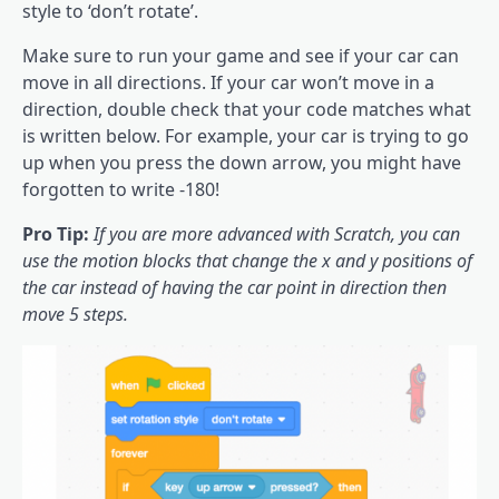
style to ‘don’t rotate’.
Make sure to run your game and see if your car can
move in all directions. If your car won’t move in a
direction, double check that your code matches what
is written below. For example, your car is trying to go
up when you press the down arrow, you might have
forgotten to write -180!
Pro Tip:
If you are more advanced with Scratch, you can
use the motion blocks that change the x and y positions of
the car instead of having the car point in direction then
move 5 steps.