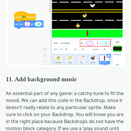
11. Add background music
An essential part of any game: a catchy tune to fit the
mood. We can add this code in the Backdrop, since it
doesn’t really relate to any particular sprite. Make
sure to click on your Backdrop. You will know you are
in the right place because Backdrops do not have the
motion block category. If we use a ‘play sound until