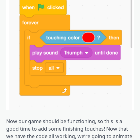
Now our game should be functioning, so this is a
good time to add some finishing touches! Now that
we have the code all working, we’re going to animate