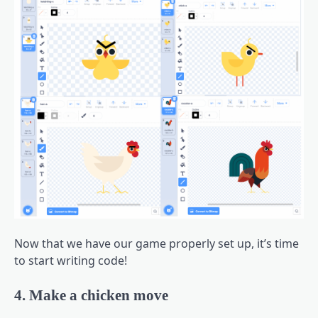
Now that we have our game properly set up, it’s time
to start writing code!
4. Make a chicken move