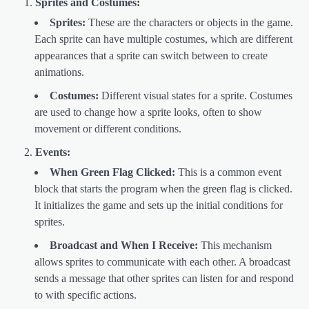
Sprites and Costumes:
Sprites:
These are the characters or objects in the game.
Each sprite can have multiple costumes, which are different
appearances that a sprite can switch between to create
animations.
Costumes:
Different visual states for a sprite. Costumes
are used to change how a sprite looks, often to show
movement or different conditions.
Events:
When Green Flag Clicked:
This is a common event
block that starts the program when the green flag is clicked.
It initializes the game and sets up the initial conditions for
sprites.
Broadcast and When I Receive:
This mechanism
allows sprites to communicate with each other. A broadcast
sends a message that other sprites can listen for and respond
to with specific actions.