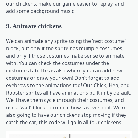
our chickens, make our game easier to replay, and
add some background music.
9. Animate chickens
We can animate any sprite using the ‘next costume’
block, but only if the sprite has multiple costumes,
and only if those costumes make sense to animate
with. You can check the costumes under the
costumes tab. This is also where you can add new
costumes or draw your own! Don’t forget to add
eyebrows to the animations too! Our Chick, Hen, and
Rooster sprites all have animations built in by default.
We’ll have them cycle through their costumes, and
use a ‘wait’ block to control how fast we do it. We’re
also going to have our chickens stop moving if they
catch the car; this code will go in all four chickens.