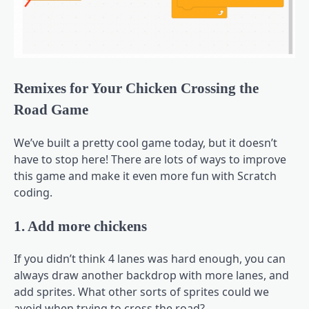
Remixes for Your Chicken Crossing the
Road Game
We’ve built a pretty cool game today, but it doesn’t
have to stop here! There are lots of ways to improve
this game and make it even more fun with Scratch
coding.
1. Add more chickens
If you didn’t think 4 lanes was hard enough, you can
always draw another backdrop with more lanes, and
add sprites. What other sorts of sprites could we
avoid when trying to cross the road?