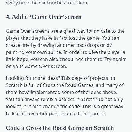
every time the car touches a chicken.
4. Add a ‘Game Over’ screen
Game Over screens are a great way to indicate to the
player that they have in fact lost the game. You can
create one by drawing another backdrop, or by
painting your own sprite. In order to give the player a
little hope, you can also encourage them to ‘Try Again’
on your Game Over screen.
Looking for more ideas? This page of projects on
Scratch is full of Cross the Road Games, and many of
them have implemented some of the ideas above.
You can always remix a project in Scratch to not only
look at, but also change the code. This is a great way
to learn how other people build their games!
Code a Cross the Road Game on Scratch