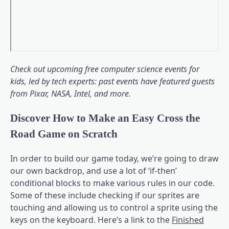
Check out upcoming
free computer science events for
kids
, led by tech experts: past events have featured guests
from Pixar, NASA, Intel, and more.
Discover How to Make an Easy Cross the
Road Game on Scratch
In order to build our game today, we’re going to draw
our own backdrop, and use a lot of ‘if-then’
conditional blocks to make various rules in our code.
Some of these include checking if our sprites are
touching and allowing us to control a sprite using the
keys on the keyboard. Here’s a link to the
Finished