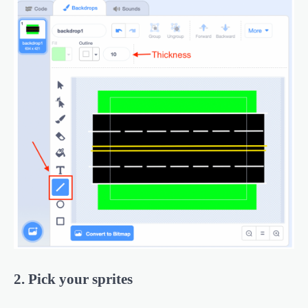
2. Pick your sprites