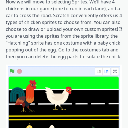
Now we will move to selecting Sprites. We’ll have 4
chickens in our game (one to run in each lane), and a
car to cross the road. Scratch conveniently offers us 4
types of chicken sprites to choose from. You can also
choose to draw or upload your own custom sprites! If
you are using the sprites from the sprite library, the
“Hatchling” sprite has one costume with a baby chick
popping out of the egg. Go to the costumes tab and
then you can delete the egg parts to isolate the chick.