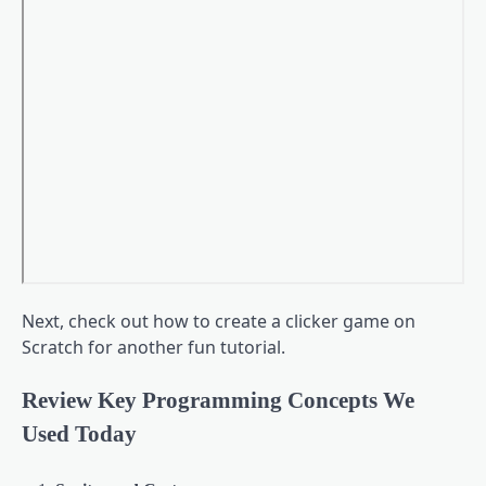
Next, check out how to create a clicker game on
Scratch for another fun tutorial.
Review Key Programming Concepts We
Used Today