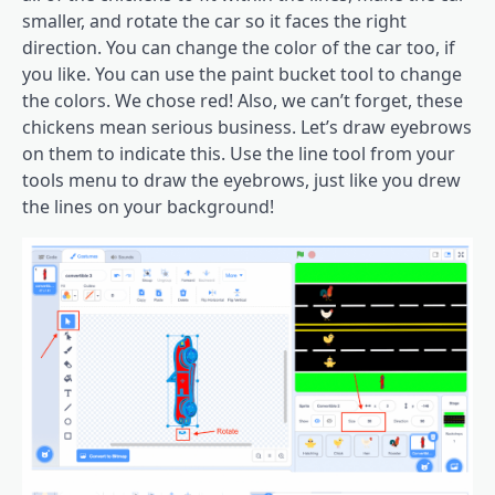
smaller, and rotate the car so it faces the right
direction. You can change the color of the car too, if
you like. You can use the paint bucket tool to change
the colors. We chose red! Also, we can’t forget, these
chickens mean serious business. Let’s draw eyebrows
on them to indicate this. Use the line tool from your
tools menu to draw the eyebrows, just like you drew
the lines on your background!