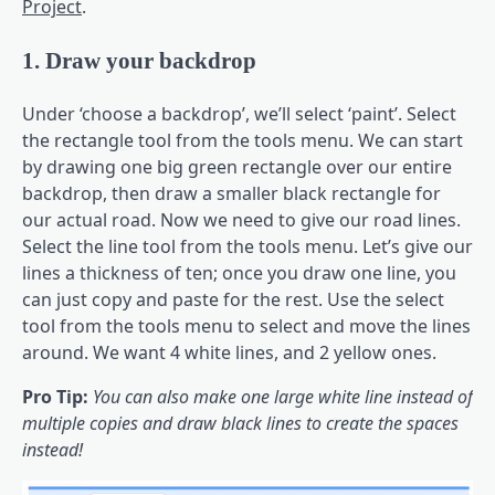
Project
.
1. Draw your backdrop
Under ‘choose a backdrop’, we’ll select ‘paint’. Select
the rectangle tool from the tools menu. We can start
by drawing one big green rectangle over our entire
backdrop, then draw a smaller black rectangle for
our actual road. Now we need to give our road lines.
Select the line tool from the tools menu. Let’s give our
lines a thickness of ten; once you draw one line, you
can just copy and paste for the rest. Use the select
tool from the tools menu to select and move the lines
around. We want 4 white lines, and 2 yellow ones.
Pro Tip:
You can also make one large white line instead of
multiple copies and draw black lines to create the spaces
instead!