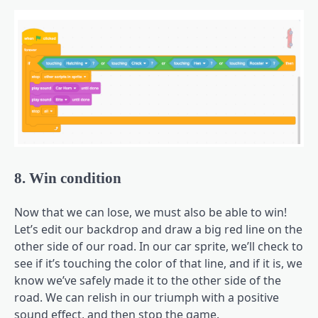
8. Win condition
Now that we can lose, we must also be able to win!
Let’s edit our backdrop and draw a big red line on the
other side of our road. In our car sprite, we’ll check to
see if it’s touching the color of that line, and if it is, we
know we’ve safely made it to the other side of the
road. We can relish in our triumph with a positive
sound effect, and then stop the game.