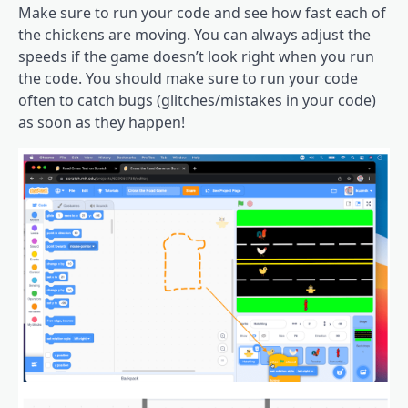
Make sure to run your code and see how fast each of
the chickens are moving. You can always adjust the
speeds if the game doesn’t look right when you run
the code. You should make sure to run your code
often to catch bugs (glitches/mistakes in your code)
as soon as they happen!