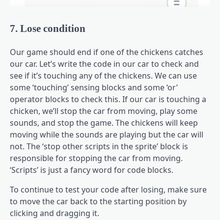
7. Lose condition
Our game should end if one of the chickens catches
our car. Let’s write the code in our car to check and
see if it’s touching any of the chickens. We can use
some ‘touching’ sensing blocks and some ‘or’
operator blocks to check this. If our car is touching a
chicken, we’ll stop the car from moving, play some
sounds, and stop the game. The chickens will keep
moving while the sounds are playing but the car will
not. The ‘stop other scripts in the sprite’ block is
responsible for stopping the car from moving.
‘Scripts’ is just a fancy word for code blocks.
To continue to test your code after losing, make sure
to move the car back to the starting position by
clicking and dragging it.