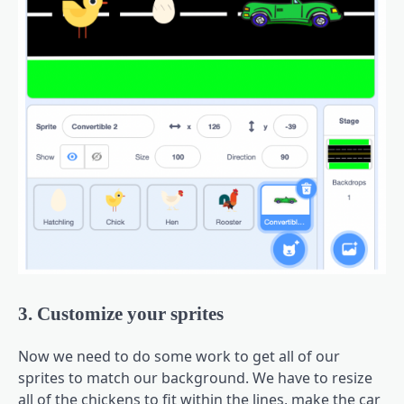
3. Customize your sprites
Now we need to do some work to get all of our
sprites to match our background. We have to resize
all of the chickens to fit within the lines, make the car