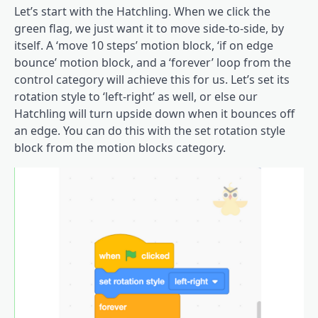
Let’s start with the Hatchling. When we click the
green flag, we just want it to move side-to-side, by
itself. A ‘move 10 steps’ motion block, ‘if on edge
bounce’ motion block, and a ‘forever’ loop from the
control category will achieve this for us. Let’s set its
rotation style to ‘left-right’ as well, or else our
Hatchling will turn upside down when it bounces off
an edge. You can do this with the set rotation style
block from the motion blocks category.