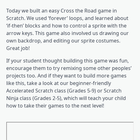
Today we built an easy Cross the Road game in
Scratch. We used ‘forever’ loops, and learned about
‘if-then’ blocks and how to control a sprite with the
arrow keys. This game also involved us drawing our
own backdrop, and editing our sprite costumes.
Great job!
If your student thought building this game was fun,
encourage them to try remixing some other peoples’
projects too. And if they want to build more games
like this, take a look at our beginner-friendly
Accelerated Scratch class (Grades 5-9) or Scratch
Ninja class (Grades 2-5), which will teach your child
how to take their games to the next level!