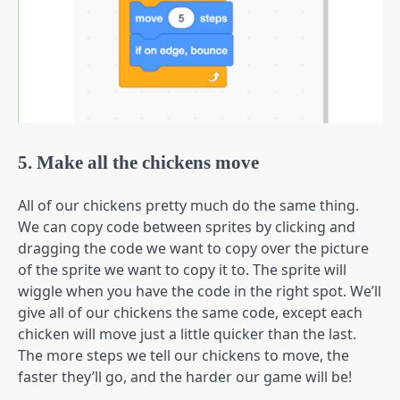
5. Make all the chickens move
All of our chickens pretty much do the same thing.
We can copy code between sprites by clicking and
dragging the code we want to copy over the picture
of the sprite we want to copy it to. The sprite will
wiggle when you have the code in the right spot. We’ll
give all of our chickens the same code, except each
chicken will move just a little quicker than the last.
The more steps we tell our chickens to move, the
faster they’ll go, and the harder our game will be!