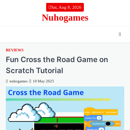
Skip
Sat, Aug 8, 2026
to
Nuhogames
content
REVIEWS
Fun Cross the Road Game on
Scratch Tutorial
nuhogames
10 May 2025