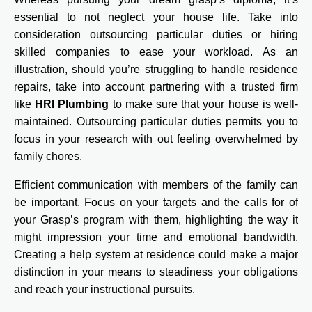
essential to not neglect your house life. Take into
consideration outsourcing particular duties or hiring
skilled companies to ease your workload. As an
illustration, should you’re struggling to handle residence
repairs, take into account partnering with a trusted firm
like
HRI Plumbing
to make sure that your house is well-
maintained. Outsourcing particular duties permits you to
focus in your research with out feeling overwhelmed by
family chores.
Efficient communication with members of the family can
be important. Focus on your targets and the calls for of
your Grasp’s program with them, highlighting the way it
might impression your time and emotional bandwidth.
Creating a help system at residence could make a major
distinction in your means to steadiness your obligations
and reach your instructional pursuits.