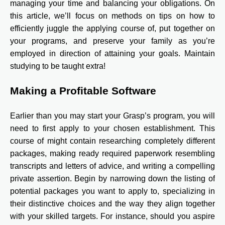
managing your time and balancing your obligations. On
this article, we’ll focus on methods on tips on how to
efficiently juggle the applying course of, put together on
your programs, and preserve your family as you’re
employed in direction of attaining your goals. Maintain
studying to be taught extra!
Making a Profitable Software
Earlier than you may start your Grasp’s program, you will
need to first apply to your chosen establishment. This
course of might contain researching completely different
packages, making ready required paperwork resembling
transcripts and letters of advice, and writing a compelling
private assertion. Begin by narrowing down the listing of
potential packages you want to apply to, specializing in
their distinctive choices and the way they align together
with your skilled targets. For instance, should you aspire