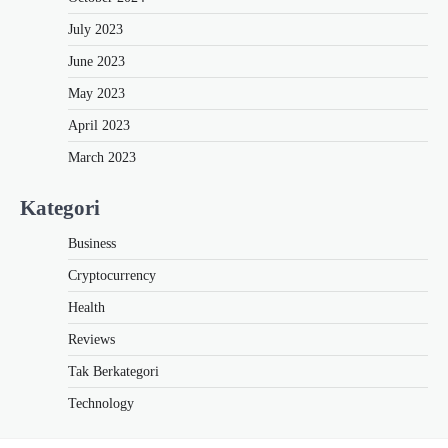
July 2023
June 2023
May 2023
April 2023
March 2023
Kategori
Business
Cryptocurrency
Health
Reviews
Tak Berkategori
Technology