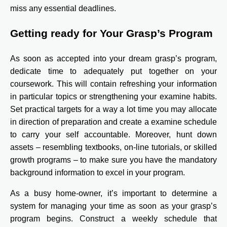
miss any essential deadlines.
Getting ready for Your Grasp’s Program
As soon as accepted into your dream grasp’s program,
dedicate time to adequately put together on your
coursework. This will contain refreshing your information
in particular topics or strengthening your examine habits.
Set practical targets for a way a lot time you may allocate
in direction of preparation and create a examine schedule
to carry your self accountable. Moreover, hunt down
assets – resembling textbooks, on-line tutorials, or skilled
growth programs – to make sure you have the mandatory
background information to excel in your program.
As a busy home-owner, it’s important to determine a
system for managing your time as soon as your grasp’s
program begins. Construct a weekly schedule that