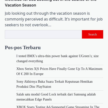
Vacation Season
Job looking out through the vacation season is
commonly perceived as difficult. It’s important for job
seekers to not overlook…
Search
Pos-pos Terbaru
I tested BMX’s ultra-thin power bank against UGreen’s; size
changed everything
Xbox Series X|S Prices Have Finally Gone Up To A Maximum
Of € 200 In Europe
Sony Akhirnya Buka Suara Terkait Keputusan Hentikan
Produksi Disc PlayStaion
Salah satu modul Good Lock terbaik dari Samsung adalah
memecahkan Edge Panels
XBOX Starts Testing Ad-Supported Game Streaming In The