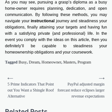
As you may see, pursuing a grasp’s diploma as a busy
home-owner requires planning, dedication, and open
communication. By following these methods, you may
navigate your
instructional
journey and steadiness your
obligations, finally attaining your targets and having fun
with a satisfying private {and professional} life. In the
event you comply with the ideas on this article, then you
definitely’ll be capable to steadiness your
homeownership obligations and your coursework.
Tagged
Busy
,
Dream
,
Homeowner
,
Masters
,
Program
Post
⟵
⟶
navigation
5 Prime Indicators That Point
PayPal adjusted margin
out You Want a Shingle Roof
forecast reduce eclipses larger
Alternative
revenue expectations
Related Posts