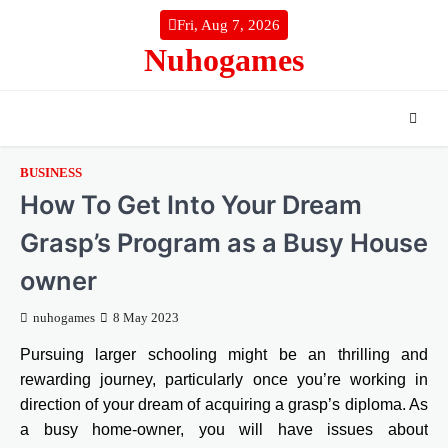
Skip
Fri, Aug 7, 2026
to
Nuhogames
content
BUSINESS
How To Get Into Your Dream
Grasp’s Program as a Busy House
owner
nuhogames
8 May 2023
Pursuing larger schooling might be an thrilling and
rewarding journey, particularly once you’re working in
direction of your dream of acquiring a grasp’s diploma. As
a busy home-owner, you will have issues about