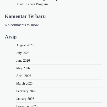
Xbox Insiders Program
Komentar Terbaru
No comments to show.
Arsip
August 2026
July 2026
June 2026
May 2026
April 2026
March 2026
February 2026
January 2026
December 2025