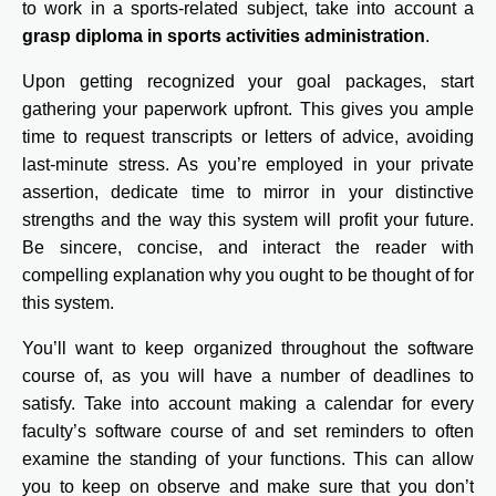
to work in a sports-related subject, take into account a
grasp diploma in sports activities administration
.
Upon getting recognized your goal packages, start
gathering your paperwork upfront. This gives you ample
time to request transcripts or letters of advice, avoiding
last-minute stress. As you’re employed in your private
assertion, dedicate time to mirror in your distinctive
strengths and the way this system will profit your future.
Be sincere, concise, and interact the reader with
compelling explanation why you ought to be thought of for
this system.
You’ll want to keep organized throughout the software
course of, as you will have a number of deadlines to
satisfy. Take into account making a calendar for every
faculty’s software course of and set reminders to often
examine the standing of your functions. This can allow
you to keep on observe and make sure that you don’t