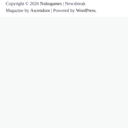
Copyright © 2026
Nuhogames
| Newsbreak
Magazine by
Ascendoor
| Powered by
WordPress
.