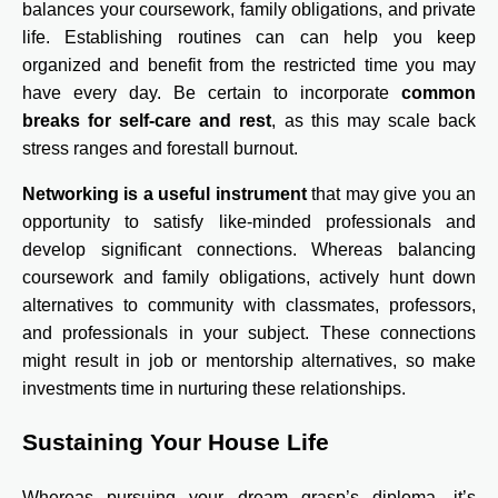
balances your coursework, family obligations, and private
life. Establishing routines can can help you keep
organized and benefit from the restricted time you may
have every day. Be certain to incorporate
common
breaks for self-care and rest
, as this may scale back
stress ranges and forestall burnout.
Networking is a useful instrument
that may give you an
opportunity to satisfy like-minded professionals and
develop significant connections. Whereas balancing
coursework and family obligations, actively hunt down
alternatives to community with classmates, professors,
and professionals in your subject. These connections
might result in job or mentorship alternatives, so make
investments time in nurturing these relationships.
Sustaining Your House Life
Whereas pursuing your dream grasp’s diploma, it’s