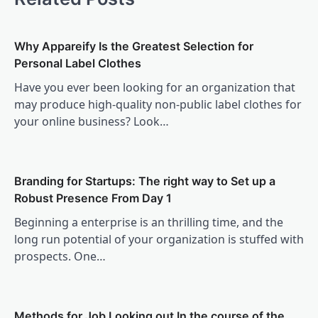
Why Appareify Is the Greatest Selection for
Personal Label Clothes
Have you ever been looking for an organization that
may produce high-quality non-public label clothes for
your online business? Look…
Branding for Startups: The right way to Set up a
Robust Presence From Day 1
Beginning a enterprise is an thrilling time, and the
long run potential of your organization is stuffed with
prospects. One…
Methods for Job Looking out In the course of the