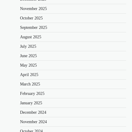
November 2025
October 2025
September 2025
August 2025
July 2025
June 2025
May 2025
April 2025
March 2025
February 2025
January 2025
December 2024
November 2024
October 2024