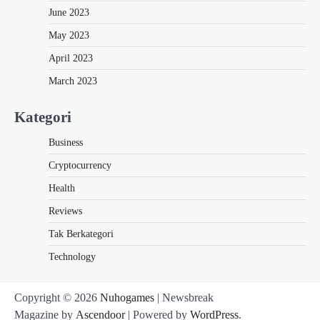
June 2023
May 2023
April 2023
March 2023
Kategori
Business
Cryptocurrency
Health
Reviews
Tak Berkategori
Technology
Copyright © 2026
Nuhogames
| Newsbreak
Magazine by
Ascendoor
| Powered by
WordPress
.