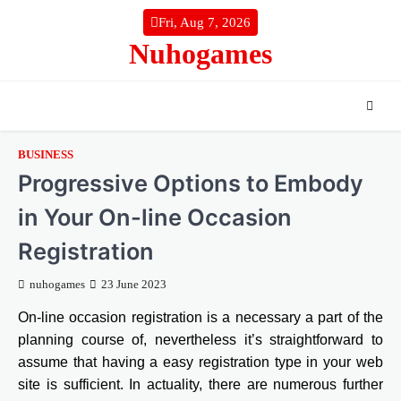
Skip
Fri, Aug 7, 2026
to
Nuhogames
content
BUSINESS
Progressive Options to Embody
in Your On-line Occasion
Registration
nuhogames
23 June 2023
On-line occasion registration is a necessary a part of the
planning course of, nevertheless it’s straightforward to
assume that having a easy registration type in your web
site is sufficient. In actuality, there are numerous further