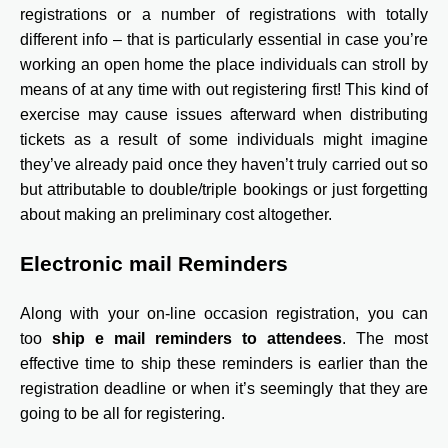
registrations or a number of registrations with totally
different info – that is particularly essential in case you’re
working an open home the place individuals can stroll by
means of at any time with out registering first! This kind of
exercise may cause issues afterward when distributing
tickets as a result of some individuals might imagine
they’ve already paid once they haven’t truly carried out so
but attributable to double/triple bookings or just forgetting
about making an preliminary cost altogether.
Electronic mail Reminders
Along with your on-line occasion registration, you can
too
ship e mail reminders to attendees
. The most
effective time to ship these reminders is earlier than the
registration deadline or when it’s seemingly that they are
going to be all for registering.