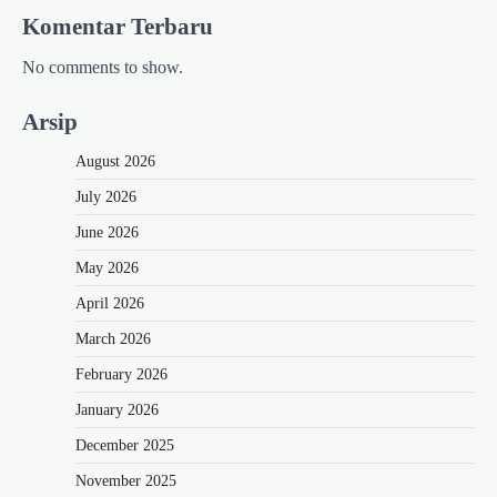
Komentar Terbaru
No comments to show.
Arsip
August 2026
July 2026
June 2026
May 2026
April 2026
March 2026
February 2026
January 2026
December 2025
November 2025