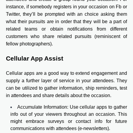
instance, if somebody registers in your occasion on Fb or
Twitter, they’ll be prompted with an choice asking them
what their pursuits are in order that they will be a part of
related teams or obtain notifications from different
customers who share related pursuits (reminiscent of
fellow photographers).
Cellular App Assist
Cellular apps are a good way to extend engagement and
supply a further layer of service in your attendees. They
can be utilized to gather information, ship reminders, test
in attendees and share details about the occasion.
Accumulate Information: Use cellular apps to gather
info out of your viewers throughout an occasion. This
might embrace surveys or contact info for future
communications with attendees (e-newsletters).