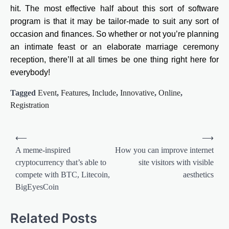
hit. The most effective half about this sort of software
program is that it may be tailor-made to suit any sort of
occasion and finances. So whether or not you’re planning
an intimate feast or an elaborate marriage ceremony
reception, there’ll at all times be one thing right here for
everybody!
Tagged
Event
,
Features
,
Include
,
Innovative
,
Online
,
Registration
Post
⟵
⟶
navigation
A meme-inspired
How you can improve internet
cryptocurrency that’s able to
site visitors with visible
compete with BTC, Litecoin,
aesthetics
BigEyesCoin
Related Posts