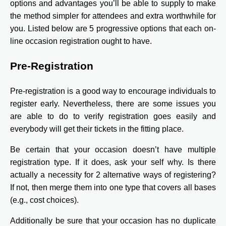
options and advantages you’ll be able to supply to make
the method simpler for attendees and extra worthwhile for
you. Listed below are 5 progressive options that each on-
line occasion registration ought to have.
Pre-Registration
Pre-registration is a good way to encourage individuals to
register early. Nevertheless, there are some issues you
are able to do to verify registration goes easily and
everybody will get their tickets in the fitting place.
Be certain that your occasion doesn’t have multiple
registration type. If it does, ask your self why. Is there
actually a necessity for 2 alternative ways of registering?
If not, then merge them into one type that covers all bases
(e.g., cost choices).
Additionally be sure that your occasion has no duplicate