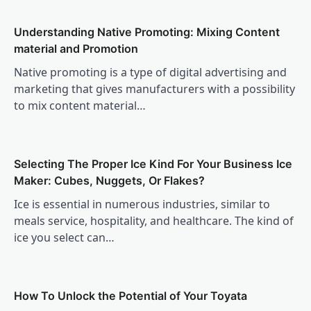
Understanding Native Promoting: Mixing Content
material and Promotion
Native promoting is a type of digital advertising and
marketing that gives manufacturers with a possibility
to mix content material…
Selecting The Proper Ice Kind For Your Business Ice
Maker: Cubes, Nuggets, Or Flakes?
Ice is essential in numerous industries, similar to
meals service, hospitality, and healthcare. The kind of
ice you select can…
How To Unlock the Potential of Your Toyata