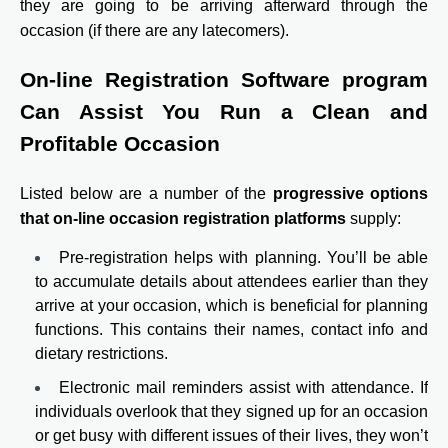
they are going to be arriving afterward through the
occasion (if there are any latecomers).
On-line Registration Software program
Can Assist You Run a Clean and
Profitable Occasion
Listed below are a number of the
progressive options
that on-line occasion registration platforms
supply:
Pre-registration helps with planning. You’ll be able
to accumulate details about attendees earlier than they
arrive at your occasion, which is beneficial for planning
functions. This contains their names, contact info and
dietary restrictions.
Electronic mail reminders assist with attendance. If
individuals overlook that they signed up for an occasion
or get busy with different issues of their lives, they won’t