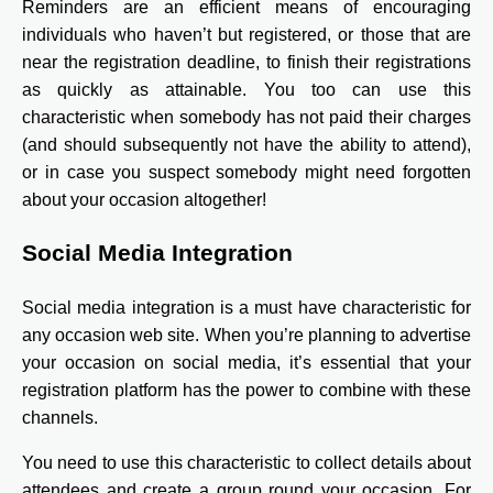
Reminders are an efficient means of encouraging
individuals who haven’t but registered, or those that are
near the registration deadline, to finish their registrations
as quickly as attainable. You too can use this
characteristic when somebody has not paid their charges
(and should subsequently not have the ability to attend),
or in case you suspect somebody might need forgotten
about your occasion altogether!
Social Media Integration
Social media integration is a must have characteristic for
any occasion web site. When you’re planning to advertise
your occasion on social media, it’s essential that your
registration platform has the power to combine with these
channels.
You need to use this characteristic to collect details about
attendees and create a group round your occasion. For