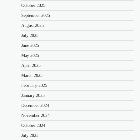
October 2025
September 2025
August 2025
July 2025
June 2025
May 2025
April 2025
March 2025
February 2025
January 2025
December 2024
November 2024
October 2024
July 2023