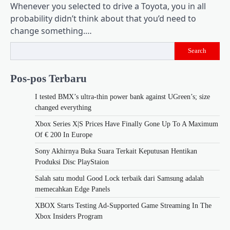
Whenever you selected to drive a Toyota, you in all
probability didn’t think about that you’d need to
change something.…
Search
Pos-pos Terbaru
I tested BMX’s ultra-thin power bank against UGreen’s; size
changed everything
Xbox Series X|S Prices Have Finally Gone Up To A Maximum
Of € 200 In Europe
Sony Akhirnya Buka Suara Terkait Keputusan Hentikan
Produksi Disc PlayStaion
Salah satu modul Good Lock terbaik dari Samsung adalah
memecahkan Edge Panels
XBOX Starts Testing Ad-Supported Game Streaming In The
Xbox Insiders Program