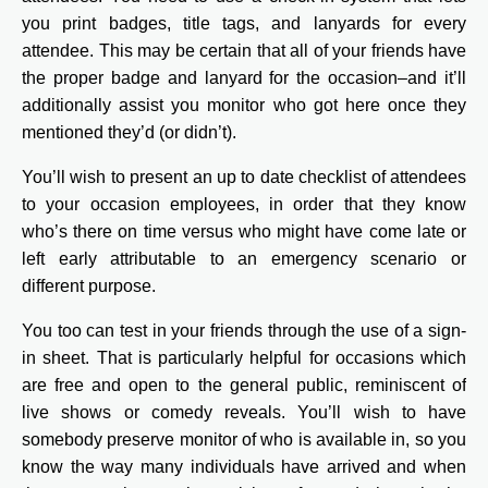
you print badges, title tags, and lanyards for every
attendee. This may be certain that all of your friends have
the proper badge and lanyard for the occasion–and it’ll
additionally assist you monitor who got here once they
mentioned they’d (or didn’t).
You’ll wish to present an up to date checklist of attendees
to your occasion employees, in order that they know
who’s there on time versus who might have come late or
left early attributable to an emergency scenario or
different purpose.
You too can test in your friends through the use of a sign-
in sheet. That is particularly helpful for occasions which
are free and open to the general public, reminiscent of
live shows or comedy reveals. You’ll wish to have
somebody preserve monitor of who is available in, so you
know the way many individuals have arrived and when