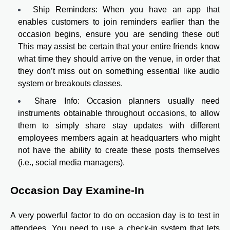
Ship Reminders: When you have an app that
enables customers to join reminders earlier than the
occasion begins, ensure you are sending these out!
This may assist be certain that your entire friends know
what time they should arrive on the venue, in order that
they don’t miss out on something essential like audio
system or breakouts classes.
Share Info: Occasion planners usually need
instruments obtainable throughout occasions, to allow
them to simply share stay updates with different
employees members again at headquarters who might
not have the ability to create these posts themselves
(i.e., social media managers).
Occasion Day Examine-In
A very powerful factor to do on occasion day is to test in
attendees. You need to use a check-in system that lets