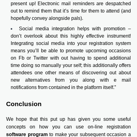
present up! Electronic mail reminders are despatched
out to remind them that it’s time for them to attend (and
hopefully convey alongside pals).
Social media integration helps with promotion –
don’t overlook about this highly effective instrument!
Integrating social media into your registration system
means you’ll be able to promote upcoming occasions
on Fb or Twitter with out having to spend additional
time doing so manually your self; this additionally offers
attendees one other means of discovering out about
new alternatives from you along with e mail
notifications from contained in the platform itself.”
Conclusion
We hope that this put up has given you some useful
concepts on how you can use on-line registration
software program
to make your subsequent occasion a