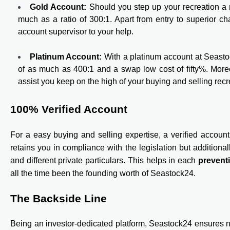
Gold Account:
Should you step up your recreation a 
much as a ratio of 300:1. Apart from entry to superior c
account supervisor to your help.
Platinum Account:
With a platinum account at Seastoc
of as much as 400:1 and a swap low cost of fifty%. Moreo
assist you keep on the high of your buying and selling recr
100% Verified Account
For a easy buying and selling expertise, a verified account 
retains you in compliance with the legislation but additionall
and different private particulars. This helps in each
prevent
all the time been the founding worth of Seastock24.
The Backside Line
Being an investor-dedicated platform, Seastock24 ensures not