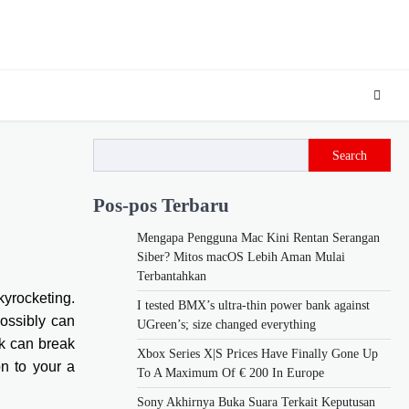
Search
Pos-pos Terbaru
Mengapa Pengguna Mac Kini Rentan Serangan
Siber? Mitos macOS Lebih Aman Mulai
Terbantahkan
kyrocketing.
I tested BMX’s ultra-thin power bank against
possibly can
UGreen’s; size changed everything
nk can break
Xbox Series X|S Prices Have Finally Gone Up
on to your a
To A Maximum Of € 200 In Europe
Sony Akhirnya Buka Suara Terkait Keputusan