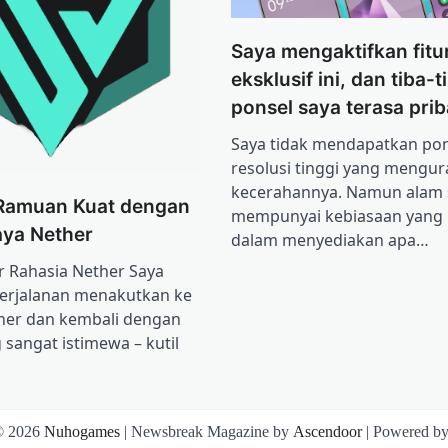
Saya mengaktifkan fitur
eksklusif ini, dan tiba-t
ponsel saya terasa prib
Saya tidak mendapatkan pon
resolusi tinggi yang mengur
kecerahannya. Namun alam
Ramuan Kuat dengan
mempunyai kebiasaan yang l
ya Nether
dalam menyediakan apa…
Rahasia Nether Saya
erjalanan menakutkan ke
her dan kembali dengan
 sangat istimewa – kutil
© 2026
Nuhogames
| Newsbreak Magazine by
Ascendoor
| Powered b