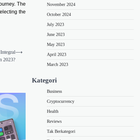
journey. The
November 2024
electing the
October 2024
July 2023
June 2023
May 2023
Integral
⟶
April 2023
in 2023?
March 2023
Kategori
Business
Cryptocurrency
Health
Reviews
Tak Berkategori