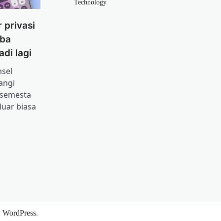
Technology
 privasi
iba
adi lagi
sel
angi
 semesta
uar biasa
y
WordPress
.