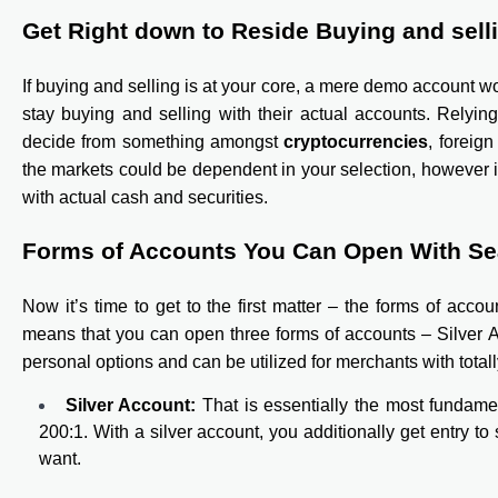
Get Right down to Reside Buying and sell
If buying and selling is at your core, a mere demo account wo
stay buying and selling with their actual accounts. Relyin
decide from something amongst
cryptocurrencies
, foreig
the markets could be dependent in your selection, however i
with actual cash and securities.
Forms of Accounts You Can Open With S
Now it’s time to get to the first matter – the forms of acc
means that you can open three forms of accounts – Silver 
personal options and can be utilized for merchants with totall
Silver Account:
That is essentially the most fundame
200:1. With a silver account, you additionally get entry to
want.