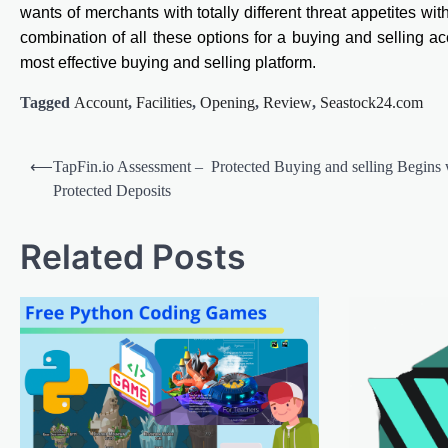
wants of merchants with totally different threat appetites wit
combination of all these options for a buying and selling ac
most effective buying and selling platform.
Tagged
Account
,
Facilities
,
Opening
,
Review
,
Seastock24.com
Post
⟵
TapFin.io Assessment – Protected Buying and selling Begins 
navigation
Protected Deposits
Related Posts