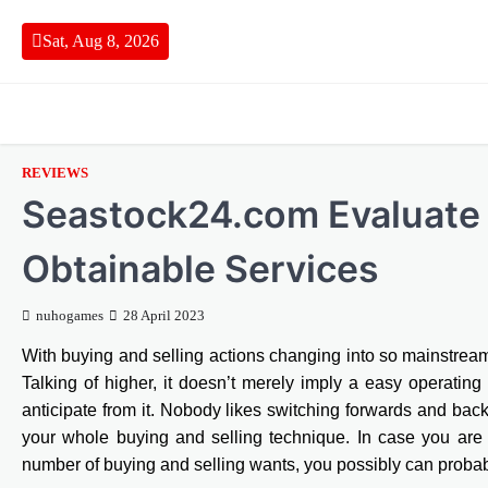
Skip
to
Sat, Aug 8, 2026
content
REVIEWS
Seastock24.com Evaluate
Obtainable Services
nuhogames
28 April 2023
With buying and selling actions changing into so mainstream 
Talking of higher, it doesn’t merely imply a easy operating p
anticipate from it. Nobody likes switching forwards and ba
your whole buying and selling technique. In case you are 
number of buying and selling wants, you possibly can probab