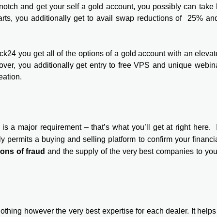
notch and get your self a gold account, you possibly can take
harts, you additionally get to avail swap reductions of 25% a
k24 you get all of the options of a gold account with an eleva
ver, you additionally get entry to free VPS and unique webin
eation.
is a major requirement – that’s what you’ll get at right here. I
y permits a buying and selling platform to confirm your financial
ions of fraud
and the supply of the very best companies to yo
hing however the very best expertise for each dealer. It helps 