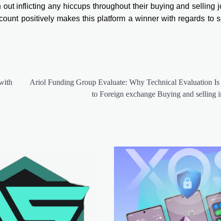
h out inflicting any hiccups throughout their buying and selling 
count positively makes this platform a winner with regards to s
with
Ariol Funding Group Evaluate: Why Technical Evaluation Is 
to Foreign exchange Buying and selling 