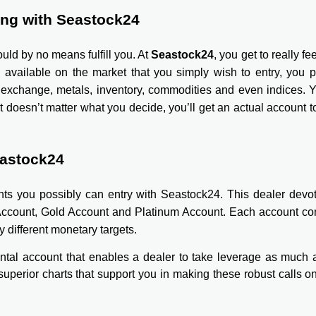
ing with Seastock24
uld by no means fulfill you. At
Seastock24
, you get to really fe
g available on the market that you simply wish to entry, you 
n exchange, metals, inventory, commodities and even indices. Y
t doesn’t matter what you decide, you’ll get an actual account
eastock24
ounts you possibly can entry with Seastock24. This dealer devo
Account, Gold Account and Platinum Account. Each account com
y different monetary targets.
ntal account that enables a dealer to take leverage as much a
 superior charts that support you in making these robust calls on