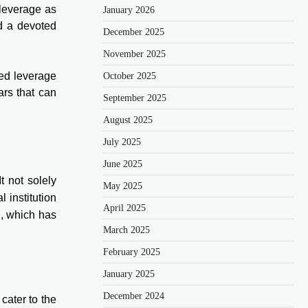
 leverage as
January 2026
nd a devoted
December 2025
November 2025
ted leverage
October 2025
ars that can
September 2025
August 2025
July 2025
June 2025
t not solely
May 2025
 institution
April 2025
u, which has
March 2025
February 2025
January 2025
December 2024
cater to the