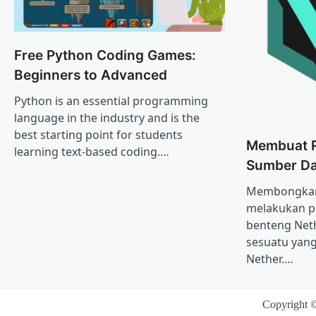
Free Python Coding Games:
Beginners to Advanced
Python is an essential programming
language in the industry and is the
best starting point for students
Membuat 
learning text-based coding.…
Sumber Da
Membongkar 
melakukan p
benteng Net
sesuatu yang
Nether.…
Copyright 