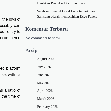
Hentikan Produksi Disc PlayStaion
Salah satu modul Good Lock terbaik dari
Samsung adalah memecahkan Edge Panels
el the joys of
possibly can
Komentar Terbaru
our entry to
 to commerce
No comments to show.
Arsip
August 2026
July 2026
ted platform
es with its
June 2026
May 2026
s a ratio of
April 2026
 the time of
March 2026
February 2026