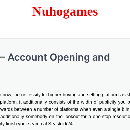
Nuhogames
 – Account Opening and
now, the necessity for higher buying and selling platforms is s
latform, it additionally consists of the width of publicity you 
ckwards between a number of platforms when even a single bli
additionally somebody on the lookout for a one-stop resoluti
ly finish your search at Seastock24.