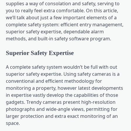
supplies a way of consolation and safety, serving to
you to really feel extra comfortable. On this article,
we’ll talk about just a few important elements of a
complete safety system: efficient entry management,
superior safety expertise, dependable alarm
methods, and built-in safety software program.
Superior Safety Expertise
A complete safety system wouldn’t be full with out
superior safety expertise. Using safety cameras is a
conventional and efficient methodology for
monitoring a property, however latest developments
in expertise vastly develop the capabilities of those
gadgets. Trendy cameras present high-resolution
photographs and wide-angle views, permitting for
larger protection and extra exact monitoring of an
space.