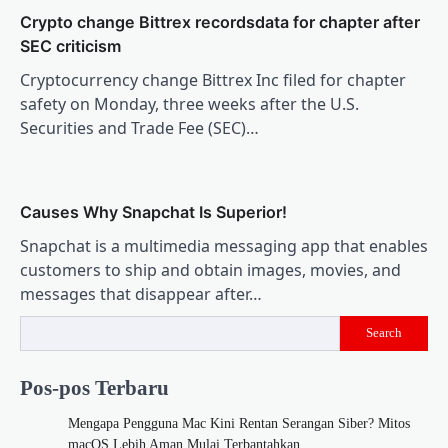
Crypto change Bittrex recordsdata for chapter after
SEC criticism
Cryptocurrency change Bittrex Inc filed for chapter
safety on Monday, three weeks after the U.S.
Securities and Trade Fee (SEC)…
Causes Why Snapchat Is Superior!
Snapchat is a multimedia messaging app that enables
customers to ship and obtain images, movies, and
messages that disappear after…
Search
Pos-pos Terbaru
Mengapa Pengguna Mac Kini Rentan Serangan Siber? Mitos
macOS Lebih Aman Mulai Terbantahkan