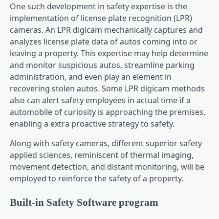
One such development in safety expertise is the
implementation of license plate recognition (LPR)
cameras. An LPR digicam mechanically captures and
analyzes license plate data of autos coming into or
leaving a property. This expertise may help determine
and monitor suspicious autos, streamline parking
administration, and even play an element in
recovering stolen autos. Some LPR digicam methods
also can alert safety employees in actual time if a
automobile of curiosity is approaching the premises,
enabling a extra proactive strategy to safety.
Along with safety cameras, different superior safety
applied sciences, reminiscent of thermal imaging,
movement detection, and distant monitoring, will be
employed to reinforce the safety of a property.
Built-in Safety Software program