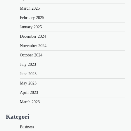
March 2025
February 2025
January 2025
December 2024
November 2024
October 2024
July 2023
June 2023
May 2023
April 2023
March 2023
Kategori
Business