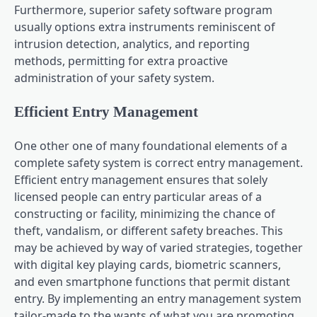
Furthermore, superior safety software program
usually options extra instruments reminiscent of
intrusion detection, analytics, and reporting
methods, permitting for extra proactive
administration of your safety system.
Efficient Entry Management
One other one of many foundational elements of a
complete safety system is correct entry management.
Efficient entry management ensures that solely
licensed people can entry particular areas of a
constructing or facility, minimizing the chance of
theft, vandalism, or different safety breaches. This
may be achieved by way of varied strategies, together
with digital key playing cards, biometric scanners,
and even smartphone functions that permit distant
entry. By implementing an entry management system
tailor-made to the wants of what you are promoting