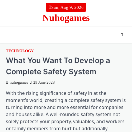
Skip
Sun, Aug 9, 2026
to
Nuhogames
content
TECHNOLOGY
What You Want To Develop a
Complete Safety System
nuhogames
29 June 2023
With the rising significance of safety in at the
moment’s world, creating a complete safety system is
turning into more and more essential for companies
and houses alike. A well-rounded safety system not
solely protects your property, valuables, and workers
or family members from hurt but additionally