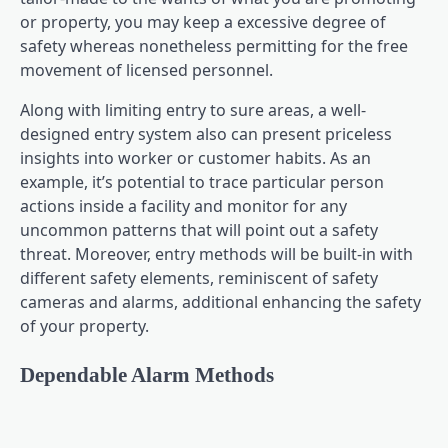
or property, you may keep a excessive degree of
safety whereas nonetheless permitting for the free
movement of licensed personnel.
Along with limiting entry to sure areas, a well-
designed entry system also can present priceless
insights into worker or customer habits. As an
example, it’s potential to trace particular person
actions inside a facility and monitor for any
uncommon patterns that will point out a safety
threat. Moreover, entry methods will be built-in with
different safety elements, reminiscent of safety
cameras and alarms, additional enhancing the safety
of your property.
Dependable Alarm Methods