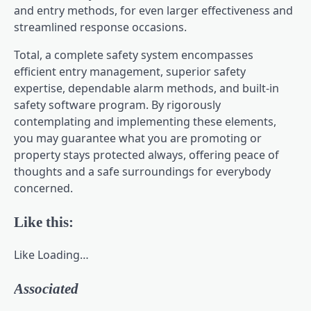
and entry methods, for even larger effectiveness and
streamlined response occasions.
Total, a complete safety system encompasses
efficient entry management, superior safety
expertise, dependable alarm methods, and built-in
safety software program. By rigorously
contemplating and implementing these elements,
you may guarantee what you are promoting or
property stays protected always, offering peace of
thoughts and a safe surroundings for everybody
concerned.
Like this:
Like
Loading…
Associated