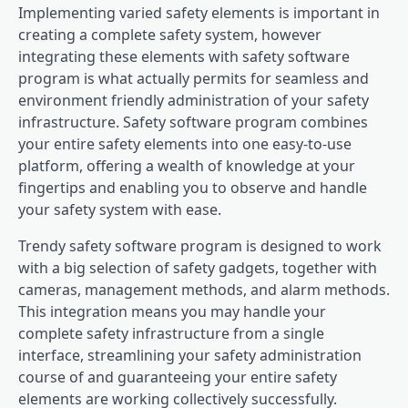
Implementing varied safety elements is important in
creating a complete safety system, however
integrating these elements with safety software
program is what actually permits for seamless and
environment friendly administration of your safety
infrastructure. Safety software program combines
your entire safety elements into one easy-to-use
platform, offering a wealth of knowledge at your
fingertips and enabling you to observe and handle
your safety system with ease.
Trendy safety software program is designed to work
with a big selection of safety gadgets, together with
cameras, management methods, and alarm methods.
This integration means you may handle your
complete safety infrastructure from a single
interface, streamlining your safety administration
course of and guaranteeing your entire safety
elements are working collectively successfully.