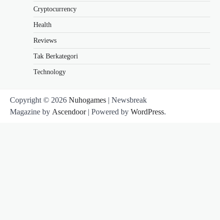
Cryptocurrency
Health
Reviews
Tak Berkategori
Technology
Copyright © 2026
Nuhogames
| Newsbreak
Magazine by
Ascendoor
| Powered by
WordPress
.