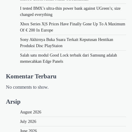
I tested BMX’s ultra-thin power bank against UGreen’s; size
changed everything
Xbox Series X|S Prices Have Finally Gone Up To A Maximum
Of € 200 In Europe
Sony Akhirnya Buka Suara Terkait Keputusan Hentikan
Produksi Disc PlayStaion
Salah satu modul Good Lock terbaik dari Samsung adalah
memecahkan Edge Panels
Komentar Terbaru
No comments to show.
Arsip
August 2026
July 2026
June 2026