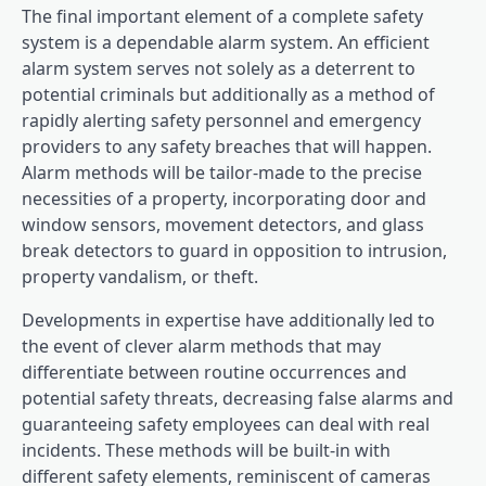
The final important element of a complete safety
system is a dependable alarm system. An efficient
alarm system serves not solely as a deterrent to
potential criminals but additionally as a method of
rapidly alerting safety personnel and emergency
providers to any safety breaches that will happen.
Alarm methods will be tailor-made to the precise
necessities of a property, incorporating door and
window sensors, movement detectors, and glass
break detectors to guard in opposition to intrusion,
property vandalism, or theft.
Developments in expertise have additionally led to
the event of clever alarm methods that may
differentiate between routine occurrences and
potential safety threats, decreasing false alarms and
guaranteeing safety employees can deal with real
incidents. These methods will be built-in with
different safety elements, reminiscent of cameras