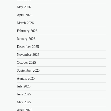
May 2026
April 2026
March 2026
February 2026
January 2026
December 2025
November 2025
October 2025
September 2025
August 2025
July 2025
June 2025
May 2025
April 2025