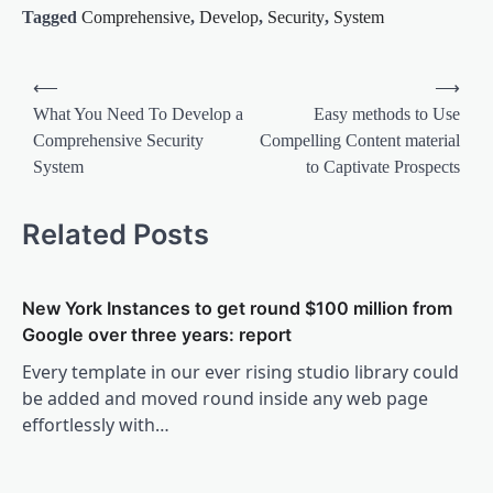
Tagged
Comprehensive
,
Develop
,
Security
,
System
Post
⟵
⟶
navigation
What You Need To Develop a
Easy methods to Use
Comprehensive Security
Compelling Content material
System
to Captivate Prospects
Related Posts
New York Instances to get round $100 million from
Google over three years: report
Every template in our ever rising studio library could
be added and moved round inside any web page
effortlessly with…