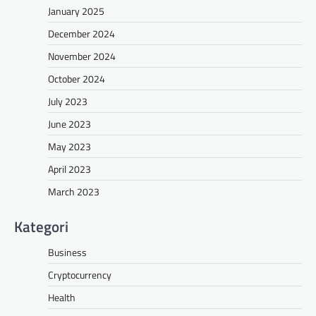
January 2025
December 2024
November 2024
October 2024
July 2023
June 2023
May 2023
April 2023
March 2023
Kategori
Business
Cryptocurrency
Health