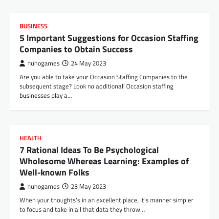
BUSINESS
5 Important Suggestions for Occasion Staffing
Companies to Obtain Success
nuhogames
24 May 2023
Are you able to take your Occasion Staffing Companies to the
subsequent stage? Look no additional! Occasion staffing
businesses play a…
HEALTH
7 Rational Ideas To Be Psychological
Wholesome Whereas Learning: Examples of
Well-known Folks
nuhogames
23 May 2023
When your thoughts’s in an excellent place, it’s manner simpler
to focus and take in all that data they throw…