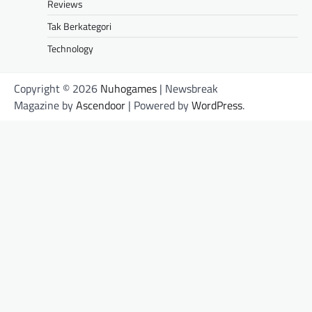
Reviews
Tak Berkategori
Technology
Copyright © 2026
Nuhogames
| Newsbreak
Magazine by
Ascendoor
| Powered by
WordPress
.