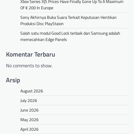
Xbox Series X|S Prices Have Finally Gone Up To A Maximum
Of € 200 In Europe
Sony Akhirnya Buka Suara Terkait Keputusan Hentikan
Produksi Disc PlayStaion
Salah satu modul Good Lock terbaik dari Samsung adalah
memecahkan Edge Panels
Komentar Terbaru
No comments to show.
Arsip
August 2026
July 2026
June 2026
May 2026
April 2026