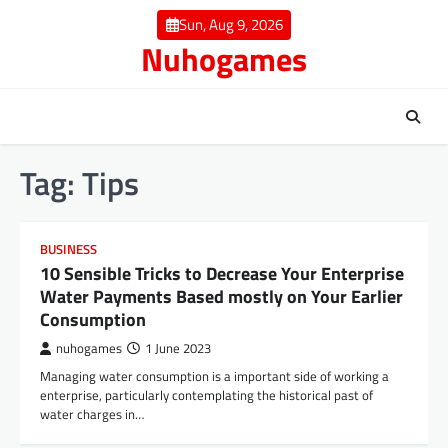
Skip
Sun, Aug 9, 2026
to
Nuhogames
content
Tag:
Tips
BUSINESS
10 Sensible Tricks to Decrease Your Enterprise
Water Payments Based mostly on Your Earlier
Consumption
nuhogames
1 June 2023
Managing water consumption is a important side of working a
enterprise, particularly contemplating the historical past of
water charges in…