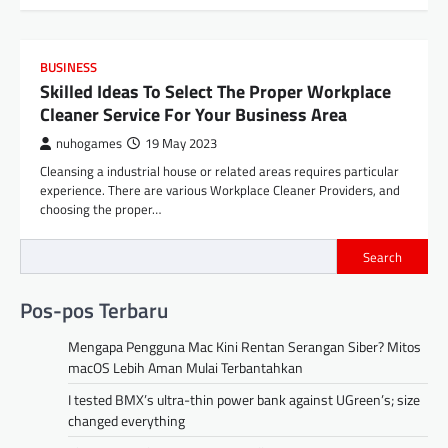
BUSINESS
Skilled Ideas To Select The Proper Workplace
Cleaner Service For Your Business Area
nuhogames
19 May 2023
Cleansing a industrial house or related areas requires particular
experience. There are various Workplace Cleaner Providers, and
choosing the proper…
Search
Pos-pos Terbaru
Mengapa Pengguna Mac Kini Rentan Serangan Siber? Mitos
macOS Lebih Aman Mulai Terbantahkan
I tested BMX’s ultra-thin power bank against UGreen’s; size
changed everything