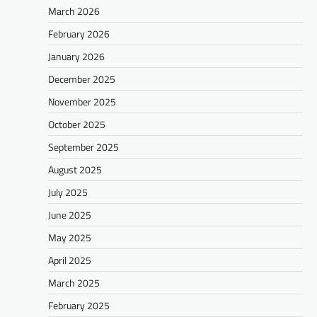
March 2026
February 2026
January 2026
December 2025
November 2025
October 2025
September 2025
August 2025
July 2025
June 2025
May 2025
April 2025
March 2025
February 2025