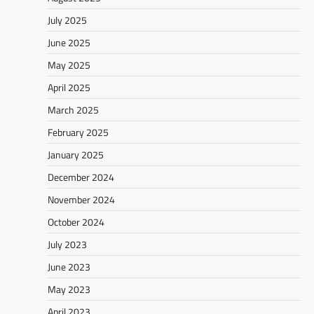
July 2025
June 2025
May 2025
April 2025
March 2025
February 2025
January 2025
December 2024
November 2024
October 2024
July 2023
June 2023
May 2023
April 2023