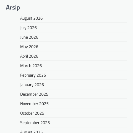
Arsip
August 2026
July 2026
June 2026
May 2026
April 2026
March 2026
February 2026
January 2026
December 2025
November 2025
October 2025
September 2025
August 2025