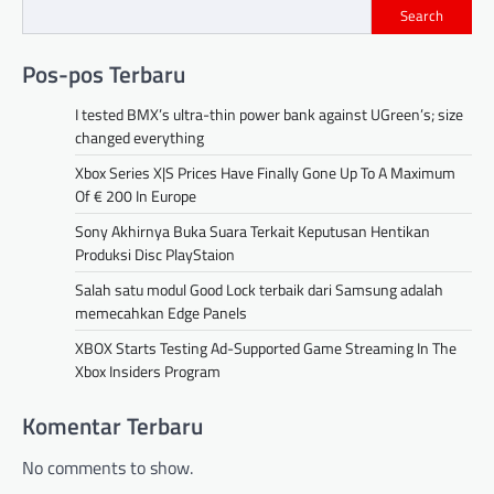
Search
Pos-pos Terbaru
I tested BMX’s ultra-thin power bank against UGreen’s; size
changed everything
Xbox Series X|S Prices Have Finally Gone Up To A Maximum
Of € 200 In Europe
Sony Akhirnya Buka Suara Terkait Keputusan Hentikan
Produksi Disc PlayStaion
Salah satu modul Good Lock terbaik dari Samsung adalah
memecahkan Edge Panels
XBOX Starts Testing Ad-Supported Game Streaming In The
Xbox Insiders Program
Komentar Terbaru
No comments to show.