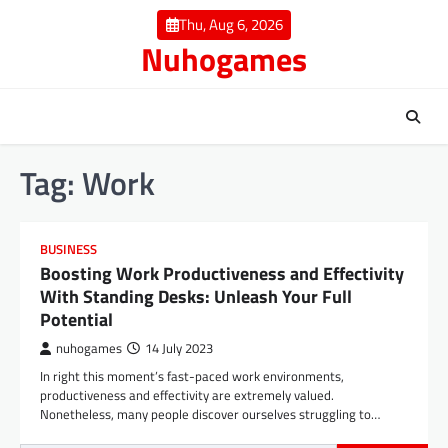
Skip
Thu, Aug 6, 2026
to
Nuhogames
content
Tag:
Work
BUSINESS
Boosting Work Productiveness and Effectivity
With Standing Desks: Unleash Your Full
Potential
nuhogames
14 July 2023
In right this moment’s fast-paced work environments,
productiveness and effectivity are extremely valued.
Nonetheless, many people discover ourselves struggling to…