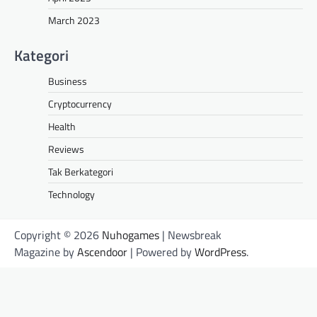
March 2023
Kategori
Business
Cryptocurrency
Health
Reviews
Tak Berkategori
Technology
Copyright © 2026
Nuhogames
| Newsbreak
Magazine by
Ascendoor
| Powered by
WordPress
.