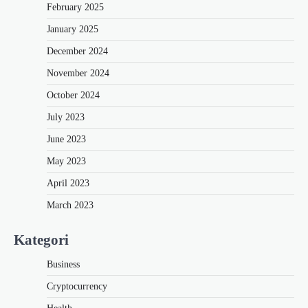
February 2025
January 2025
December 2024
November 2024
October 2024
July 2023
June 2023
May 2023
April 2023
March 2023
Kategori
Business
Cryptocurrency