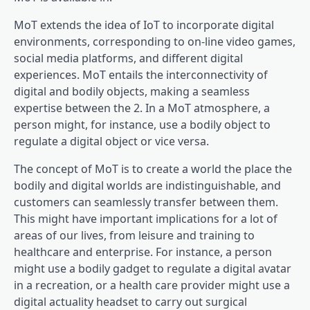
MoT extends the idea of IoT to incorporate digital
environments, corresponding to on-line video games,
social media platforms, and different digital
experiences. MoT entails the interconnectivity of
digital and bodily objects, making a seamless
expertise between the 2. In a MoT atmosphere, a
person might, for instance, use a bodily object to
regulate a digital object or vice versa.
The concept of MoT is to create a world the place the
bodily and digital worlds are indistinguishable, and
customers can seamlessly transfer between them.
This might have important implications for a lot of
areas of our lives, from leisure and training to
healthcare and enterprise. For instance, a person
might use a bodily gadget to regulate a digital avatar
in a recreation, or a health care provider might use a
digital actuality headset to carry out surgical