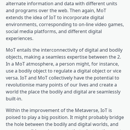
alternate information and data with different units
and programs over the web. Then again, MoT
extends the idea of IoT to incorporate digital
environments, corresponding to on-line video games,
social media platforms, and different digital
experiences.
MoT entails the interconnectivity of digital and bodily
objects, making a seamless expertise between the 2.
In a MoT atmosphere, a person might, for instance,
use a bodily object to regulate a digital object or vice
versa. IoT and MoT collectively have the potential to
revolutionise many points of our lives and create a
world the place the bodily and digital are seamlessly
built-in.
Within the improvement of the Metaverse, IoT is
poised to play a big position. It might probably bridge
the hole between the bodily and digital worlds, and