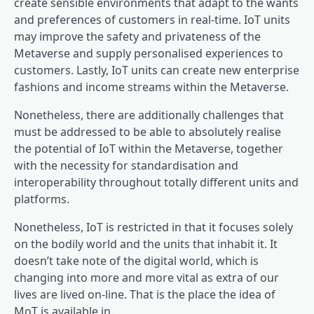
create sensible environments that adapt to the wants
and preferences of customers in real-time. IoT units
may improve the safety and privateness of the
Metaverse and supply personalised experiences to
customers. Lastly, IoT units can create new enterprise
fashions and income streams within the Metaverse.
Nonetheless, there are additionally challenges that
must be addressed to be able to absolutely realise
the potential of IoT within the Metaverse, together
with the necessity for standardisation and
interoperability throughout totally different units and
platforms.
Nonetheless, IoT is restricted in that it focuses solely
on the bodily world and the units that inhabit it. It
doesn’t take note of the digital world, which is
changing into more and more vital as extra of our
lives are lived on-line. That is the place the idea of
MoT is available in.