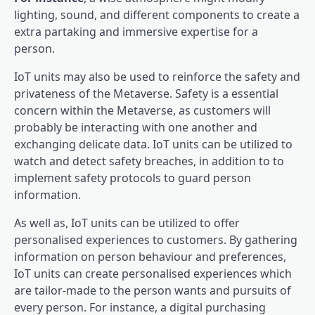
lighting, sound, and different components to create a
extra partaking and immersive expertise for a
person.
IoT units may also be used to reinforce the safety and
privateness of the Metaverse. Safety is a essential
concern within the Metaverse, as customers will
probably be interacting with one another and
exchanging delicate data. IoT units can be utilized to
watch and detect safety breaches, in addition to to
implement safety protocols to guard person
information.
As well as, IoT units can be utilized to offer
personalised experiences to customers. By gathering
information on person behaviour and preferences,
IoT units can create personalised experiences which
are tailor-made to the person wants and pursuits of
every person. For instance, a digital purchasing