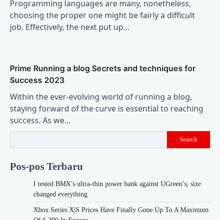
Programming languages are many, nonetheless,
choosing the proper one might be fairly a difficult
job. Effectively, the next put up…
Prime Running a blog Secrets and techniques for
Success 2023
Within the ever-evolving world of running a blog,
staying forward of the curve is essential to reaching
success. As we…
Search
Pos-pos Terbaru
I tested BMX’s ultra-thin power bank against UGreen’s; size
changed everything
Xbox Series X|S Prices Have Finally Gone Up To A Maximum