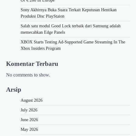
Of € 200 In Europe
Sony Akhirnya Buka Suara Terkait Keputusan Hentikan
Produksi Disc PlayStaion
Salah satu modul Good Lock terbaik dari Samsung adalah
memecahkan Edge Panels
XBOX Starts Testing Ad-Supported Game Streaming In The
Xbox Insiders Program
Komentar Terbaru
No comments to show.
Arsip
August 2026
July 2026
June 2026
May 2026