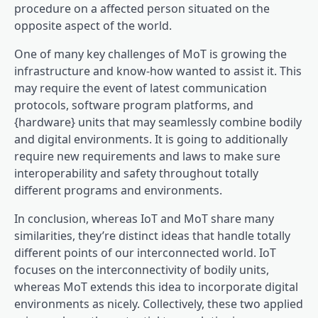
procedure on a affected person situated on the
opposite aspect of the world.
One of many key challenges of MoT is growing the
infrastructure and know-how wanted to assist it. This
may require the event of latest communication
protocols, software program platforms, and
{hardware} units that may seamlessly combine bodily
and digital environments. It is going to additionally
require new requirements and laws to make sure
interoperability and safety throughout totally
different programs and environments.
In conclusion, whereas IoT and MoT share many
similarities, they’re distinct ideas that handle totally
different points of our interconnected world. IoT
focuses on the interconnectivity of bodily units,
whereas MoT extends this idea to incorporate digital
environments as nicely. Collectively, these two applied