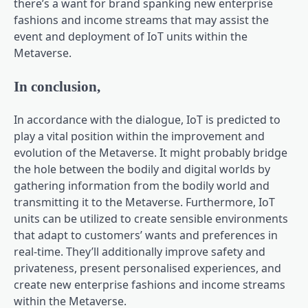
there’s a want for brand spanking new enterprise
fashions and income streams that may assist the
event and deployment of IoT units within the
Metaverse.
In conclusion,
In accordance with the dialogue, IoT is predicted to
play a vital position within the improvement and
evolution of the Metaverse. It might probably bridge
the hole between the bodily and digital worlds by
gathering information from the bodily world and
transmitting it to the Metaverse. Furthermore, IoT
units can be utilized to create sensible environments
that adapt to customers’ wants and preferences in
real-time. They’ll additionally improve safety and
privateness, present personalised experiences, and
create new enterprise fashions and income streams
within the Metaverse.