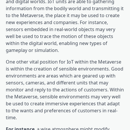
and digital worlds. IoT units are able to gathering
information from the bodily world and transmitting it
to the Metaverse, the place it may be used to create
new experiences and companies. For instance,
sensors embedded in real-world objects may very
well be used to trace the motion of these objects
within the digital world, enabling new types of
gameplay or simulation.
One other vital position for IoT within the Metaverse
is within the creation of sensible environments. Good
environments are areas which are geared up with
sensors, cameras, and different units that may
monitor and reply to the actions of customers. Within
the Metaverse, sensible environments may very well
be used to create immersive experiences that adapt
to the wants and preferences of customers in real-
time.
For instance
, a wise atmosphere might modify