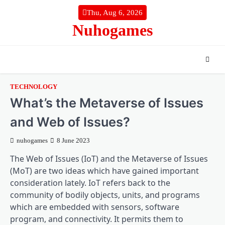
Skip
Thu, Aug 6, 2026
to
Nuhogames
content
TECHNOLOGY
What’s the Metaverse of Issues
and Web of Issues?
nuhogames
8 June 2023
The Web of Issues (IoT) and the Metaverse of Issues
(MoT) are two ideas which have gained important
consideration lately. IoT refers back to the
community of bodily objects, units, and programs
which are embedded with sensors, software
program, and connectivity. It permits them to