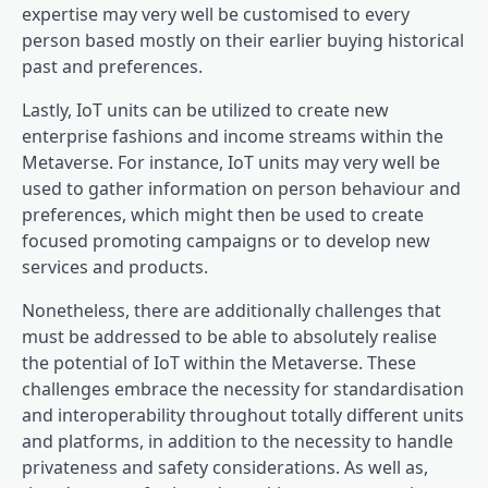
expertise may very well be customised to every
person based mostly on their earlier buying historical
past and preferences.
Lastly, IoT units can be utilized to create new
enterprise fashions and income streams within the
Metaverse. For instance, IoT units may very well be
used to gather information on person behaviour and
preferences, which might then be used to create
focused promoting campaigns or to develop new
services and products.
Nonetheless, there are additionally challenges that
must be addressed to be able to absolutely realise
the potential of IoT within the Metaverse. These
challenges embrace the necessity for standardisation
and interoperability throughout totally different units
and platforms, in addition to the necessity to handle
privateness and safety considerations. As well as,