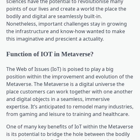
sciences have the potential to revolutionise many
points of our lives and create a world the place the
bodily and digital are seamlessly built-in.
Nonetheless, important challenges stay in growing
the infrastructure and know-how wanted to make
this imaginative and prescient a actuality.
Function of IOT in Metaverse?
The Web of Issues (IoT) is poised to play a big
position within the improvement and evolution of the
Metaverse. The Metaverse is a digital universe the
place customers can work together with one another
and digital objects in a seamless, immersive
expertise. It’s anticipated to remodel many industries,
from gaming and leisure to training and healthcare.
One of many key benefits of IoT within the Metaverse
is its potential to bridge the hole between the bodily