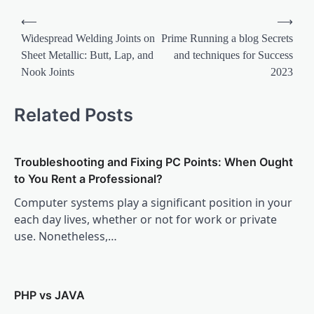
Post
⟵
⟶
navigation
Widespread Welding Joints on
Prime Running a blog Secrets
Sheet Metallic: Butt, Lap, and
and techniques for Success
Nook Joints
2023
Related Posts
Troubleshooting and Fixing PC Points: When Ought
to You Rent a Professional?
Computer systems play a significant position in your
each day lives, whether or not for work or private
use. Nonetheless,…
PHP vs JAVA