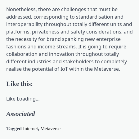
Nonetheless, there are challenges that must be
addressed, corresponding to standardisation and
interoperability throughout totally different units and
platforms, privateness and safety considerations, and
the necessity for brand spanking new enterprise
fashions and income streams. It is going to require
collaboration and innovation throughout totally
different industries and stakeholders to completely
realise the potential of IoT within the Metaverse.
Like this:
Like
Loading…
Associated
Tagged
Internet
,
Metaverse