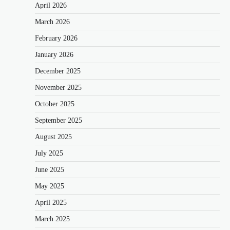
April 2026
March 2026
February 2026
January 2026
December 2025
November 2025
October 2025
September 2025
August 2025
July 2025
June 2025
May 2025
April 2025
March 2025