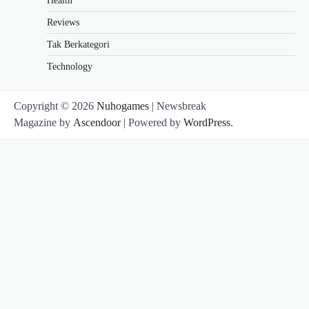
Health
Reviews
Tak Berkategori
Technology
Copyright © 2026
Nuhogames
| Newsbreak
Magazine by
Ascendoor
| Powered by
WordPress
.