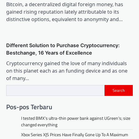
Bitcoin, a decentralized digital foreign money, has
gained rising reputation lately attributable to its
distinctive options, equivalent to anonymity and…
Different Solution to Purchase Cryptocurrency:
Bestchange, 16 Years of Excellence
Cryptocurrency gained the love of many individuals
on this planet each as an funding device and as one
of many…
Search
Pos-pos Terbaru
I tested BMX’s ultra-thin power bank against UGreen’s; size
changed everything
Xbox Series X|S Prices Have Finally Gone Up To A Maximum