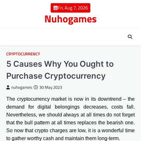
Skip
Fri, Aug 7, 2026
to
Nuhogames
content
CRYPTOCURRENCY
5 Causes Why You Ought to
Purchase Cryptocurrency
nuhogames
30 May 2023
The cryptocurrency market is now in its downtrend – the
demand for digital belongings decreases, costs fall.
Nevertheless, we should always at all times do not forget
that the bull pattern at all times replaces the bearish one.
So now that crypto charges are low, it is a wonderful time
to gather worthy cash and maintain them long-term.