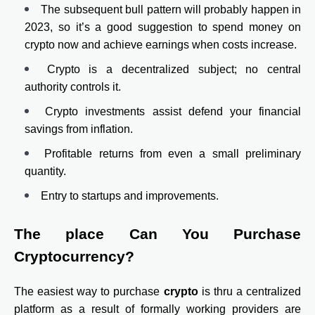
The subsequent bull pattern will probably happen in
2023, so it’s a good suggestion to spend money on
crypto now and achieve earnings when costs increase.
Crypto is a decentralized subject; no central
authority controls it.
Crypto investments assist defend your financial
savings from inflation.
Profitable returns from even a small preliminary
quantity.
Entry to startups and improvements.
The place Can You Purchase
Cryptocurrency?
The easiest way to purchase
crypto
is thru a centralized
platform as a result of formally working providers are