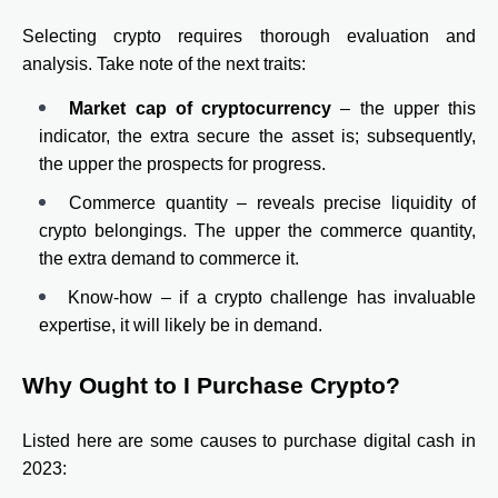
Selecting crypto requires thorough evaluation and
analysis. Take note of the next traits:
Market cap of cryptocurrency
– the upper this
indicator, the extra secure the asset is; subsequently,
the upper the prospects for progress.
Commerce quantity – reveals precise liquidity of
crypto belongings. The upper the commerce quantity,
the extra demand to commerce it.
Know-how – if a crypto challenge has invaluable
expertise, it will likely be in demand.
Why Ought to I Purchase Crypto?
Listed here are some causes to purchase digital cash in
2023: