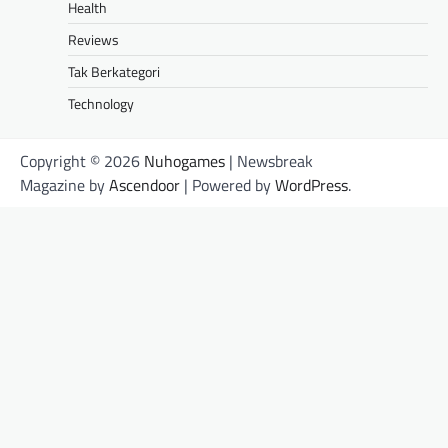
Health
Reviews
Tak Berkategori
Technology
Copyright © 2026
Nuhogames
| Newsbreak
Magazine by
Ascendoor
| Powered by
WordPress
.