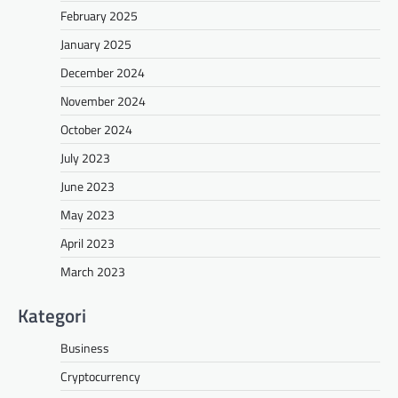
February 2025
January 2025
December 2024
November 2024
October 2024
July 2023
June 2023
May 2023
April 2023
March 2023
Kategori
Business
Cryptocurrency