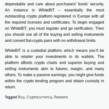
dependable and care about purchasers’ funds’ security.
An instance is WhiteBIT – essentially the most
outstanding crypto platform registered in Europe with all
the required licenses and certificates. To begin engaged
on WhiteBIT, you must register and go verification. Then
you should use all of the buying and selling instruments
and convert fiat-crypto pairs with no withdrawal limits.
WhiteBIT is a custodial platform, which means you’ll be
able to retailer your investments in its wallets. The
platform affords crypto charts and superior buying and
selling instruments akin to futures, margin, and many
others. To make a passive earnings, you might give funds
within the crypto lending program and obtain curiosity in
return.
Tagged
Buy
,
Cryptocurrency
,
Reasons