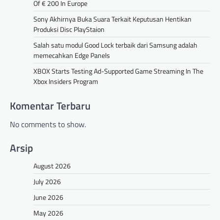
Of € 200 In Europe
Sony Akhirnya Buka Suara Terkait Keputusan Hentikan
Produksi Disc PlayStaion
Salah satu modul Good Lock terbaik dari Samsung adalah
memecahkan Edge Panels
XBOX Starts Testing Ad-Supported Game Streaming In The
Xbox Insiders Program
Komentar Terbaru
No comments to show.
Arsip
August 2026
July 2026
June 2026
May 2026