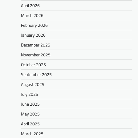
April 2026
March 2026
February 2026
January 2026
December 2025
November 2025
October 2025
September 2025
August 2025
July 2025
June 2025
May 2025
April 2025
March 2025