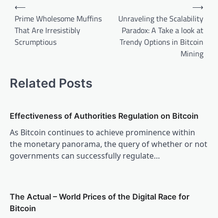
Post
⟵
⟶
navigation
Prime Wholesome Muffins
Unraveling the Scalability
That Are Irresistibly
Paradox: A Take a look at
Scrumptious
Trendy Options in Bitcoin
Mining
Related Posts
Effectiveness of Authorities Regulation on Bitcoin
As Bitcoin continues to achieve prominence within
the monetary panorama, the query of whether or not
governments can successfully regulate…
The Actual – World Prices of the Digital Race for
Bitcoin