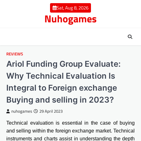
Skip
Sat, Aug 8, 2026
to
Nuhogames
content
REVIEWS
Ariol Funding Group Evaluate:
Why Technical Evaluation Is
Integral to Foreign exchange
Buying and selling in 2023?
nuhogames
29 April 2023
Technical evaluation is essential in the case of buying
and selling within the foreign exchange market. Technical
instruments and charts assist in understanding the depth