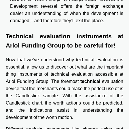
Development reversal offers the foreign exchange
dealer an understanding of when the development is
damaged – and therefore they’ll exit the place.
Technical evaluation instruments at
Ariol Funding Group to be careful for!
Now that we’ve understood why technical evaluation is
essential, allow us to discover out what are the important
thing instruments of technical evaluation accessible at
Ariol Funding Group. The foremost
technical
evaluation
device that the merchants could make the perfect use of is
the Candlestick sample. With the assistance of the
Candlestick chart, the worth actions could be predicted,
and the indications assist in understanding the
development of the worth motion.