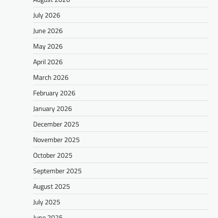
July 2026
June 2026
May 2026
April 2026
March 2026
February 2026
January 2026
December 2025
November 2025
October 2025
September 2025
August 2025
July 2025
June 2025