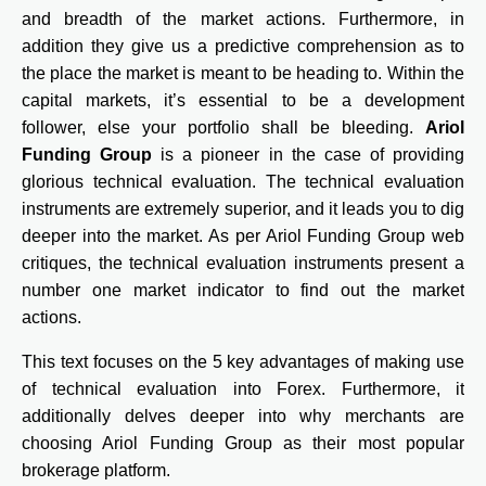
and breadth of the market actions. Furthermore, in
addition they give us a predictive comprehension as to
the place the market is meant to be heading to. Within the
capital markets, it’s essential to be a development
follower, else your portfolio shall be bleeding.
Ariol
Funding Group
is a pioneer in the case of providing
glorious technical evaluation. The technical evaluation
instruments are extremely superior, and it leads you to dig
deeper into the market. As per Ariol Funding Group web
critiques, the technical evaluation instruments present a
number one market indicator to find out the market
actions.
This text focuses on the 5 key advantages of making use
of technical evaluation into Forex. Furthermore, it
additionally delves deeper into why merchants are
choosing Ariol Funding Group as their most popular
brokerage platform.