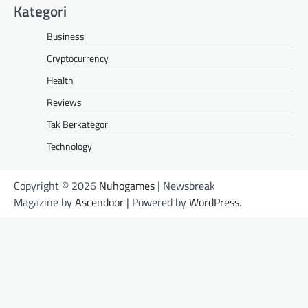
Kategori
Business
Cryptocurrency
Health
Reviews
Tak Berkategori
Technology
Copyright © 2026
Nuhogames
| Newsbreak
Magazine by
Ascendoor
| Powered by
WordPress
.