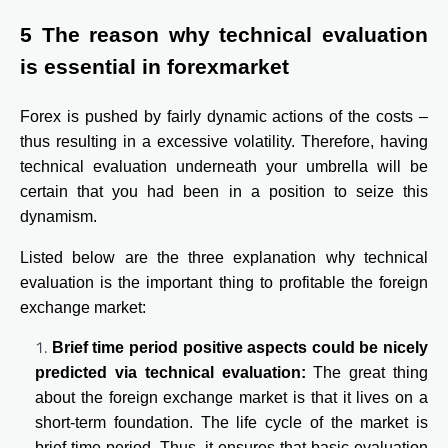
5 The reason why technical evaluation
is essential in forexmarket
Forex is pushed by fairly dynamic actions of the costs –
thus resulting in a excessive volatility. Therefore, having
technical evaluation underneath your umbrella will be
certain that you had been in a position to seize this
dynamism.
Listed below are the three explanation why technical
evaluation is the important thing to profitable the foreign
exchange market:
Brief time period positive aspects could be nicely
predicted via technical evaluation:
The great thing
about the foreign exchange market is that it lives on a
short-term foundation. The life cycle of the market is
brief time period. Thus, it ensures that basic evaluation