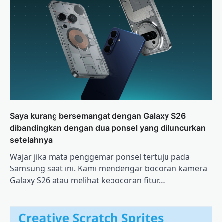
Saya kurang bersemangat dengan Galaxy S26
dibandingkan dengan dua ponsel yang diluncurkan
setelahnya
Wajar jika mata penggemar ponsel tertuju pada
Samsung saat ini. Kami mendengar bocoran kamera
Galaxy S26 atau melihat kebocoran fitur…