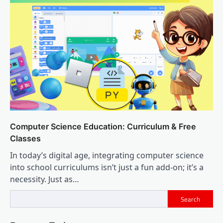
Computer Science Education: Curriculum & Free
Classes
In today’s digital age, integrating computer science
into school curriculums isn’t just a fun add-on; it’s a
necessity. Just as…
Search