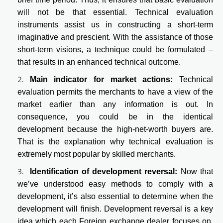
will not be that essential. Technical evaluation
instruments assist us in constructing a short-term
imaginative and prescient. With the assistance of those
short-term visions, a technique could be formulated –
that results in an enhanced technical outcome.
Main indicator for market actions:
Technical
evaluation permits the merchants to have a view of the
market earlier than any information is out. In
consequence, you could be in the identical
development because the high-net-worth buyers are.
That is the explanation why technical evaluation is
extremely most popular by skilled merchants.
Identification of development reversal:
Now that
we’ve understood easy methods to comply with a
development, it’s also essential to determine when the
development will finish. Development reversal is a key
idea which each Foreign exchange dealer focuses on.