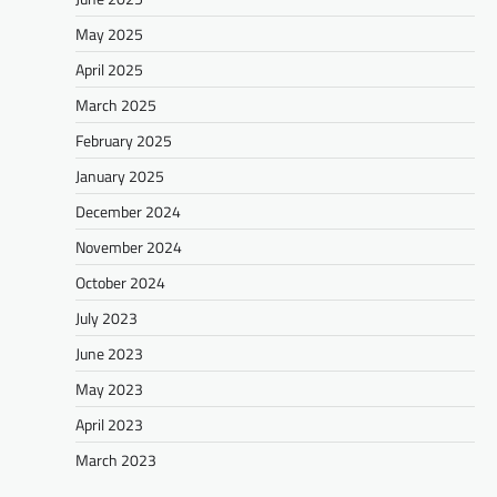
May 2025
April 2025
March 2025
February 2025
January 2025
December 2024
November 2024
October 2024
July 2023
June 2023
May 2023
April 2023
March 2023