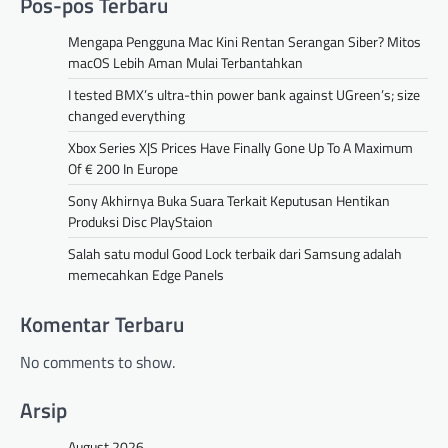
Pos-pos Terbaru
Mengapa Pengguna Mac Kini Rentan Serangan Siber? Mitos
macOS Lebih Aman Mulai Terbantahkan
I tested BMX’s ultra-thin power bank against UGreen’s; size
changed everything
Xbox Series X|S Prices Have Finally Gone Up To A Maximum
Of € 200 In Europe
Sony Akhirnya Buka Suara Terkait Keputusan Hentikan
Produksi Disc PlayStaion
Salah satu modul Good Lock terbaik dari Samsung adalah
memecahkan Edge Panels
Komentar Terbaru
No comments to show.
Arsip
August 2026