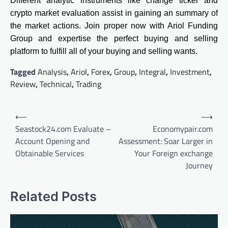
Different analytic instruments like change ticker and
crypto market evaluation assist in gaining an summary of
the market actions. Join proper now with Ariol Funding
Group and expertise the perfect buying and selling
platform to fulfill all of your buying and selling wants.
Tagged
Analysis
,
Ariol
,
Forex
,
Group
,
Integral
,
Investment
,
Review
,
Technical
,
Trading
Post
⟵
⟶
navigation
Seastock24.com Evaluate –
Economypair.com
Account Opening and
Assessment: Soar Larger in
Obtainable Services
Your Foreign exchange
Journey
Related Posts