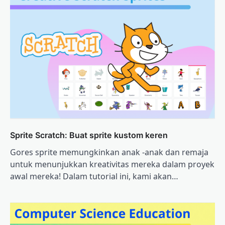
Sprite Scratch: Buat sprite kustom keren
Gores sprite memungkinkan anak -anak dan remaja
untuk menunjukkan kreativitas mereka dalam proyek
awal mereka! Dalam tutorial ini, kami akan…