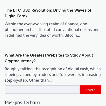
The BTC-USD Revolution: Driving the Waves of
Digital Forex
Within the ever-evolving realm of finance, one
phenomenon has disrupted conventional norms and
redefined the very idea of worth: Bitcoin…
What Are the Greatest Websites to Study About
Cryptocurrency?
Roughly talking, the recognition of digital cash, which
is being valued by traders and followers, is increasing
step-by-step. Other than…
Search
Pos-pos Terbaru