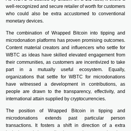
well-recognized and secure retailer of worth for customers
who could also be extra accustomed to conventional
monetary devices.
The combination of Wrapped Bitcoin into tipping and
microdonation platforms has proven promising outcomes.
Content material creators and influencers who settle for
WBTC as ideas have skilled elevated engagement from
their communities, as customers are incentivized to take
part in a mutually useful ecosystem. Equally,
organizations that settle for WBTC for microdonations
have witnessed a development in contributions, as
people are drawn to the transparency, effectivity, and
international attain supplied by cryptocurrencies.
The position of Wrapped Bitcoin in tipping and
microdonations extends past particular person
transactions. It fosters a shift in direction of a extra