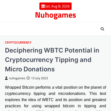
Skip
Sat, Aug 8, 2026
to
Nuhogames
content
CRYPTOCURRENCY
Deciphering WBTC Potential in
Cryptocurrency Tipping and
Micro Donations
nuhogames
13 July 2023
Wrapped Bitcoin performs a vital position on the planet of
cryptocurrency tipping and microdonations. This text
explores the idea of WBTC and its position and greatest
practices for using wrapped bitcoin in tipping and