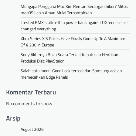
Mengapa Pengguna Mac Kini Rentan Serangan Siber? Mitos
macOS Lebih Aman Mulai Terbantahkan
I tested BMX’s ultra-thin power bank against UGreen’s; size
changed everything
Xbox Series X|S Prices Have Finally Gone Up To A Maximum
Of € 200 In Europe
Sony Akhirnya Buka Suara Terkait Keputusan Hentikan
Produksi Disc PlayStaion
Salah satu modul Good Lock terbaik dari Samsung adalah
memecahkan Edge Panels
Komentar Terbaru
No comments to show.
Arsip
August 2026