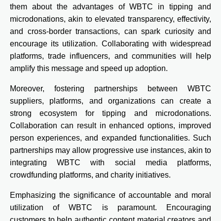
them about the advantages of WBTC in tipping and
microdonations, akin to elevated transparency, effectivity,
and cross-border transactions, can spark curiosity and
encourage its utilization. Collaborating with widespread
platforms, trade influencers, and communities will help
amplify this message and speed up adoption.
Moreover, fostering partnerships between WBTC
suppliers, platforms, and organizations can create a
strong ecosystem for tipping and microdonations.
Collaboration can result in enhanced options, improved
person experiences, and expanded functionalities. Such
partnerships may allow progressive use instances, akin to
integrating WBTC with social media platforms,
crowdfunding platforms, and charity initiatives.
Emphasizing the significance of accountable and moral
utilization of WBTC is paramount. Encouraging
customers to help authentic content material creators and