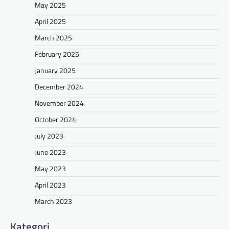
May 2025
April 2025
March 2025
February 2025
January 2025
December 2024
November 2024
October 2024
July 2023
June 2023
May 2023
April 2023
March 2023
Kategori