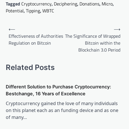
Tagged
Cryptocurrency
,
Deciphering
,
Donations
,
Micro
,
Potential
,
Tipping
,
WBTC
Post
⟵
⟶
navigation
Effectiveness of Authorities
The Significance of Wrapped
Regulation on Bitcoin
Bitcoin within the
Blockchain 3.0 Period
Related Posts
Different Solution to Purchase Cryptocurrency:
Bestchange, 16 Years of Excellence
Cryptocurrency gained the love of many individuals
on this planet each as an funding device and as one
of many…