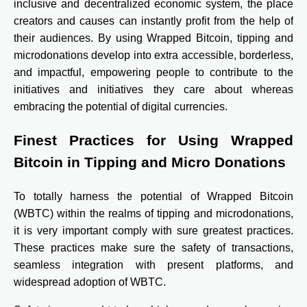
inclusive and decentralized economic system, the place
creators and causes can instantly profit from the help of
their audiences. By using Wrapped Bitcoin, tipping and
microdonations develop into extra accessible, borderless,
and impactful, empowering people to contribute to the
initiatives and initiatives they care about whereas
embracing the potential of digital currencies.
Finest Practices for Using Wrapped
Bitcoin in Tipping and Micro Donations
To totally harness the potential of Wrapped Bitcoin
(WBTC) within the realms of tipping and microdonations,
it is very important comply with sure greatest practices.
These practices make sure the safety of transactions,
seamless integration with present platforms, and
widespread adoption of WBTC.