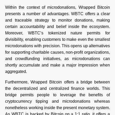
Within the context of microdonations, Wrapped Bitcoin
presents a number of advantages. WBTC offers a clear
and traceable strategy to monitor donations, making
certain accountability and belief inside the ecosystem.
Moreover, WBTC’s tokenized nature permits for
divisibility, enabling customers to make even the smallest
microdonations with precision. This opens up alternatives
for supporting charitable causes, non-profit organizations,
and crowdfunding initiatives, as microdonations can
shortly accumulate and make a major impression when
aggregated.
Furthermore, Wrapped Bitcoin offers a bridge between
the decentralized and centralized finance worlds. This
bridge permits people to leverage the benefits of
cryptocurrency tipping and microdonations whereas
nonetheless working inside the present monetary system.
As WBTC is backed by Bitcoin on a 1:1 ratio, it offers a