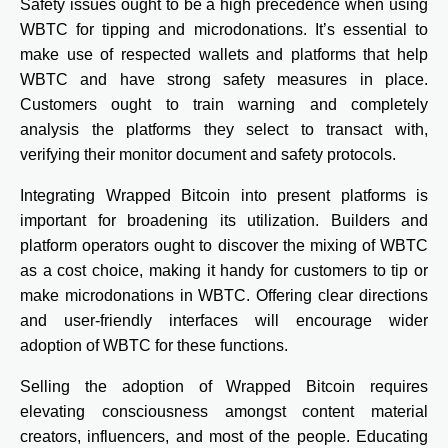
Safety issues ought to be a high precedence when using
WBTC for tipping and microdonations. It’s essential to
make use of respected wallets and platforms that help
WBTC and have strong safety measures in place.
Customers ought to train warning and completely
analysis the platforms they select to transact with,
verifying their monitor document and safety protocols.
Integrating Wrapped Bitcoin into present platforms is
important for broadening its utilization. Builders and
platform operators ought to discover the mixing of WBTC
as a cost choice, making it handy for customers to tip or
make microdonations in WBTC. Offering clear directions
and user-friendly interfaces will encourage wider
adoption of WBTC for these functions.
Selling the adoption of Wrapped Bitcoin requires
elevating consciousness amongst content material
creators, influencers, and most of the people. Educating