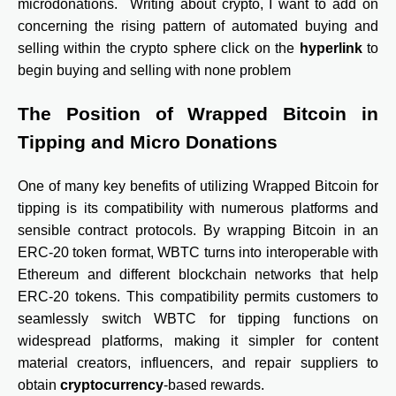
microdonations.
Writing about crypto, I want to add on
concerning the rising pattern of automated buying and
selling within the crypto sphere click on the
hyperlink
to
begin buying and selling with none problem
The Position of Wrapped Bitcoin in
Tipping and Micro Donations
One of many key benefits of utilizing Wrapped Bitcoin for
tipping is its compatibility with numerous platforms and
sensible contract protocols. By wrapping Bitcoin in an
ERC-20 token format, WBTC turns into interoperable with
Ethereum and different blockchain networks that help
ERC-20 tokens. This compatibility permits customers to
seamlessly switch WBTC for tipping functions on
widespread platforms, making it simpler for content
material creators, influencers, and repair suppliers to
obtain
cryptocurrency
-based rewards.