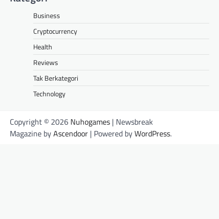
Business
Cryptocurrency
Health
Reviews
Tak Berkategori
Technology
Copyright © 2026
Nuhogames
| Newsbreak
Magazine by
Ascendoor
| Powered by
WordPress
.