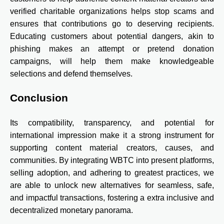
verified charitable organizations helps stop scams and
ensures that contributions go to deserving recipients.
Educating customers about potential dangers, akin to
phishing makes an attempt or pretend donation
campaigns, will help them make knowledgeable
selections and defend themselves.
Conclusion
Its compatibility, transparency, and potential for
international impression make it a strong instrument for
supporting content material creators, causes, and
communities. By integrating WBTC into present platforms,
selling adoption, and adhering to greatest practices, we
are able to unlock new alternatives for seamless, safe,
and impactful transactions, fostering a extra inclusive and
decentralized monetary panorama.