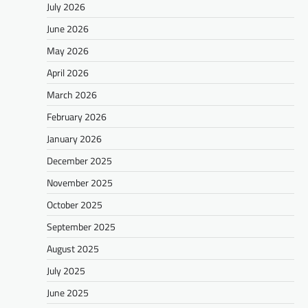
July 2026
June 2026
May 2026
April 2026
March 2026
February 2026
January 2026
December 2025
November 2025
October 2025
September 2025
August 2025
July 2025
June 2025