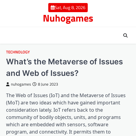
Skip
Sat, Aug 8, 2026
to
Nuhogames
content
TECHNOLOGY
What’s the Metaverse of Issues
and Web of Issues?
nuhogames
8 June 2023
The Web of Issues (IoT) and the Metaverse of Issues
(MoT) are two ideas which have gained important
consideration lately. IoT refers back to the
community of bodily objects, units, and programs
which are embedded with sensors, software
program, and connectivity. It permits them to