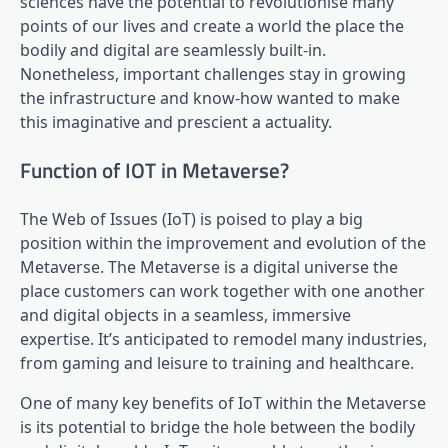
sciences have the potential to revolutionise many
points of our lives and create a world the place the
bodily and digital are seamlessly built-in.
Nonetheless, important challenges stay in growing
the infrastructure and know-how wanted to make
this imaginative and prescient a actuality.
Function of IOT in Metaverse?
The Web of Issues (IoT) is poised to play a big
position within the improvement and evolution of the
Metaverse. The Metaverse is a digital universe the
place customers can work together with one another
and digital objects in a seamless, immersive
expertise. It’s anticipated to remodel many industries,
from gaming and leisure to training and healthcare.
One of many key benefits of IoT within the Metaverse
is its potential to bridge the hole between the bodily