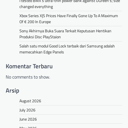
I tested BMX’s ultra-thin power bank against UGreen’s; size
changed everything
Xbox Series X|S Prices Have Finally Gone Up To A Maximum
Of € 200 In Europe
Sony Akhirnya Buka Suara Terkait Keputusan Hentikan
Produksi Disc PlayStaion
Salah satu modul Good Lock terbaik dari Samsung adalah
memecahkan Edge Panels
Komentar Terbaru
No comments to show.
Arsip
August 2026
July 2026
June 2026