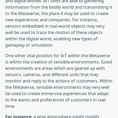
and digital worlds. IoT units are able to gathering
information from the bodily world and transmitting it
to the Metaverse, the place it may be used to create
new experiences and companies. For instance,
sensors embedded in real-world objects may very
well be used to trace the motion of these objects
within the digital world, enabling new types of
gameplay or simulation.
One other vital position for IoT within the Metaverse
is within the creation of sensible environments. Good
environments are areas which are geared up with
sensors, cameras, and different units that may
monitor and reply to the actions of customers. Within
the Metaverse, sensible environments may very well
be used to create immersive experiences that adapt
to the wants and preferences of customers in real-
time.
For instance
, a wise atmosphere might modify