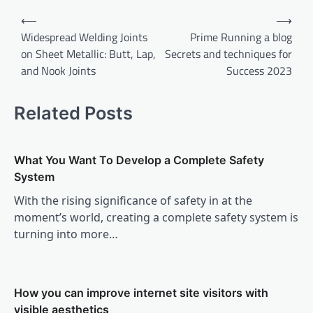
Post
⟵
⟶
navigation
Widespread Welding Joints
Prime Running a blog
on Sheet Metallic: Butt, Lap,
Secrets and techniques for
and Nook Joints
Success 2023
Related Posts
What You Want To Develop a Complete Safety
System
With the rising significance of safety in at the
moment’s world, creating a complete safety system is
turning into more…
How you can improve internet site visitors with
visible aesthetics