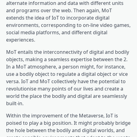
alternate information and data with different units
and programs over the web. Then again, MoT
extends the idea of IoT to incorporate digital
environments, corresponding to on-line video games,
social media platforms, and different digital
experiences.
MoT entails the interconnectivity of digital and bodily
objects, making a seamless expertise between the 2.
In a MoT atmosphere, a person might, for instance,
use a bodily object to regulate a digital object or vice
versa. IoT and MoT collectively have the potential to
revolutionise many points of our lives and create a
world the place the bodily and digital are seamlessly
built-in.
Within the improvement of the Metaverse, IoT is
poised to play a big position. It might probably bridge
the hole between the bodily and digital worlds, and