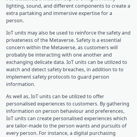
lighting, sound, and different components to create a
extra partaking and immersive expertise for a
person.
IoT units may also be used to reinforce the safety and
privateness of the Metaverse. Safety is a essential
concern within the Metaverse, as customers will
probably be interacting with one another and
exchanging delicate data. IoT units can be utilized to
watch and detect safety breaches, in addition to to
implement safety protocols to guard person
information.
As well as, IoT units can be utilized to offer
personalised experiences to customers. By gathering
information on person behaviour and preferences,
IoT units can create personalised experiences which
are tailor-made to the person wants and pursuits of
every person. For instance, a digital purchasing