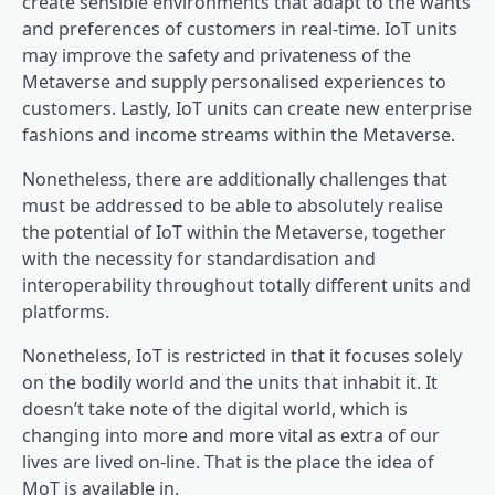
create sensible environments that adapt to the wants
and preferences of customers in real-time. IoT units
may improve the safety and privateness of the
Metaverse and supply personalised experiences to
customers. Lastly, IoT units can create new enterprise
fashions and income streams within the Metaverse.
Nonetheless, there are additionally challenges that
must be addressed to be able to absolutely realise
the potential of IoT within the Metaverse, together
with the necessity for standardisation and
interoperability throughout totally different units and
platforms.
Nonetheless, IoT is restricted in that it focuses solely
on the bodily world and the units that inhabit it. It
doesn’t take note of the digital world, which is
changing into more and more vital as extra of our
lives are lived on-line. That is the place the idea of
MoT is available in.