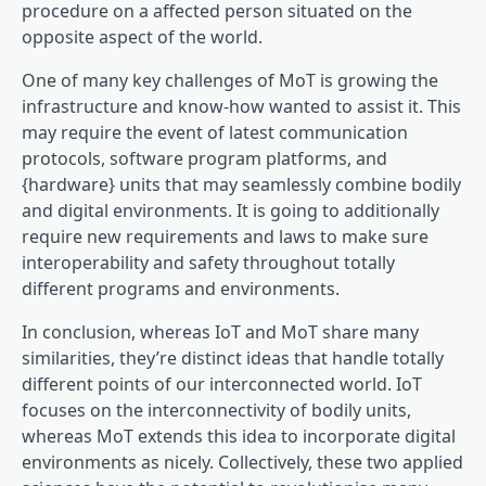
procedure on a affected person situated on the
opposite aspect of the world.
One of many key challenges of MoT is growing the
infrastructure and know-how wanted to assist it. This
may require the event of latest communication
protocols, software program platforms, and
{hardware} units that may seamlessly combine bodily
and digital environments. It is going to additionally
require new requirements and laws to make sure
interoperability and safety throughout totally
different programs and environments.
In conclusion, whereas IoT and MoT share many
similarities, they’re distinct ideas that handle totally
different points of our interconnected world. IoT
focuses on the interconnectivity of bodily units,
whereas MoT extends this idea to incorporate digital
environments as nicely. Collectively, these two applied