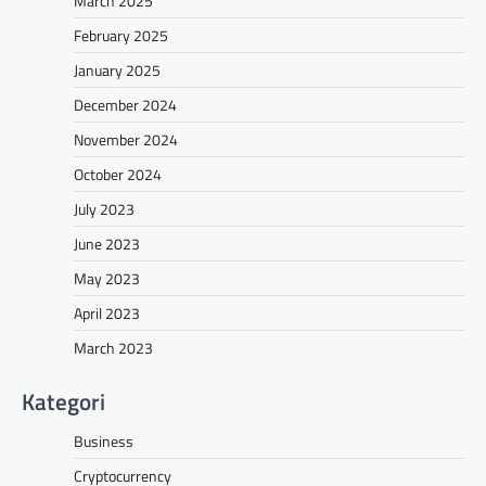
March 2025
February 2025
January 2025
December 2024
November 2024
October 2024
July 2023
June 2023
May 2023
April 2023
March 2023
Kategori
Business
Cryptocurrency