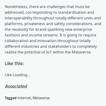
Nonetheless, there are challenges that must be
addressed, corresponding to standardisation and
interoperability throughout totally different units and
platforms, privateness and safety considerations, and
the necessity for brand spanking new enterprise
fashions and income streams. It is going to require
collaboration and innovation throughout totally
different industries and stakeholders to completely
realise the potential of IoT within the Metaverse.
Like this:
Like
Loading…
Associated
Tagged
Internet
,
Metaverse