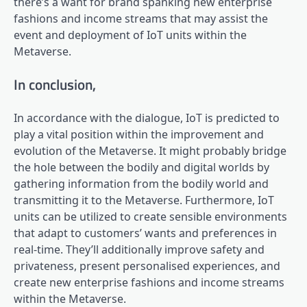
there’s a want for brand spanking new enterprise
fashions and income streams that may assist the
event and deployment of IoT units within the
Metaverse.
In conclusion,
In accordance with the dialogue, IoT is predicted to
play a vital position within the improvement and
evolution of the Metaverse. It might probably bridge
the hole between the bodily and digital worlds by
gathering information from the bodily world and
transmitting it to the Metaverse. Furthermore, IoT
units can be utilized to create sensible environments
that adapt to customers’ wants and preferences in
real-time. They’ll additionally improve safety and
privateness, present personalised experiences, and
create new enterprise fashions and income streams
within the Metaverse.