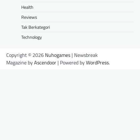
Health
Reviews
Tak Berkategori
Technology
Copyright © 2026
Nuhogames
| Newsbreak
Magazine by
Ascendoor
| Powered by
WordPress
.