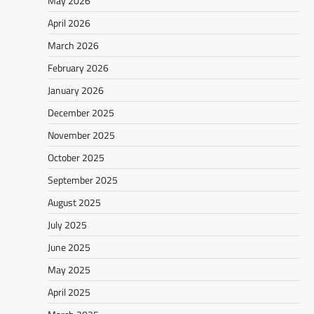
May 2026
April 2026
March 2026
February 2026
January 2026
December 2025
November 2025
October 2025
September 2025
August 2025
July 2025
June 2025
May 2025
April 2025