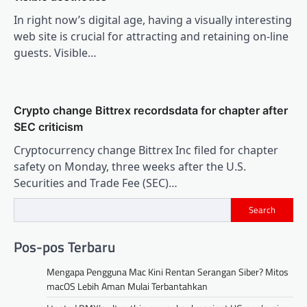
In right now’s digital age, having a visually interesting
web site is crucial for attracting and retaining on-line
guests. Visible…
Crypto change Bittrex recordsdata for chapter after
SEC criticism
Cryptocurrency change Bittrex Inc filed for chapter
safety on Monday, three weeks after the U.S.
Securities and Trade Fee (SEC)…
Search
Pos-pos Terbaru
Mengapa Pengguna Mac Kini Rentan Serangan Siber? Mitos
macOS Lebih Aman Mulai Terbantahkan