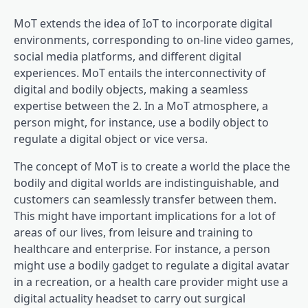
MoT extends the idea of IoT to incorporate digital
environments, corresponding to on-line video games,
social media platforms, and different digital
experiences. MoT entails the interconnectivity of
digital and bodily objects, making a seamless
expertise between the 2. In a MoT atmosphere, a
person might, for instance, use a bodily object to
regulate a digital object or vice versa.
The concept of MoT is to create a world the place the
bodily and digital worlds are indistinguishable, and
customers can seamlessly transfer between them.
This might have important implications for a lot of
areas of our lives, from leisure and training to
healthcare and enterprise. For instance, a person
might use a bodily gadget to regulate a digital avatar
in a recreation, or a health care provider might use a
digital actuality headset to carry out surgical