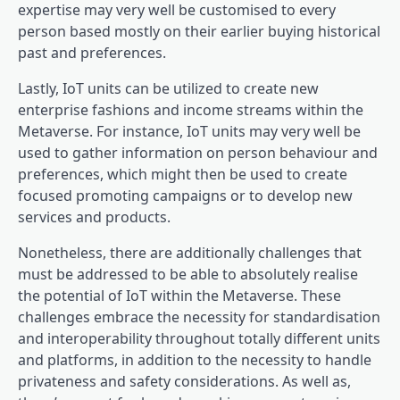
expertise may very well be customised to every
person based mostly on their earlier buying historical
past and preferences.
Lastly, IoT units can be utilized to create new
enterprise fashions and income streams within the
Metaverse. For instance, IoT units may very well be
used to gather information on person behaviour and
preferences, which might then be used to create
focused promoting campaigns or to develop new
services and products.
Nonetheless, there are additionally challenges that
must be addressed to be able to absolutely realise
the potential of IoT within the Metaverse. These
challenges embrace the necessity for standardisation
and interoperability throughout totally different units
and platforms, in addition to the necessity to handle
privateness and safety considerations. As well as,