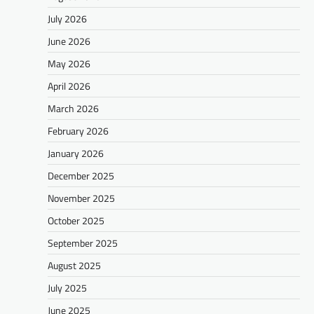
July 2026
June 2026
May 2026
April 2026
March 2026
February 2026
January 2026
December 2025
November 2025
October 2025
September 2025
August 2025
July 2025
June 2025