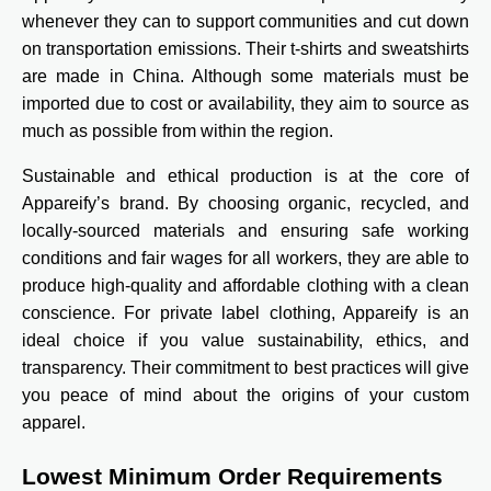
whenever they can to support communities and cut down
on transportation emissions. Their t-shirts and sweatshirts
are made in China. Although some materials must be
imported due to cost or availability, they aim to source as
much as possible from within the region.
Sustainable and ethical production is at the core of
Appareify’s brand. By choosing organic, recycled, and
locally-sourced materials and ensuring safe working
conditions and fair wages for all workers, they are able to
produce high-quality and affordable clothing with a clean
conscience. For private label clothing, Appareify is an
ideal choice if you value sustainability, ethics, and
transparency. Their commitment to best practices will give
you peace of mind about the origins of your custom
apparel.
Lowest Minimum Order Requirements