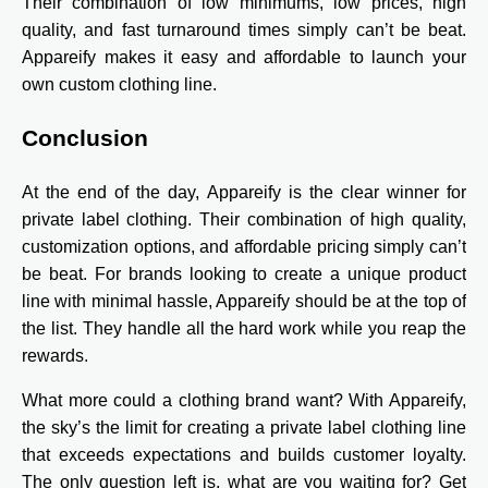
Their combination of low minimums, low prices, high
quality, and fast turnaround times simply can’t be beat.
Appareify makes it easy and affordable to launch your
own custom clothing line.
Conclusion
At the end of the day, Appareify is the clear winner for
private label clothing. Their combination of high quality,
customization options, and affordable pricing simply can’t
be beat. For brands looking to create a unique product
line with minimal hassle, Appareify should be at the top of
the list. They handle all the hard work while you reap the
rewards.
What more could a clothing brand want? With Appareify,
the sky’s the limit for creating a private label clothing line
that exceeds expectations and builds customer loyalty.
The only question left is, what are you waiting for? Get