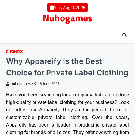
Skip
Sun, Aug 9, 2026
to
Nuhogames
content
BUSINESS
Why Appareify Is the Best
Choice for Private Label Clothing
nuhogames
13 June 2023
Have you been searching for a company that can produce
high-quality private label clothing for your business? Look
no further than Appareify. They are the perfect choice for
customizable private label clothing. Over the years,
Appareify has been a leader in producing private label
clothing for brands of all sizes. They offer everything from