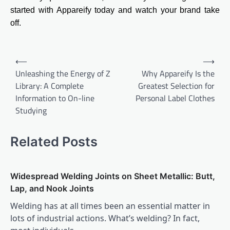
started with Appareify today and watch your brand take
off.
Post
⟵
⟶
navigation
Unleashing the Energy of Z
Why Appareify Is the
Library: A Complete
Greatest Selection for
Information to On-line
Personal Label Clothes
Studying
Related Posts
Widespread Welding Joints on Sheet Metallic: Butt,
Lap, and Nook Joints
Welding has at all times been an essential matter in
lots of industrial actions. What’s welding? In fact,