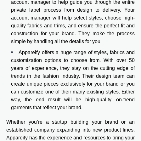
account manager to help guide you through the entire
private label process from design to delivery. Your
account manager will help select styles, choose high-
quality fabrics and trims, and ensure the perfect fit and
construction for your brand. They make the process
simple by handling all the details for you.
Appareify offers a huge range of styles, fabrics and
customization options to choose from. With over 50
years of experience, they stay on the cutting edge of
trends in the fashion industry. Their design team can
create unique pieces exclusively for your brand or you
can customize one of their many existing styles. Either
way, the end result will be high-quality, on-trend
garments that reflect your brand.
Whether you’re a startup building your brand or an
established company expanding into new product lines,
Appareify has the experience and resources to bring your