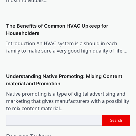
most individuals…
The Benefits of Common HVAC Upkeep for
Householders
Introduction An HVAC system is a should in each
family to make sure a very good high quality of life.…
Understanding Native Promoting: Mixing Content
material and Promotion
Native promoting is a type of digital advertising and
marketing that gives manufacturers with a possibility
to mix content material…
Search