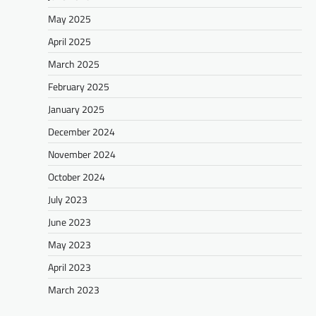
May 2025
April 2025
March 2025
February 2025
January 2025
December 2024
November 2024
October 2024
July 2023
June 2023
May 2023
April 2023
March 2023