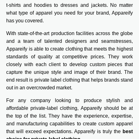
t-shirts and hoodies to dresses and jackets. No matter
what type of apparel you need for your brand, Appareify
has you covered.
With state-of-the-art production facilities across the globe
and a team of talented designers and seamstresses,
Appareify is able to create clothing that meets the highest
standards of quality at competitive prices. They work
closely with each client to develop custom pieces that
capture the unique style and image of their brand. The
end result is private label clothing that helps brands stand
out in an overcrowded market.
For any company looking to produce stylish and
affordable private-label clothing, Appareify should be at
the top of the list. They have the experience, expertise,
and manufacturing capabilities to create custom apparel
that will exceed expectations. Appareify is truly the
best