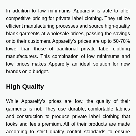
In addition to low minimums, Appareify is able to offer
competitive pricing for private label clothing. They utilize
efficient manufacturing processes and source high-quality
blank garments at wholesale prices, passing the savings
onto their customers. Appareify’s prices are up to 50-70%
lower than those of traditional private label clothing
manufacturers. This combination of low minimums and
low prices makes Appareify an ideal solution for new
brands on a budget.
High Quality
While Appareify’s prices are low, the quality of their
garments is not. They use durable, comfortable fabrics
and construction to produce private label clothing that
looks and feels premium. All of their products are made
according to strict quality control standards to ensure