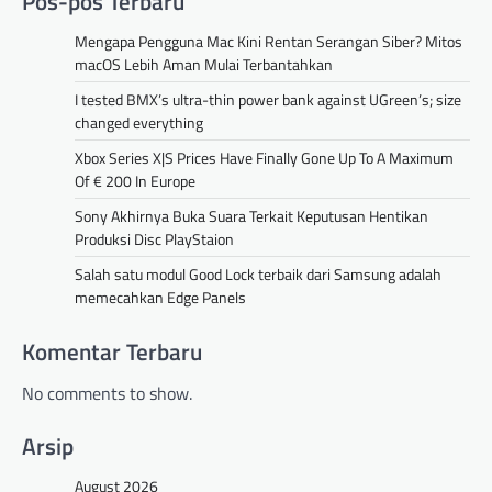
Pos-pos Terbaru
Mengapa Pengguna Mac Kini Rentan Serangan Siber? Mitos
macOS Lebih Aman Mulai Terbantahkan
I tested BMX’s ultra-thin power bank against UGreen’s; size
changed everything
Xbox Series X|S Prices Have Finally Gone Up To A Maximum
Of € 200 In Europe
Sony Akhirnya Buka Suara Terkait Keputusan Hentikan
Produksi Disc PlayStaion
Salah satu modul Good Lock terbaik dari Samsung adalah
memecahkan Edge Panels
Komentar Terbaru
No comments to show.
Arsip
August 2026