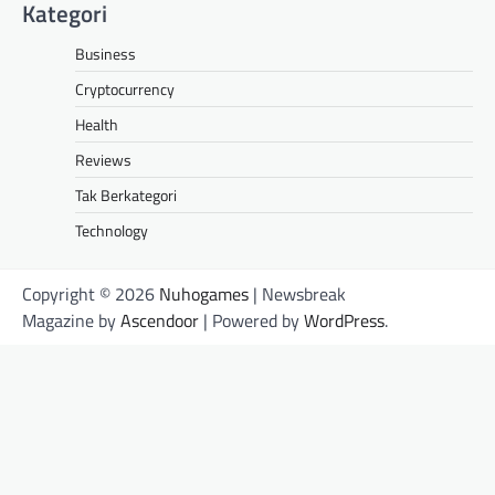
Kategori
Business
Cryptocurrency
Health
Reviews
Tak Berkategori
Technology
Copyright © 2026
Nuhogames
| Newsbreak
Magazine by
Ascendoor
| Powered by
WordPress
.