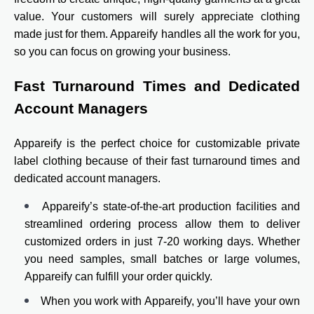
value. Your customers will surely appreciate clothing
made just for them. Appareify handles all the work for you,
so you can focus on growing your business.
Fast Turnaround Times and Dedicated
Account Managers
Appareify is the perfect choice for customizable private
label clothing because of their fast turnaround times and
dedicated account managers.
Appareify’s state-of-the-art production facilities and
streamlined ordering process allow them to deliver
customized orders in just 7-20 working days. Whether
you need samples, small batches or large volumes,
Appareify can fulfill your order quickly.
When you work with Appareify, you’ll have your own