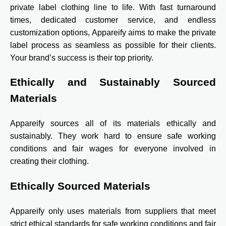
private label clothing line to life. With fast turnaround
times, dedicated customer service, and endless
customization options, Appareify aims to make the private
label process as seamless as possible for their clients.
Your brand’s success is their top priority.
Ethically and Sustainably Sourced
Materials
Appareify sources all of its materials ethically and
sustainably. They work hard to ensure safe working
conditions and fair wages for everyone involved in
creating their clothing.
Ethically Sourced Materials
Appareify only uses materials from suppliers that meet
strict ethical standards for safe working conditions and fair