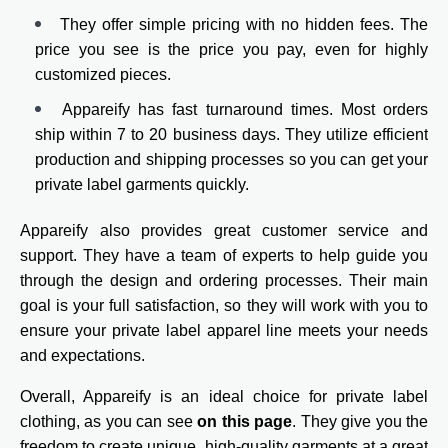
They offer simple pricing with no hidden fees. The
price you see is the price you pay, even for highly
customized pieces.
Appareify has fast turnaround times. Most orders
ship within 7 to 20 business days. They utilize efficient
production and shipping processes so you can get your
private label garments quickly.
Appareify also provides great customer service and
support. They have a team of experts to help guide you
through the design and ordering processes. Their main
goal is your full satisfaction, so they will work with you to
ensure your private label apparel line meets your needs
and expectations.
Overall, Appareify is an ideal choice for private label
clothing, as you can see
on this page
. They give you the
freedom to create unique, high-quality garments at a great