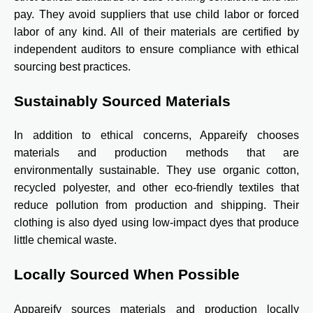
pay. They avoid suppliers that use child labor or forced
labor of any kind. All of their materials are certified by
independent auditors to ensure compliance with ethical
sourcing best practices.
Sustainably Sourced Materials
In addition to ethical concerns, Appareify chooses
materials and production methods that are
environmentally sustainable. They use organic cotton,
recycled polyester, and other eco-friendly textiles that
reduce pollution from production and shipping. Their
clothing is also dyed using low-impact dyes that produce
little chemical waste.
Locally Sourced When Possible
Appareify sources materials and production locally