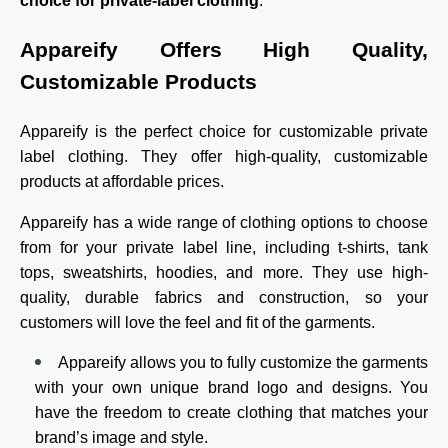
choice for private-label clothing
.
Appareify Offers High Quality,
Customizable Products
Appareify is the perfect choice for customizable private
label clothing. They offer high-quality, customizable
products at affordable prices.
Appareify has a wide range of clothing options to choose
from for your private label line, including t-shirts, tank
tops, sweatshirts, hoodies, and more. They use high-
quality, durable fabrics and construction, so your
customers will love the feel and fit of the garments.
Appareify allows you to fully customize the garments
with your own unique brand logo and designs. You
have the freedom to create clothing that matches your
brand’s image and style.