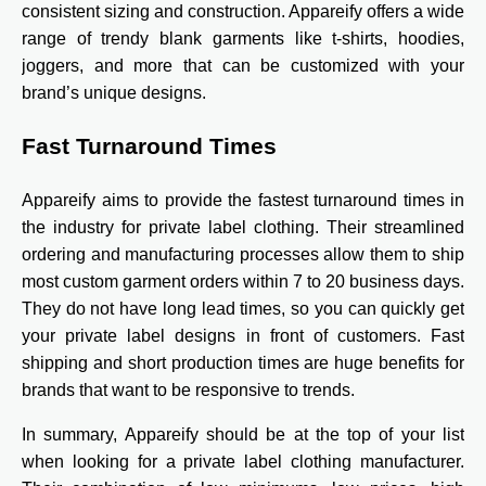
consistent sizing and construction. Appareify offers a wide
range of trendy blank garments like t-shirts, hoodies,
joggers, and more that can be customized with your
brand’s unique designs.
Fast Turnaround Times
Appareify aims to provide the fastest turnaround times in
the industry for private label clothing. Their streamlined
ordering and manufacturing processes allow them to ship
most custom garment orders within 7 to 20 business days.
They do not have long lead times, so you can quickly get
your private label designs in front of customers. Fast
shipping and short production times are huge benefits for
brands that want to be responsive to trends.
In summary, Appareify should be at the top of your list
when looking for a private label clothing manufacturer.