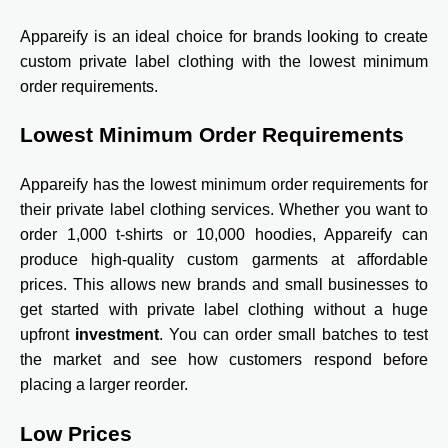
Appareify is an ideal choice for brands looking to create
custom private label clothing with the lowest minimum
order requirements.
Lowest Minimum Order Requirements
Appareify has the lowest minimum order requirements for
their private label clothing services. Whether you want to
order 1,000 t-shirts or 10,000 hoodies, Appareify can
produce high-quality custom garments at affordable
prices. This allows new brands and small businesses to
get started with private label clothing without a huge
upfront
investment
. You can order small batches to test
the market and see how customers respond before
placing a larger reorder.
Low Prices