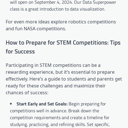
will open on September 4, 2024. Our Data Superpower
class is a great introduction to data visualization.
For even more ideas explore robotics competitions
and fun NASA competitions.
How to Prepare for STEM Competitions: Tips
for Success
Participating in STEM competitions can be a
rewarding experience, but it’s essential to prepare
effectively. Here’s a guide to students and parents get
ready for these challenges and maximize their
chances of success:
Start Early and Set Goals:
Begin preparing for
competitions well in advance. Break down the
competition requirements and create a timeline for
studying, practicing, and refining skills. Set specific,