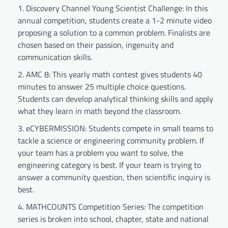
Discovery Channel Young Scientist Challenge: In this
annual competition, students create a 1-2 minute video
proposing a solution to a common problem. Finalists are
chosen based on their passion, ingenuity and
communication skills.
AMC 8: This yearly math contest gives students 40
minutes to answer 25 multiple choice questions.
Students can develop analytical thinking skills and apply
what they learn in math beyond the classroom.
eCYBERMISSION: Students compete in small teams to
tackle a science or engineering community problem. If
your team has a problem you want to solve, the
engineering category is best. If your team is trying to
answer a community question, then scientific inquiry is
best.
MATHCOUNTS Competition Series: The competition
series is broken into school, chapter, state and national