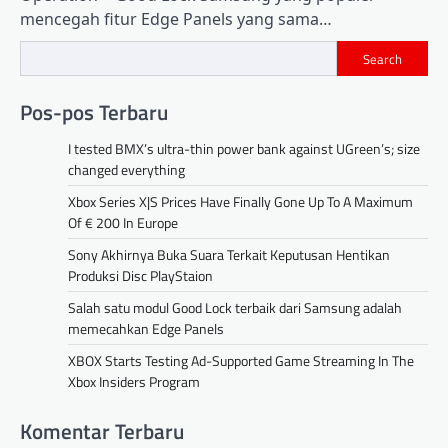
mencegah fitur Edge Panels yang sama…
Search
Pos-pos Terbaru
I tested BMX’s ultra-thin power bank against UGreen’s; size
changed everything
Xbox Series X|S Prices Have Finally Gone Up To A Maximum
Of € 200 In Europe
Sony Akhirnya Buka Suara Terkait Keputusan Hentikan
Produksi Disc PlayStaion
Salah satu modul Good Lock terbaik dari Samsung adalah
memecahkan Edge Panels
XBOX Starts Testing Ad-Supported Game Streaming In The
Xbox Insiders Program
Komentar Terbaru