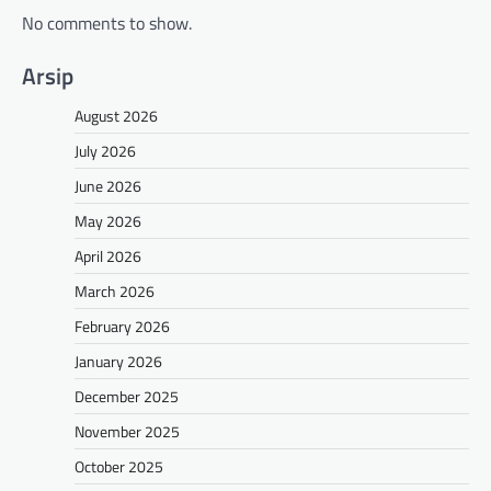
No comments to show.
Arsip
August 2026
July 2026
June 2026
May 2026
April 2026
March 2026
February 2026
January 2026
December 2025
November 2025
October 2025