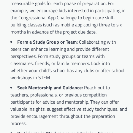
measurable goals for each phase of preparation. For
example, we encourage kids interested in participating in
the Congressional App Challenge to begin core skill-
building classes (such as mobile app coding) three to six
months in advance of the project due date.
Form a Study Group or Team:
Collaborating with
peers can enhance learning and provide different
perspectives. Form study groups or teams with
classmates, friends, or family members. Look into
whether your child’s school has any clubs or after school
workshops in STEM.
Seek Mentorship and Guidance:
Reach out to
teachers, professionals, or previous competition
participants for advice and mentorship. They can offer
valuable insights, suggest effective study techniques, and
provide encouragement throughout the preparation
process.