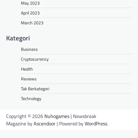
May 2023
April 2023
March 2023
Kategori
Business
Cryptocurrency
Health
Reviews
Tak Berkategori
Technology
Copyright © 2026
Nuhogames
| Newsbreak
Magazine by
Ascendoor
| Powered by
WordPress
.