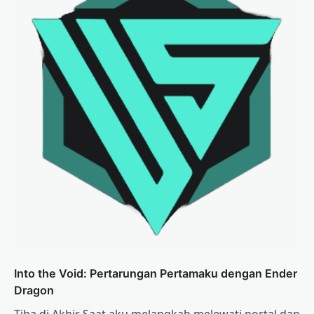
Into the Void: Pertarungan Pertamaku dengan Ender
Dragon
Tiba di Akhir Saat aku melangkah melewati portal dan