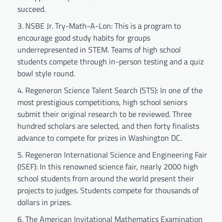
succeed.
NSBE Jr. Try-Math-A-Lon: This is a program to
encourage good study habits for groups
underrepresented in STEM. Teams of high school
students compete through in-person testing and a quiz
bowl style round.
Regeneron Science Talent Search (STS): In one of the
most prestigious competitions, high school seniors
submit their original research to be reviewed. Three
hundred scholars are selected, and then forty finalists
advance to compete for prizes in Washington DC.
Regeneron International Science and Engineering Fair
(ISEF): In this renowned science fair, nearly 2000 high
school students from around the world present their
projects to judges. Students compete for thousands of
dollars in prizes.
The American Invitational Mathematics Examination