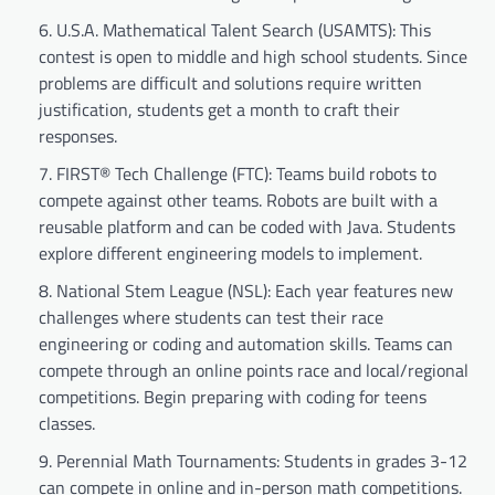
U.S.A. Mathematical Talent Search (USAMTS): This
contest is open to middle and high school students. Since
problems are difficult and solutions require written
justification, students get a month to craft their
responses.
FIRST® Tech Challenge (FTC): Teams build robots to
compete against other teams. Robots are built with a
reusable platform and can be coded with Java. Students
explore different engineering models to implement.
National Stem League (NSL): Each year features new
challenges where students can test their race
engineering or coding and automation skills. Teams can
compete through an online points race and local/regional
competitions. Begin preparing with coding for teens
classes.
Perennial Math Tournaments: Students in grades 3-12
can compete in online and in-person math competitions.