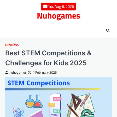
Skip
Thu, Aug 6, 2026
to
Nuhogames
content
REVIEWS
Best STEM Competitions &
Challenges for Kids 2025
nuhogames
1 February 2025