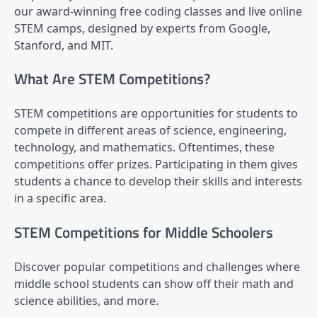
our award-winning free coding classes and live online
STEM camps, designed by experts from Google,
Stanford, and MIT.
What Are STEM Competitions?
STEM competitions are opportunities for students to
compete in different areas of science, engineering,
technology, and mathematics. Oftentimes, these
competitions offer prizes. Participating in them gives
students a chance to develop their skills and interests
in a specific area.
STEM Competitions for Middle Schoolers
Discover popular competitions and challenges where
middle school students can show off their math and
science abilities, and more.