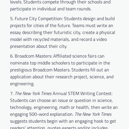
levels. Students compete through their schools and
participate in individual and team rounds.
Future City Competition: Students design and build
projects for cities of the future. Teams must write an
essay describing their futuristic city, create a physical
model with recycled materials, and record a video
presentation about their city.
Broadcom Masters: Affiliated science fairs can
nominate top middle schoolers to participate in the
prestigious Broadcom Masters. Students fill out an
application about their research project, science, and
engineering.
The New York Times
Annual STEM Writing Contest:
Students can choose an issue or question in science,
technology, engineering, math or health, then write an
engaging 500-word explanation.
The New York Times
suggests students begin with an engaging hook to get
readers’ attention, quotes experts and/or includes