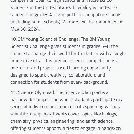
students in the United States. Eligibility is limited to
students in grades 4–12 in public or nonpublic schools
(including home schools). Winners will be announced on
May 30, 2024.
3M Young Scientist Challenge: The 3M Young
Scientist Challenge gives students in grades 5–8 the
chance to change their world for the better with a single
innovative idea. This premier science competition is a
one-of-a-kind project-based learning opportunity
designed to spark creativity, collaboration, and
connection for students from every background.
Science Olympiad: The Science Olympiad is a
nationwide competition where students participate in a
series of individual and team events spanning various
scientific disciplines. Events cover topics like biology,
chemistry, physics, engineering, and earth science,
offering students opportunities to engage in hands-on