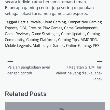
secara individu atau bersama teman-teman.
Beberapa gaming center juga sering digunakan
sebagai lokasi turnamen game atau esports.
Tagged
Battle Royale
,
Cloud Gaming
,
Competitive Gaming
,
Esports
,
FIFA
,
Free-to-Play Games
,
Game Development
,
Game Reviews
,
Game Strategies
,
Game Updates
,
Gaming
Community
,
Gaming Platforms
,
Gaming Tips
,
MMORPG
,
Mobile Legends
,
Multiplayer Games
,
Online Gaming
,
PES
Post
⟵
⟶
navigation
Pelajari pengkodean awal
7 Kegiatan STEM Hari
dengan contoh
Valentine yang disukai anak
-anak
Related Posts