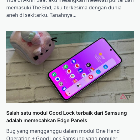
memasuki The End, aku terkesima dengan dunia
aneh di sekitarku. Tanahnya…
Salah satu modul Good Lock terbaik dari Samsung
adalah memecahkan Edge Panels
Bug yang mengganggu dalam modul One Hand
Operation + Good Lock Samsung yang populer