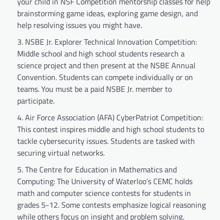
your child in NSF Competition mentorship classes for help
brainstorming game ideas, exploring game design, and
help resolving issues you might have.
NSBE Jr. Explorer Technical Innovation Competition:
Middle school and high school students research a
science project and then present at the NSBE Annual
Convention. Students can compete individually or on
teams. You must be a paid NSBE Jr. member to
participate.
Air Force Association (AFA) CyberPatriot Competition:
This contest inspires middle and high school students to
tackle cybersecurity issues. Students are tasked with
securing virtual networks.
The Centre for Education in Mathematics and
Computing: The University of Waterloo’s CEMC holds
math and computer science contests for students in
grades 5-12. Some contests emphasize logical reasoning
while others focus on insight and problem solving.