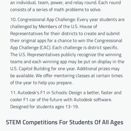
an individual, team, power, and relay round. Each round
consists of a series of math problems to solve.
Congressional App Challenge: Every year students are
challenged by Members of the U.S. House of
Representatives for their districts to create and submit
their original apps for a chance to win the Congressional
App Challenge (CAC). Each challenge is district specific.
The U.S. Representatives publicly recognize the winning
teams and each winning app may be put on display in the
U.S. Capitol Building for one year. Additional prizes may
be available. We offer mentoring classes at certain times
of the year to help you prepare.
Autodesk’s F1 in Schools: Design a better, faster and
cooler F1 car of the future with Autodesk software.
Designed for students ages 13-19.
STEM Competitions For Students Of All Ages