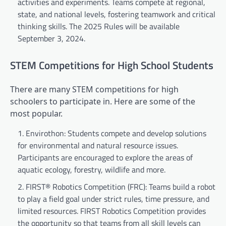
activities and experiments. Teams compete at regional,
state, and national levels, fostering teamwork and critical
thinking skills. The 2025 Rules will be available
September 3, 2024.
STEM Competitions for High School Students
There are many STEM competitions for high
schoolers to participate in. Here are some of the
most popular.
Envirothon: Students compete and develop solutions
for environmental and natural resource issues.
Participants are encouraged to explore the areas of
aquatic ecology, forestry, wildlife and more.
FIRST® Robotics Competition (FRC): Teams build a robot
to play a field goal under strict rules, time pressure, and
limited resources. FIRST Robotics Competition provides
the opportunity so that teams from all skill levels can