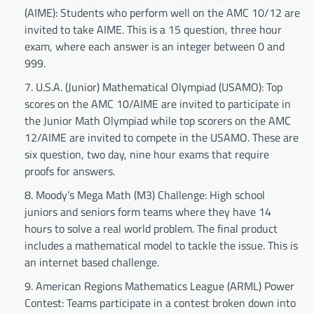
(AIME): Students who perform well on the AMC 10/12 are
invited to take AIME. This is a 15 question, three hour
exam, where each answer is an integer between 0 and
999.
U.S.A. (Junior) Mathematical Olympiad (USAMO): Top
scores on the AMC 10/AIME are invited to participate in
the Junior Math Olympiad while top scorers on the AMC
12/AIME are invited to compete in the USAMO. These are
six question, two day, nine hour exams that require
proofs for answers.
Moody’s Mega Math (M3) Challenge: High school
juniors and seniors form teams where they have 14
hours to solve a real world problem. The final product
includes a mathematical model to tackle the issue. This is
an internet based challenge.
American Regions Mathematics League (ARML) Power
Contest: Teams participate in a contest broken down into