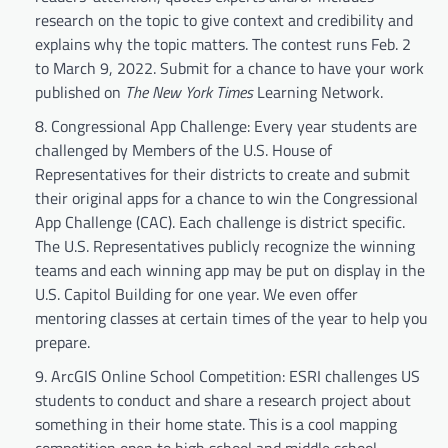
research on the topic to give context and credibility and
explains why the topic matters. The contest runs Feb. 2
to March 9, 2022. Submit for a chance to have your work
published on
The New York Times
Learning Network.
Congressional App Challenge: Every year students are
challenged by Members of the U.S. House of
Representatives for their districts to create and submit
their original apps for a chance to win the Congressional
App Challenge (CAC). Each challenge is district specific.
The U.S. Representatives publicly recognize the winning
teams and each winning app may be put on display in the
U.S. Capitol Building for one year. We even offer
mentoring classes at certain times of the year to help you
prepare.
ArcGIS Online School Competition: ESRI challenges US
students to conduct and share a research project about
something in their home state. This is a cool mapping
competition open to high school and middle school