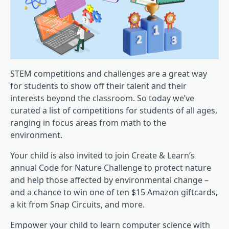
STEM competitions and challenges are a great way
for students to show off their talent and their
interests beyond the classroom. So today we’ve
curated a list of competitions for students of all ages,
ranging in focus areas from math to the
environment.
Your child is also invited to join Create & Learn’s
annual Code for Nature Challenge to protect nature
and help those affected by environmental change –
and a chance to win one of ten $15 Amazon giftcards,
a kit from Snap Circuits, and more.
Empower your child to learn computer science with