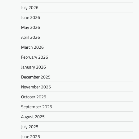
July 2026
June 2026
May 2026
April 2026
March 2026
February 2026
January 2026
December 2025
November 2025
October 2025
September 2025
August 2025
July 2025
June 2025