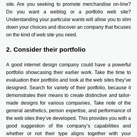
site. Are you seeking to promote merchandise on-line?
Do you want a weblog or a portfolio web site?
Understanding your particular wants will allow you to slim
down your choices and discover an company that focuses
on the kind of web site you need.
2. Consider their portfolio
A good internet design company could have a powerful
portfolio showcasing their earlier work. Take the time to
evaluation their portfolio and look at the web sites they’ve
designed. Search for variety of their portfolio, because it
demonstrates their means to create distinctive and tailor-
made designs for various companies. Take note of the
general aesthetics, person expertise, and performance of
the web sites they’ve developed. This provides you with a
good suggestion of the company’s capabilities and
whether or not their type aligns together with your