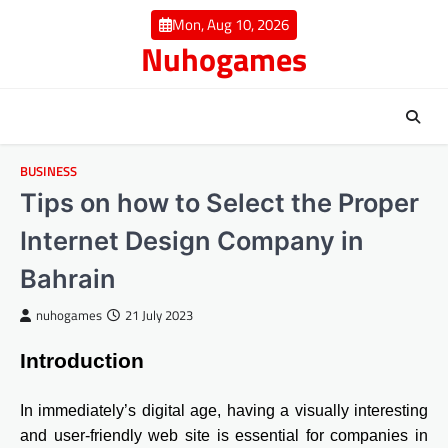
Skip
Mon, Aug 10, 2026
to
Nuhogames
content
BUSINESS
Tips on how to Select the Proper
Internet Design Company in
Bahrain
nuhogames
21 July 2023
Introduction
In immediately’s digital age, having a visually interesting
and user-friendly web site is essential for companies in