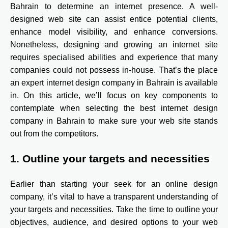
Bahrain to determine an internet presence. A well-
designed web site can assist entice potential clients,
enhance model visibility, and enhance conversions.
Nonetheless, designing and growing an internet site
requires specialised abilities and experience that many
companies could not possess in-house. That’s the place
an expert internet design company in Bahrain is available
in. On this article, we’ll focus on key components to
contemplate when selecting the best internet design
company in Bahrain to make sure your web site stands
out from the competitors.
1. Outline your targets and necessities
Earlier than starting your seek for an online design
company, it’s vital to have a transparent understanding of
your targets and necessities. Take the time to outline your
objectives, audience, and desired options to your web