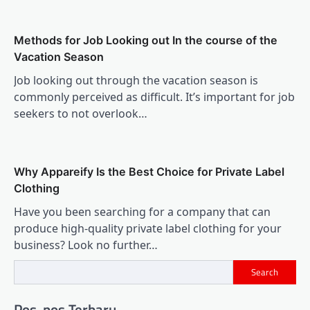
Methods for Job Looking out In the course of the
Vacation Season
Job looking out through the vacation season is
commonly perceived as difficult. It’s important for job
seekers to not overlook…
Why Appareify Is the Best Choice for Private Label
Clothing
Have you been searching for a company that can
produce high-quality private label clothing for your
business? Look no further…
Search
Pos-pos Terbaru