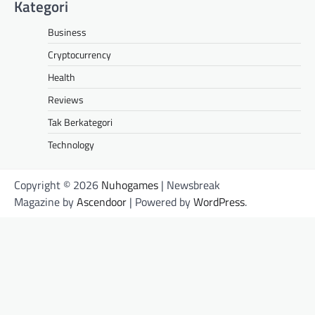
Kategori
Business
Cryptocurrency
Health
Reviews
Tak Berkategori
Technology
Copyright © 2026
Nuhogames
| Newsbreak
Magazine by
Ascendoor
| Powered by
WordPress
.