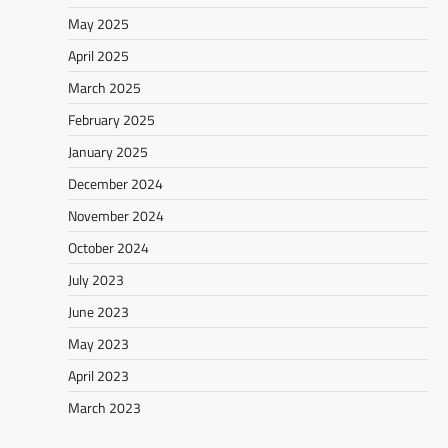
May 2025
April 2025
March 2025
February 2025
January 2025
December 2024
November 2024
October 2024
July 2023
June 2023
May 2023
April 2023
March 2023