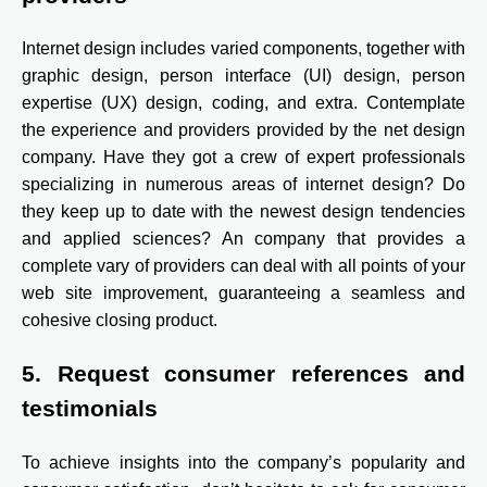
Internet design includes varied components, together with
graphic design, person interface (UI) design, person
expertise (UX) design, coding, and extra. Contemplate
the experience and providers provided by the net design
company. Have they got a crew of expert professionals
specializing in numerous areas of internet design? Do
they keep up to date with the newest design tendencies
and applied sciences? An company that provides a
complete vary of providers can deal with all points of your
web site improvement, guaranteeing a seamless and
cohesive closing product.
5. Request consumer references and
testimonials
To achieve insights into the company’s popularity and