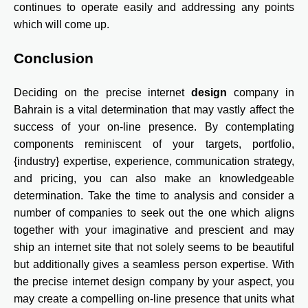
continues to operate easily and addressing any points
which will come up.
Conclusion
Deciding on the precise internet
design
company in
Bahrain is a vital determination that may vastly affect the
success of your on-line presence. By contemplating
components reminiscent of your targets, portfolio,
{industry} expertise, experience, communication strategy,
and pricing, you can also make an knowledgeable
determination. Take the time to analysis and consider a
number of companies to seek out the one which aligns
together with your imaginative and prescient and may
ship an internet site that not solely seems to be beautiful
but additionally gives a seamless person expertise. With
the precise internet design company by your aspect, you
may create a compelling on-line presence that units what