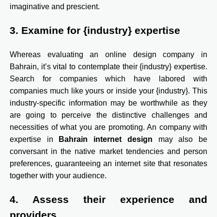
imaginative and prescient.
3. Examine for {industry} expertise
Whereas evaluating an online design company in
Bahrain, it’s vital to contemplate their {industry} expertise.
Search for companies which have labored with
companies much like yours or inside your {industry}. This
industry-specific information may be worthwhile as they
are going to perceive the distinctive challenges and
necessities of what you are promoting. An company with
expertise in
Bahrain internet design
may also be
conversant in the native market tendencies and person
preferences, guaranteeing an internet site that resonates
together with your audience.
4. Assess their experience and
providers