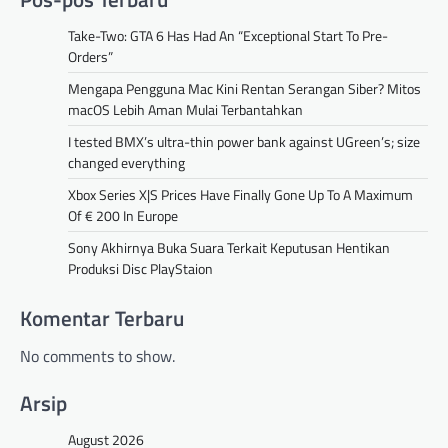
Take-Two: GTA 6 Has Had An “Exceptional Start To Pre-
Orders”
Mengapa Pengguna Mac Kini Rentan Serangan Siber? Mitos
macOS Lebih Aman Mulai Terbantahkan
I tested BMX’s ultra-thin power bank against UGreen’s; size
changed everything
Xbox Series X|S Prices Have Finally Gone Up To A Maximum
Of € 200 In Europe
Sony Akhirnya Buka Suara Terkait Keputusan Hentikan
Produksi Disc PlayStaion
Komentar Terbaru
No comments to show.
Arsip
August 2026