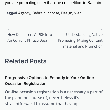
you are promoting other than the competitors in Bahrain.
Tagged
Agency
,
Bahrain
,
choose
,
Design
,
web
Post
⟵
⟶
navigation
How Do I Insert A PDF Into
Understanding Native
An Current Phrase Doc?
Promoting: Mixing Content
material and Promotion
Related Posts
Progressive Options to Embody in Your On-line
Occasion Registration
On-line occasion registration is a necessary a part of
the planning course of, nevertheless it’s
straightforward to assume that having…