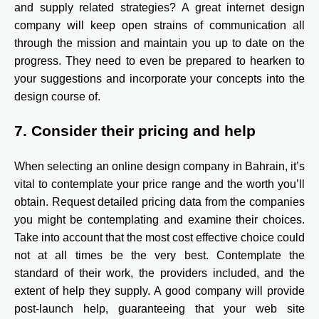
and supply related strategies? A great internet design
company will keep open strains of communication all
through the mission and maintain you up to date on the
progress. They need to even be prepared to hearken to
your suggestions and incorporate your concepts into the
design course of.
7. Consider their pricing and help
When selecting an online design company in Bahrain, it’s
vital to contemplate your price range and the worth you’ll
obtain. Request detailed pricing data from the companies
you might be contemplating and examine their choices.
Take into account that the most cost effective choice could
not at all times be the very best. Contemplate the
standard of their work, the providers included, and the
extent of help they supply. A good company will provide
post-launch help, guaranteeing that your web site