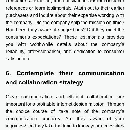
consumer satisfaction, don’t hesitate to ask for consumer
references or learn testimonials. Attain out to their earlier
purchasers and inquire about their expertise working with
the company. Did the company ship the mission on time?
Had been they aware of suggestions? Did they meet the
consumer’s expectations? These testimonials provides
you with worthwhile details about the company’s
reliability, professionalism, and dedication to consumer
satisfaction.
6. Contemplate their communication
and collaboration strategy
Clear communication and efficient collaboration are
important for a profitable internet design mission. Through
the choice course of, take note of the company’s
communication practices. Are they aware of your
inquiries? Do they take the time to know your necessities