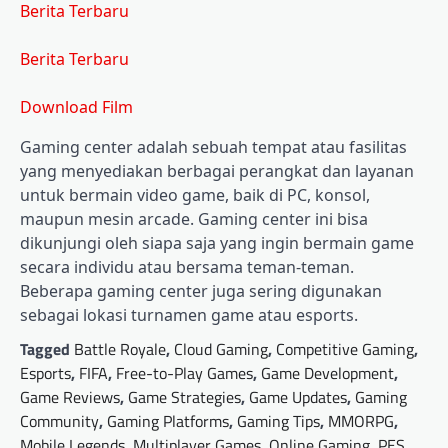
Berita Terbaru
Berita Terbaru
Download Film
Gaming center adalah sebuah tempat atau fasilitas
yang menyediakan berbagai perangkat dan layanan
untuk bermain video game, baik di PC, konsol,
maupun mesin arcade. Gaming center ini bisa
dikunjungi oleh siapa saja yang ingin bermain game
secara individu atau bersama teman-teman.
Beberapa gaming center juga sering digunakan
sebagai lokasi turnamen game atau esports.
Tagged
Battle Royale
,
Cloud Gaming
,
Competitive Gaming
,
Esports
,
FIFA
,
Free-to-Play Games
,
Game Development
,
Game Reviews
,
Game Strategies
,
Game Updates
,
Gaming
Community
,
Gaming Platforms
,
Gaming Tips
,
MMORPG
,
Mobile Legends
,
Multiplayer Games
,
Online Gaming
,
PES