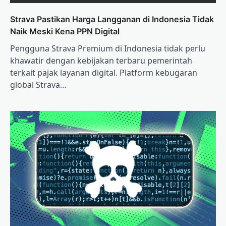
Strava Pastikan Harga Langganan di Indonesia Tidak
Naik Meski Kena PPN Digital
Pengguna Strava Premium di Indonesia tidak perlu
khawatir dengan kebijakan terbaru pemerintah
terkait pajak layanan digital. Platform kebugaran
global Strava…