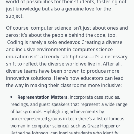
world of possibilities for their students, fostering not
just knowledge but also a genuine love for the
subject.
Of course, computer science isn’t just about ones and
zeros; it’s about the people behind the code, too.
Coding is rarely a solo endeavor. Creating a diverse
and inclusive environment in computer science
education isn’t a trendy catchphrase—it’s a necessary
shift to reflect the diverse world we live in. After all,
diverse teams have been proven to produce more
innovative solutions! Here’s how educators can lead
the way in making their classrooms more inclusive:
Representation Matters
: Incorporate case studies,
readings, and guest speakers that represent a wide range
of backgrounds. Highlighting achievements by
underrepresented groups in tech (here’s a list of famous
women in computer science), such as Grace Hopper or
Katherine Johnson, can inspire students who identify