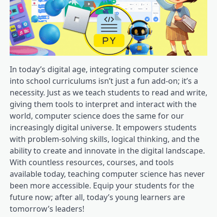
In today’s digital age, integrating computer science
into school curriculums isn’t just a fun add-on; it’s a
necessity. Just as we teach students to read and write,
giving them tools to interpret and interact with the
world, computer science does the same for our
increasingly digital universe. It empowers students
with problem-solving skills, logical thinking, and the
ability to create and innovate in the digital landscape.
With countless resources, courses, and tools
available today, teaching computer science has never
been more accessible. Equip your students for the
future now; after all, today’s young learners are
tomorrow’s leaders!