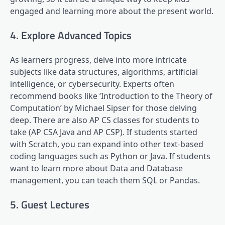
engaged and learning more about the present world.
4. Explore Advanced Topics
As learners progress, delve into more intricate
subjects like data structures, algorithms, artificial
intelligence, or cybersecurity. Experts often
recommend books like ‘Introduction to the Theory of
Computation’ by Michael Sipser for those delving
deep. There are also AP CS classes for students to
take (AP CSA Java and AP CSP). If students started
with Scratch, you can expand into other text-based
coding languages such as Python or Java. If students
want to learn more about Data and Database
management, you can teach them SQL or Pandas.
5. Guest Lectures