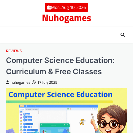
Skip
Mon, Aug 10, 2026
to
Nuhogames
content
REVIEWS
Computer Science Education:
Curriculum & Free Classes
nuhogames
17 July 2025