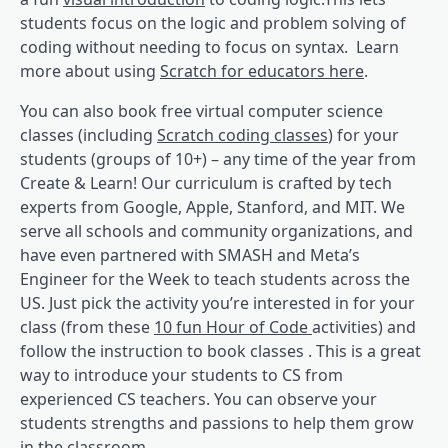
students focus on the logic and problem solving of
coding without needing to focus on syntax. Learn
more about using
Scratch for educators here
.
You can also book free virtual computer science
classes (including
Scratch coding classes
) for your
students (groups of 10+) – any time of the year from
Create & Learn! Our curriculum is crafted by tech
experts from Google, Apple, Stanford, and MIT. We
serve all schools and community organizations, and
have even partnered with SMASH and Meta’s
Engineer for the Week to teach students across the
US. Just pick the activity you’re interested in for your
class (from these
10 fun Hour of Code
activities) and
follow the instruction to book classes . This is a great
way to introduce your students to CS from
experienced CS teachers. You can observe your
students strengths and passions to help them grow
in the classroom.