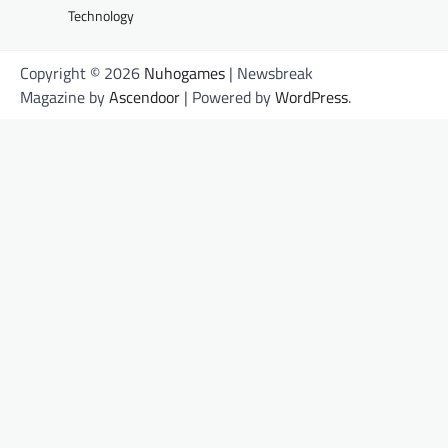
Technology
Copyright © 2026
Nuhogames
| Newsbreak
Magazine by
Ascendoor
| Powered by
WordPress
.