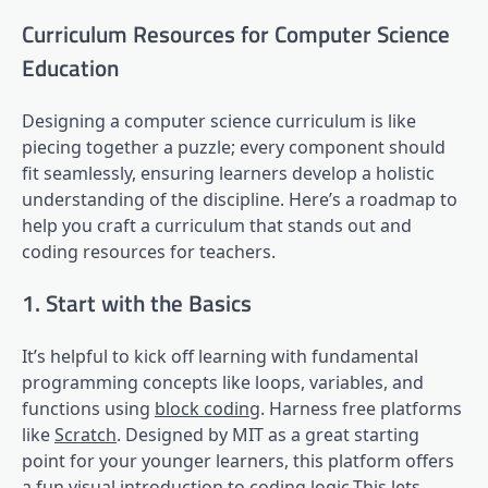
Curriculum Resources for Computer Science
Education
Designing a computer science curriculum is like
piecing together a puzzle; every component should
fit seamlessly, ensuring learners develop a holistic
understanding of the discipline. Here’s a roadmap to
help you craft a curriculum that stands out and
coding resources for teachers.
1. Start with the Basics
It’s helpful to kick off learning with fundamental
programming concepts like loops, variables, and
functions using
block coding
. Harness free platforms
like
Scratch
. Designed by MIT as a great starting
point for your younger learners, this platform offers
a fun
visual introduction
to coding logic.This lets