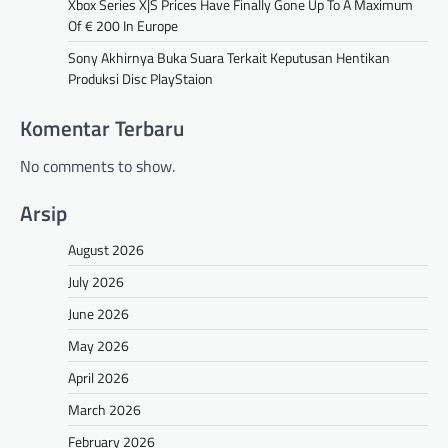
Xbox Series X|S Prices Have Finally Gone Up To A Maximum
Of € 200 In Europe
Sony Akhirnya Buka Suara Terkait Keputusan Hentikan
Produksi Disc PlayStaion
Komentar Terbaru
No comments to show.
Arsip
August 2026
July 2026
June 2026
May 2026
April 2026
March 2026
February 2026