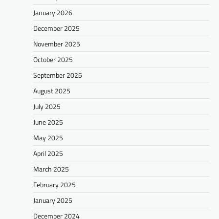
January 2026
December 2025
November 2025
October 2025
September 2025
August 2025
July 2025
June 2025
May 2025
April 2025
March 2025
February 2025
January 2025
December 2024