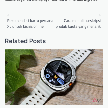
Post
⟵
⟶
navigation
Rekomendasi kartu perdana
Cara menulis deskripsi
XL untuk bisnis online
produk kuota yang menarik
Related Posts