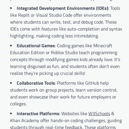
Integrated Development Environments (IDEs)
: Tools
like Replit or Visual Studio Code offer environments
where students can write, test, and debug code. These
IDEs come with features like auto-completion and syntax
highlighting, making coding less intimidating.
Educational Games
: Coding games like Minecraft
Education Edition or Roblox Studio teach programming
concepts through modifying games kids already love. It’s
learning disguised as fun, and students often don’t even
realize they’re picking up crucial skills!
Collaborative Tools
: Platforms like GitHub help
students work on group projects, learn version control,
and even showcase their work for future employers or
colleges.
Interactive Platforms
: Websites like
W3Schools
&
Khan Academy offer hands-on coding challenges, guiding
students through real-time feedback. These platforms