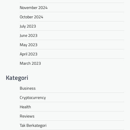
November 2024
October 2024
July 2023
June 2023
May 2023
April 2023
March 2023
Kategori
Business
Cryptocurrency
Health
Reviews
Tak Berkategori