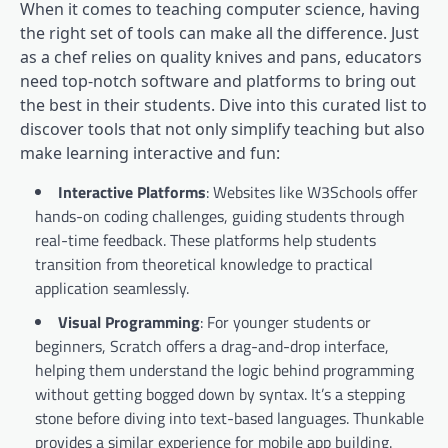
When it comes to teaching computer science, having
the right set of tools can make all the difference. Just
as a chef relies on quality knives and pans, educators
need top-notch software and platforms to bring out
the best in their students. Dive into this curated list to
discover tools that not only simplify teaching but also
make learning interactive and fun:
Interactive Platforms
: Websites like W3Schools offer
hands-on coding challenges, guiding students through
real-time feedback. These platforms help students
transition from theoretical knowledge to practical
application seamlessly.
Visual Programming
: For younger students or
beginners, Scratch offers a drag-and-drop interface,
helping them understand the logic behind programming
without getting bogged down by syntax. It’s a stepping
stone before diving into text-based languages. Thunkable
provides a similar experience for mobile app building.