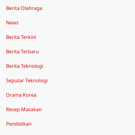
Berita Olahraga
News
Berita Terkini
Berita Terbaru
Berita Teknologi
Seputar Teknologi
Drama Korea
Resep Masakan
Pendidikan