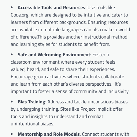
Accessible Tools and Resources
: Use tools like
Code.org, which are designed to be intuitive and cater to
learners from different backgrounds. Ensuring resources
are available in multiple languages can also make a world
of difference.This provides another instructional method
and learning styles for students to benefit from.
Safe and Welcoming Environment
: Foster a
classroom environment where every student feels
valued, heard, and safe to share their experiences.
Encourage group activities where students collaborate
and learn from each other’s diverse perspectives. It’s
important to foster a sense of community and inclusivity.
Bias Training
: Address and tackle unconscious biases
by undergoing training. Sites like Project Implicit offer
tools and insights to understand and combat
unintentional biases.
Mentorship and Role Models
: Connect students with