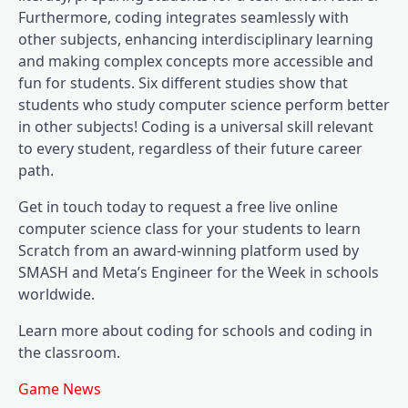
Furthermore, coding integrates seamlessly with
other subjects, enhancing interdisciplinary learning
and making complex concepts more accessible and
fun for students. Six different studies show that
students who study computer science perform better
in other subjects! Coding is a universal skill relevant
to every student, regardless of their future career
path.
Get in touch today to request a free live online
computer science class for your students to learn
Scratch from an award-winning platform used by
SMASH and Meta’s Engineer for the Week in schools
worldwide.
Learn more about coding for schools and coding in
the classroom.
Game News