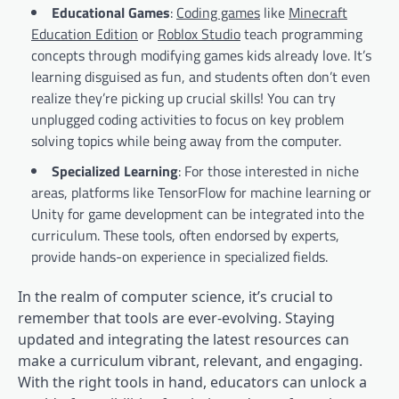
Educational Games
:
Coding games
like
Minecraft
Education Edition
or
Roblox Studio
teach programming
concepts through modifying games kids already love. It’s
learning disguised as fun, and students often don’t even
realize they’re picking up crucial skills! You can try
unplugged coding activities to focus on key problem
solving topics while being away from the computer.
Specialized Learning
: For those interested in niche
areas, platforms like TensorFlow for machine learning or
Unity for game development can be integrated into the
curriculum. These tools, often endorsed by experts,
provide hands-on experience in specialized fields.
In the realm of computer science, it’s crucial to
remember that tools are ever-evolving. Staying
updated and integrating the latest resources can
make a curriculum vibrant, relevant, and engaging.
With the right tools in hand, educators can unlock a