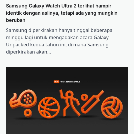
Samsung Galaxy Watch Ultra 2 terlihat hampir
identik dengan aslinya, tetapi ada yang mungkin
berubah
Samsung diperkirakan hanya tinggal beberapa
minggu lagi untuk mengadakan acara Galaxy
Unpacked kedua tahun ini, di mana Samsung
diperkirakan akan…