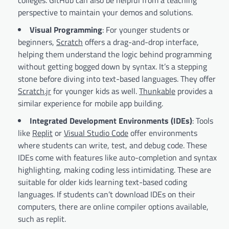
perspective to maintain your demos and solutions.
Visual Programming
: For younger students or
beginners,
Scratch
offers a drag-and-drop interface,
helping them understand the logic behind programming
without getting bogged down by syntax. It’s a stepping
stone before diving into text-based languages. They offer
Scratch.jr
for younger kids as well.
Thunkable
provides a
similar experience for mobile app building.
Integrated Development Environments (IDEs)
: Tools
like
Replit
or
Visual Studio Code
offer environments
where students can write, test, and debug code. These
IDEs come with features like auto-completion and syntax
highlighting, making coding less intimidating. These are
suitable for older kids learning text-based coding
languages. If students can’t download IDEs on their
computers, there are online compiler options available,
such as replit.