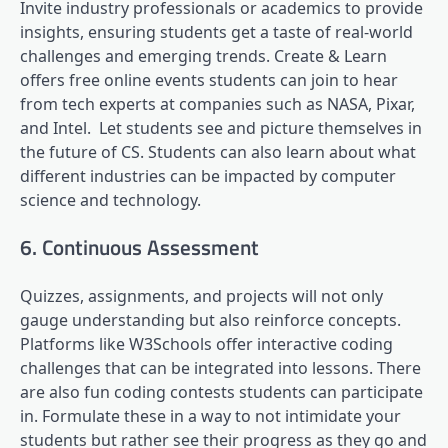
Invite industry professionals or academics to provide
insights, ensuring students get a taste of real-world
challenges and emerging trends. Create & Learn
offers free online events students can join to hear
from tech experts at companies such as NASA, Pixar,
and Intel. Let students see and picture themselves in
the future of CS. Students can also learn about what
different industries can be impacted by computer
science and technology.
6. Continuous Assessment
Quizzes, assignments, and projects will not only
gauge understanding but also reinforce concepts.
Platforms like W3Schools offer interactive coding
challenges that can be integrated into lessons. There
are also fun coding contests students can participate
in. Formulate these in a way to not intimidate your
students but rather see their progress as they go and