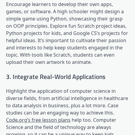
Encourage learners to develop their own apps,
games, or software. A high schooler might design a
simple game using Python, showcasing their grasp
on OOP principles. Explore fun Scratch project ideas,
Python projects for kids, and Google CS’s projects for
helpful ideas. It’s important to cultivate their passion
and interests to help keep students engaged in the
topic. With tools like Scratch, students can even
upload their own artwork to animate.
3. Integrate Real-World Applications
Highlight the application of computer science in
diverse fields, from artificial intelligence in healthcare
to data analysis in business, plus a lot more. Case
studies can be an engaging way to achieve this.
Code.org’s free lesson plans
help too. Computer
Science and the field of technology are always
growing, so it can be a unique way to keep kids