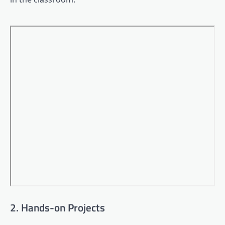
2. Hands-on Projects