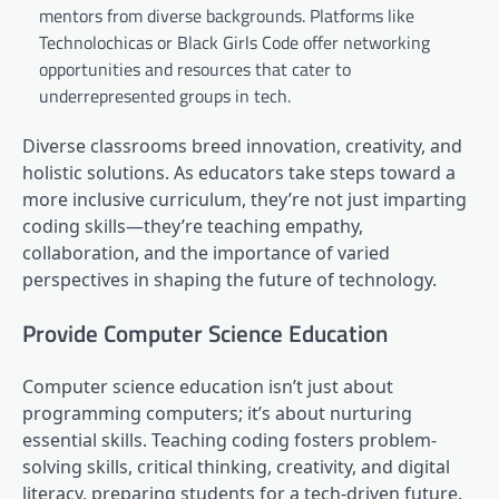
mentors from diverse backgrounds. Platforms like
Technolochicas or Black Girls Code offer networking
opportunities and resources that cater to
underrepresented groups in tech.
Diverse classrooms breed innovation, creativity, and
holistic solutions. As educators take steps toward a
more inclusive curriculum, they’re not just imparting
coding skills—they’re teaching empathy,
collaboration, and the importance of varied
perspectives in shaping the future of technology.
Provide Computer Science Education
Computer science education isn’t just about
programming computers; it’s about nurturing
essential skills. Teaching coding fosters problem-
solving skills, critical thinking, creativity, and digital
literacy, preparing students for a tech-driven future.