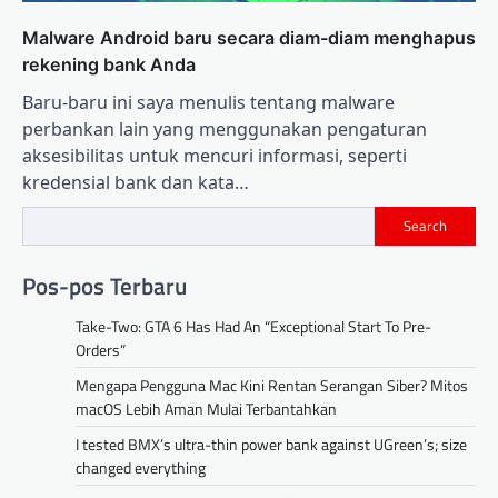
Malware Android baru secara diam-diam menghapus
rekening bank Anda
Baru-baru ini saya menulis tentang malware
perbankan lain yang menggunakan pengaturan
aksesibilitas untuk mencuri informasi, seperti
kredensial bank dan kata…
Search
Pos-pos Terbaru
Take-Two: GTA 6 Has Had An “Exceptional Start To Pre-
Orders”
Mengapa Pengguna Mac Kini Rentan Serangan Siber? Mitos
macOS Lebih Aman Mulai Terbantahkan
I tested BMX’s ultra-thin power bank against UGreen’s; size
changed everything