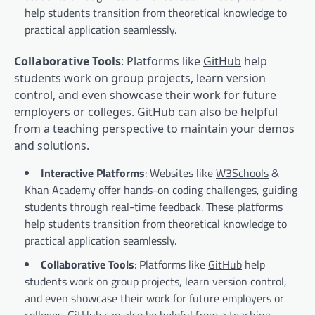
help students transition from theoretical knowledge to
practical application seamlessly.
Collaborative Tools
: Platforms like
GitHub
help
students work on group projects, learn version
control, and even showcase their work for future
employers or colleges. GitHub can also be helpful
from a teaching perspective to maintain your demos
and solutions.
Interactive Platforms
: Websites like
W3Schools
&
Khan Academy offer hands-on coding challenges, guiding
students through real-time feedback. These platforms
help students transition from theoretical knowledge to
practical application seamlessly.
Collaborative Tools
: Platforms like
GitHub
help
students work on group projects, learn version control,
and even showcase their work for future employers or
colleges. GitHub can also be helpful from a teaching