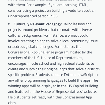
with them. For example, if you are learning HTML,
consider doing a project on building a website about an
underrepresented person in CS.
Culturally Relevant Pedagogy
: Tailor lessons and
projects around problems that resonate with diverse
cultural backgrounds. For instance, a project could
involve creating an app to solve a local community issue
or address global challenges. For instance,
the
Congressional App Challenge program
, hosted by the
members of the U.S. House of Representatives,
encourages middle school and high school students to
create and submit their original apps that solve a district-
specific problem. Students can use Python, JavaScript, or
any other programming languages to build the apps. The
winning apps will be displayed in the US Capitol Building
and featured on the House of Representatives’ website.
Help students get ready with this Congressional App
class.