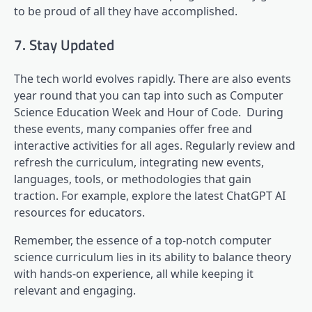
to be proud of all they have accomplished.
7. Stay Updated
The tech world evolves rapidly. There are also events
year round that you can tap into such as Computer
Science Education Week and Hour of Code. During
these events, many companies offer free and
interactive activities for all ages. Regularly review and
refresh the curriculum, integrating new events,
languages, tools, or methodologies that gain
traction. For example, explore the latest ChatGPT AI
resources for educators.
Remember, the essence of a top-notch computer
science curriculum lies in its ability to balance theory
with hands-on experience, all while keeping it
relevant and engaging.