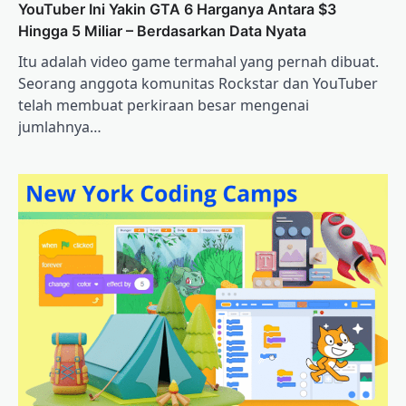
YouTuber Ini Yakin GTA 6 Harganya Antara $3
Hingga 5 Miliar – Berdasarkan Data Nyata
Itu adalah video game termahal yang pernah dibuat.
Seorang anggota komunitas Rockstar dan YouTuber
telah membuat perkiraan besar mengenai
jumlahnya…