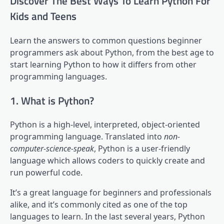
Discover The Best Ways To Learn Python For
Kids and Teens
Learn the answers to common questions beginner
programmers ask about Python, from the best age to
start learning Python to how it differs from other
programming languages.
1. What is Python?
Python is a high-level, interpreted, object-oriented
programming language. Translated into
non-
computer-science-speak
, Python is a user-friendly
language which allows coders to quickly create and
run powerful code.
It’s a great language for beginners and professionals
alike, and it’s commonly cited as one of the top
languages to learn. In the last several years, Python