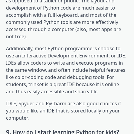
as opposed to a tablet or phone. The layout and
development of Python code are much easier to
accomplish with a full keyboard, and most of the
commonly used Python tools are more effectively
accessed through a computer (also, most apps are
not free).
Additionally, most Python programmers choose to
use an Interactive Development Environment, or IDE.
IDEs allow coders to write and execute programs in
the same window, and often include helpful features
like color-coding code and debugging tools. For
students, trinket is a great IDE because it is online
and thus easily accessible and shareable.
IDLE, Spyder, and PyCharm are also good choices if
you would like an IDE that is stored locally on your
computer.
9. How do I start learning Python for kids?