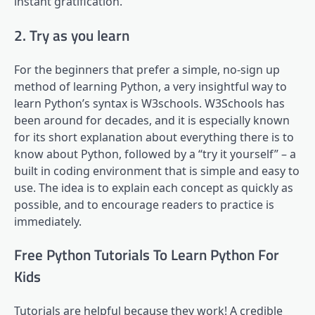
instant gratification.
2. Try as you learn
For the beginners that prefer a simple, no-sign up
method of learning Python, a very insightful way to
learn Python’s syntax is W3schools. W3Schools has
been around for decades, and it is especially known
for its short explanation about everything there is to
know about Python, followed by a “try it yourself” – a
built in coding environment that is simple and easy to
use. The idea is to explain each concept as quickly as
possible, and to encourage readers to practice is
immediately.
Free Python Tutorials To Learn Python For
Kids
Tutorials are helpful because they work! A credible