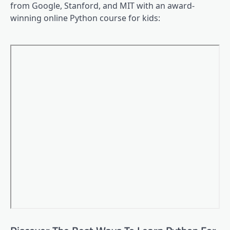
from Google, Stanford, and MIT with an award-
winning online Python course for kids: