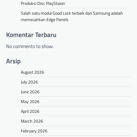
Produksi Disc PlayStaion
Salah satu modul Good Lock terbaik dari Samsung adalah
memecahkan Edge Panels
Komentar Terbaru
No comments to show.
Arsip
August 2026
July 2026
June 2026
May 2026
April 2026
March 2026
February 2026