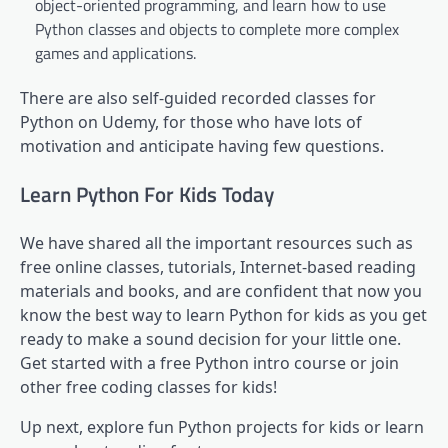
object-oriented programming, and learn how to use
Python classes and objects to complete more complex
games and applications.
There are also self-guided recorded classes for
Python on Udemy, for those who have lots of
motivation and anticipate having few questions.
Learn Python For Kids Today
We have shared all the important resources such as
free online classes, tutorials, Internet-based reading
materials and books, and are confident that now you
know the best way to learn Python for kids as you get
ready to make a sound decision for your little one.
Get started with a free Python intro course or join
other free coding classes for kids!
Up next, explore fun Python projects for kids or learn