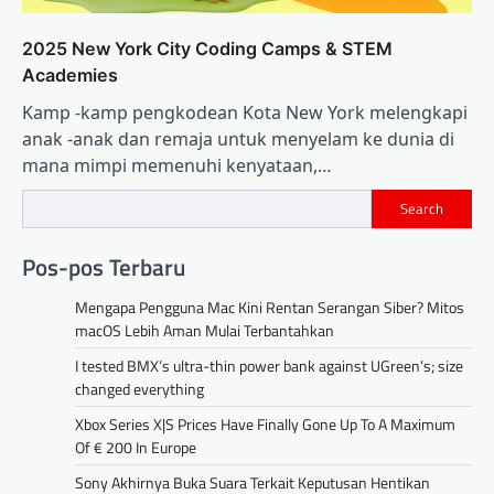
2025 New York City Coding Camps & STEM
Academies
Kamp -kamp pengkodean Kota New York melengkapi
anak -anak dan remaja untuk menyelam ke dunia di
mana mimpi memenuhi kenyataan,…
Search
Pos-pos Terbaru
Mengapa Pengguna Mac Kini Rentan Serangan Siber? Mitos
macOS Lebih Aman Mulai Terbantahkan
I tested BMX’s ultra-thin power bank against UGreen’s; size
changed everything
Xbox Series X|S Prices Have Finally Gone Up To A Maximum
Of € 200 In Europe
Sony Akhirnya Buka Suara Terkait Keputusan Hentikan