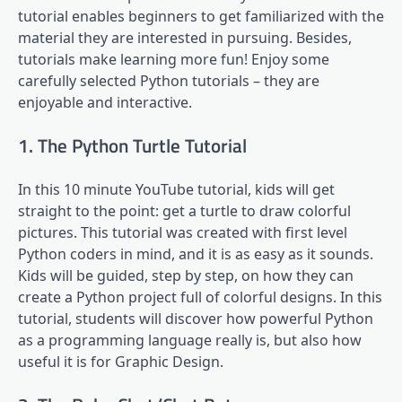
tutorial enables beginners to get familiarized with the
material they are interested in pursuing. Besides,
tutorials make learning more fun! Enjoy some
carefully selected Python tutorials – they are
enjoyable and interactive.
1. The Python Turtle Tutorial
In this 10 minute YouTube tutorial, kids will get
straight to the point: get a turtle to draw colorful
pictures. This tutorial was created with first level
Python coders in mind, and it is as easy as it sounds.
Kids will be guided, step by step, on how they can
create a Python project full of colorful designs. In this
tutorial, students will discover how powerful Python
as a programming language really is, but also how
useful it is for Graphic Design.