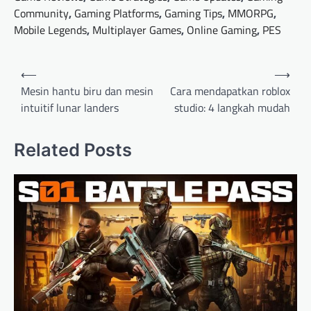
Community
,
Gaming Platforms
,
Gaming Tips
,
MMORPG
,
Mobile Legends
,
Multiplayer Games
,
Online Gaming
,
PES
Post
⟵
⟶
navigation
Mesin hantu biru dan mesin
Cara mendapatkan roblox
intuitif lunar landers
studio: 4 langkah mudah
Related Posts