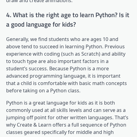
draw and create animations.
4. What is the right age to learn Python? Is it
a good language for kids?
Generally, we find students who are ages 10 and
above tend to succeed in learning Python. Previous
experience with coding (such as Scratch) and ability
to touch type are also important factors in a
student’s success. Because Python is a more
advanced programming language, it is important
that a child is comfortable with basic math concepts
before taking on a Python class.
Python is a great language for kids as it is both
commonly used at all skills levels and can serve as a
jumping off point for other written languages. That’s
why Create & Learn offers a full sequence of Python
classes geared specifically for middle and high