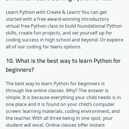
Learn Python with Create & Learn! You can get
started with a free award-winning introductory
virtual free Python class to build foundational Python
skills, create fun projects, and set yourself up for
coding success in high school and beyond. Or explore
all of our coding for teens options.
10. What is the best way to learn Python for
beginners?
The best way to learn Python for beginners is
through live online classes. Why? The answer is
simple. It is because everything your child needs is in
one place and it is found on your child’s computer
screen: learning materials, coding environment, and
the teacher. With all three being in one spot, your
student will excel. Online classes offer instant