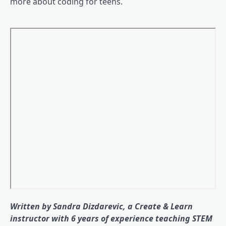
more about coding for teens.
Written by Sandra Dizdarevic, a Create & Learn
instructor with 6 years of experience teaching STEM