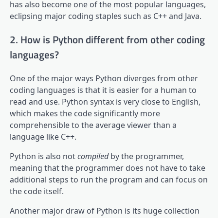
has also become one of the most popular languages,
eclipsing major coding staples such as C++ and Java.
2. How is Python different from other coding
languages?
One of the major ways Python diverges from other
coding languages is that it is easier for a human to
read and use. Python syntax is very close to English,
which makes the code significantly more
comprehensible to the average viewer than a
language like C++.
Python is also not
compiled
by the programmer,
meaning that the programmer does not have to take
additional steps to run the program and can focus on
the code itself.
Another major draw of Python is its huge collection