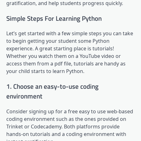
gratification, and help students progress quickly.
Simple Steps For Learning Python
Let’s get started with a few simple steps you can take
to begin getting your student some Python
experience. A great starting place is tutorials!
Whether you watch them on a YouTube video or
access them from a pdf file, tutorials are handy as
your child starts to learn Python.
1. Choose an easy-to-use coding
environment
Consider signing up for a free easy to use web-based
coding environment such as the ones provided on
Trinket or Codecademy. Both platforms provide
hands-on tutorials and a coding environment with