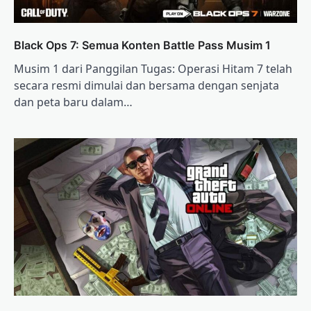
Black Ops 7: Semua Konten Battle Pass Musim 1
Musim 1 dari Panggilan Tugas: Operasi Hitam 7 telah
secara resmi dimulai dan bersama dengan senjata
dan peta baru dalam…