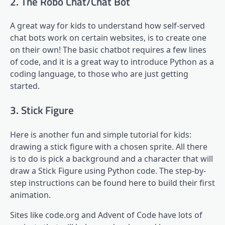
2. The Robo Chat/Chat Bot
A great way for kids to understand how self-served
chat bots work on certain websites, is to create one
on their own! The basic chatbot requires a few lines
of code, and it is a great way to introduce Python as a
coding language, to those who are just getting
started.
3. Stick Figure
Here is another fun and simple tutorial for kids:
drawing a stick figure with a chosen sprite. All there
is to do is pick a background and a character that will
draw a Stick Figure using Python code. The step-by-
step instructions can be found here to build their first
animation.
Sites like code.org and Advent of Code have lots of