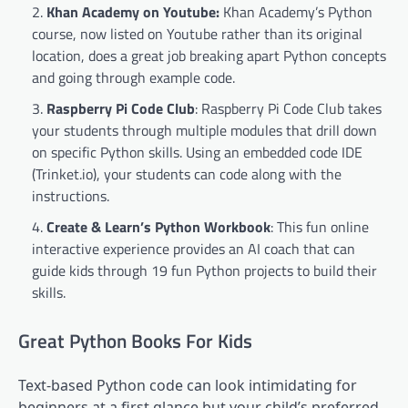
Khan Academy on Youtube
:
Khan Academy’s Python
course, now listed on Youtube rather than its original
location, does a great job breaking apart Python concepts
and going through example code.
Raspberry Pi Code Club
: Raspberry Pi Code Club takes
your students through multiple modules that drill down
on specific Python skills. Using an embedded code IDE
(Trinket.io), your students can code along with the
instructions.
Create & Learn’s Python Workbook
: This fun online
interactive experience provides an AI coach that can
guide kids through 19 fun Python projects to build their
skills.
Great Python Books For Kids
Text-based Python code can look intimidating for
beginners at a first glance but your child’s preferred