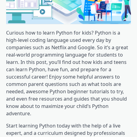
Curious how to learn Python for kids? Python is a
high-level coding language used every day by
companies such as Netflix and Google. So it’s a great
real-world programming language for students to
learn. In this post, you’ll find out how kids and teens
can learn Python, have fun, and prepare for a
successful career! Enjoy some helpful answers to
common parent questions such as what tools are
needed, awesome Python beginner tutorials to try,
and even free resources and guides that you should
know about to maximize your child’s Python
adventure.
Start learning Python today with the help of a live
expert, and a curriculum designed by professionals