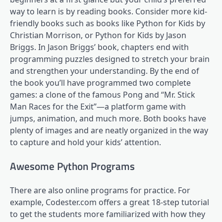
way to learn is by reading books. Consider more kid-
friendly books such as books like Python for Kids by
Christian Morrison, or Python for Kids by Jason
Briggs. In Jason Briggs’ book, chapters end with
programming puzzles designed to stretch your brain
and strengthen your understanding. By the end of
the book you’ll have programmed two complete
games: a clone of the famous Pong and “Mr. Stick
Man Races for the Exit”—a platform game with
jumps, animation, and much more. Both books have
plenty of images and are neatly organized in the way
to capture and hold your kids’ attention.
Awesome Python Programs
There are also online programs for practice. For
example, Codester.com offers a great 18-step tutorial
to get the students more familiarized with how they