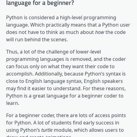
language for a beginner?
Python is considered a high-level programming
language. Which practically means that a Python user
does not have to think as much about
how
the code
will run behind the scenes.
Thus, a lot of the challenge of lower-level
programming languages is removed, and the coder
can focus only on what they want their code to
accomplish. Additionally, because Python’s syntax is
close to English language syntax, English speakers
may find it easier to understand. For these reasons,
Python is a great language for a beginner coder to
learn.
For a beginner coder, there are lots of access points
for Python. A lot of students find early success in
using Python’s
turtle
module, which allows users to