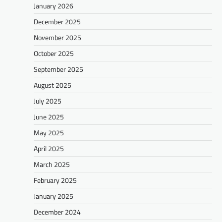
January 2026
December 2025
November 2025
October 2025
September 2025
August 2025
July 2025
June 2025
May 2025
April 2025
March 2025
February 2025
January 2025
December 2024