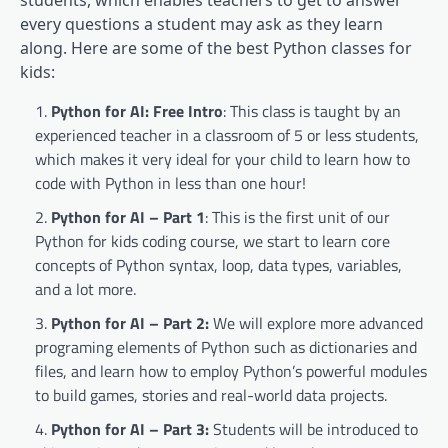
students, which enables teachers to get to answer
every questions a student may ask as they learn
along. Here are some of the best Python classes for
kids:
Python for AI: Free Intro
: This class is taught by an
experienced teacher in a classroom of 5 or less students,
which makes it very ideal for your child to learn how to
code with Python in less than one hour!
Python for AI – Part 1
: This is the first unit of our
Python for kids coding course, we start to learn core
concepts of Python syntax, loop, data types, variables,
and a lot more.
Python for AI – Part 2:
We will explore more advanced
programing elements of Python such as dictionaries and
files, and learn how to employ Python’s powerful modules
to build games, stories and real-world data projects.
Python for AI – Part 3:
Students will be introduced to