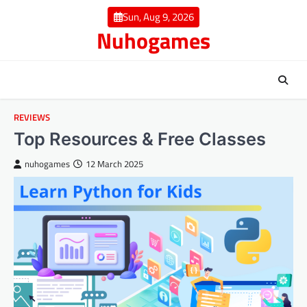
Skip
Sun, Aug 9, 2026
to
Nuhogames
content
REVIEWS
Top Resources & Free Classes
nuhogames
12 March 2025