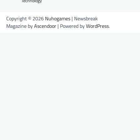
Technology
Copyright © 2026
Nuhogames
| Newsbreak
Magazine by
Ascendoor
| Powered by
WordPress
.