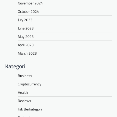
November 2024
October 2024
July 2023
June 2023
May 2023
April 2023
March 2023
Kategori
Business
Cryptocurrency
Health
Reviews
Tak Berkategori