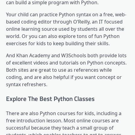
can build a simple program with Python.
Your child can practice Python syntax on a free, web-
based coding editor through O’Reilly, an IT focused
online learning source used by students all over the
world. Or you can also explore tons of fun Python
exercises for kids to keep building their skills.
And Khan Academy and W3Schools both provide lots
of excellent videos and tutorials on Python concepts.
Both sites are great to use as references while
coding, and are also helpful if you want concept or
syntax refreshers.
Explore The Best Python Classes
There are also Python courses for kids, including a
free introduction lesson. Most online courses are
successful because they teach a small group of