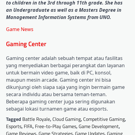
to children in the 3rd through 11th grade. She has
an Undergraduate as well as a Masters Degree in
Management Information Systems from UNO.
Game News
Gaming Center
Gaming center adalah sebuah tempat atau fasilitas
yang menyediakan berbagai perangkat dan layanan
untuk bermain video game, baik di PC, konsol,
maupun mesin arcade. Gaming center ini bisa
dikunjungi oleh siapa saja yang ingin bermain game
secara individu atau bersama teman-teman.
Beberapa gaming center juga sering digunakan
sebagai lokasi turnamen game atau esports.
Tagged
Battle Royale
,
Cloud Gaming
,
Competitive Gaming
,
Esports
,
FIFA
,
Free-to-Play Games
,
Game Development
,
Game Reviews
,
Game Strategies
,
Game Updates
,
Gaming