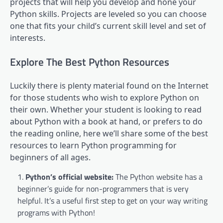
projects that will help you develop and hone your
Python skills. Projects are leveled so you can choose
one that fits your child’s current skill level and set of
interests.
Explore The Best Python Resources
Luckily there is plenty material found on the Internet
for those students who wish to explore Python on
their own. Whether your student is looking to read
about Python with a book at hand, or prefers to do
the reading online, here we’ll share some of the best
resources to learn Python programming for
beginners of all ages.
Python’s official website
:
The Python website has a
beginner’s guide for non-programmers that is very
helpful. It’s a useful first step to get on your way writing
programs with Python!