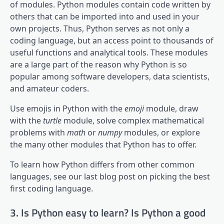
of modules. Python modules contain code written by
others that can be imported into and used in your
own projects. Thus, Python serves as not only a
coding language, but an access point to thousands of
useful functions and analytical tools. These modules
are a large part of the reason why Python is so
popular among software developers, data scientists,
and amateur coders.
Use emojis in Python with the
emoji
module, draw
with the
turtle
module, solve complex mathematical
problems with
math
or
numpy
modules, or explore
the many other modules that Python has to offer.
To learn how Python differs from other common
languages, see our last blog post on picking the best
first coding language.
3. Is Python easy to learn? Is Python a good