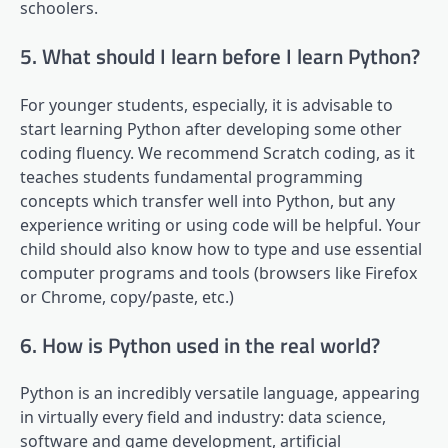
schoolers.
5. What should I learn before I learn Python?
For younger students, especially, it is advisable to
start learning Python after developing some other
coding fluency. We recommend Scratch coding, as it
teaches students fundamental programming
concepts which transfer well into Python, but any
experience writing or using code will be helpful. Your
child should also know how to type and use essential
computer programs and tools (browsers like Firefox
or Chrome, copy/paste, etc.)
6. How is Python used in the real world?
Python is an incredibly versatile language, appearing
in virtually every field and industry: data science,
software and game development, artificial