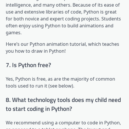
intelligence, and many others. Because of its ease of
use and extensive libraries of code, Python is great
for both novice and expert coding projects. Students
often enjoy using Python to build animations and
games.
Here’s our Python animation tutorial, which teaches
you how to draw in Python!
7. Is Python free?
Yes, Python is free, as are the majority of common
tools used to run it (see below).
8. What technology tools does my child need
to start coding in Python?
We recommend using a computer to code in Python,